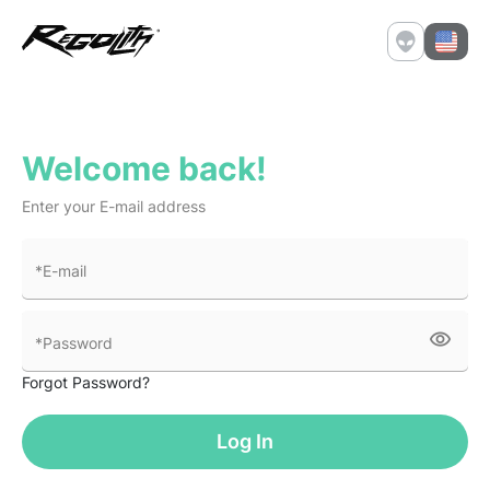
Welcome back!
Enter your E-mail address
*E-mail
visibility
*Password
Forgot Password?
Log In