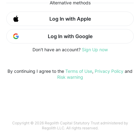
Alternative methods
Log In with Apple
Log In with Google
Don't have an account?
Sign Up now
By continuing I agree to the
Terms of Use
,
Privacy Policy
and
Risk warning
Copyright © 2026 Regolith Capital Statutory Trust administered by
Regolith LLC. All rights reserved.