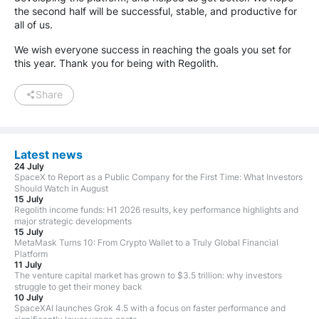
the second half will be successful, stable, and productive for
all of us.
We wish everyone success in reaching the goals you set for
this year. Thank you for being with Regolith.
Share
Latest news
24 July
SpaceX to Report as a Public Company for the First Time: What Investors
Should Watch in August
15 July
Regolith income funds: H1 2026 results, key performance highlights and
major strategic developments
15 July
MetaMask Turns 10: From Crypto Wallet to a Truly Global Financial
Platform
11 July
The venture capital market has grown to $3.5 trillion: why investors
struggle to get their money back
10 July
SpaceXAI launches Grok 4.5 with a focus on faster performance and