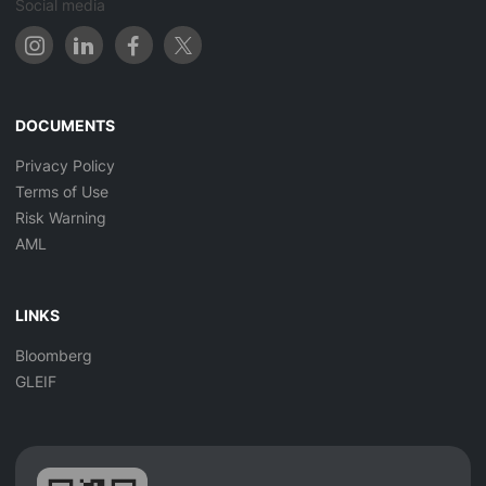
Social media
DOCUMENTS
Privacy Policy
Terms of Use
Risk Warning
AML
LINKS
Bloomberg
GLEIF