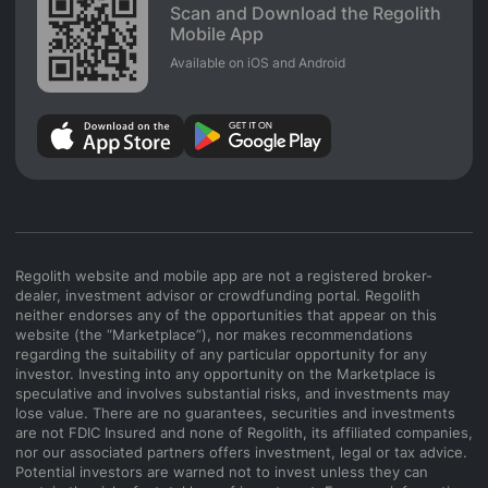
Scan and Download the Regolith
Mobile App
Available on iOS and Android
Regolith website and mobile app are not a registered broker-
dealer, investment advisor or crowdfunding portal. Regolith
neither endorses any of the opportunities that appear on this
website (the “Marketplace”), nor makes recommendations
regarding the suitability of any particular opportunity for any
investor. Investing into any opportunity on the Marketplace is
speculative and involves substantial risks, and investments may
lose value. There are no guarantees, securities and investments
are not FDIC Insured and none of Regolith, its affiliated companies,
nor our associated partners offers investment, legal or tax advice.
Potential investors are warned not to invest unless they can