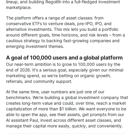
lineup, and building Regolith into a full-fledged investment
marketplace.
The platform offers a range of asset classes: from
conservative ETFs to venture deals, pre-IPO, IPO, and
alternative investments. This mix lets you build a portfolio
around different goals, time horizons, and risk levels – from a
cautious strategy to backing fast-growing companies and
emerging investment themes.
A goal of 100,000 users and a global platform
Our near-term ambition is to grow to 100,000 users by the
end of 2026. It's a serious goal, especially given our minimal
marketing spend, so we're betting on organic growth,
referrals, and community support.
At the same time, user numbers are just one of our
benchmarks. We're building a global investment company that
creates long-term value and could, over time, reach a market
capitalization of more than $1 billion. We want everyone to be
able to open the app, see their assets, get prompts from our
AI assistant Paul, invest across different asset classes, and
manage their capital more easily, quickly, and conveniently.