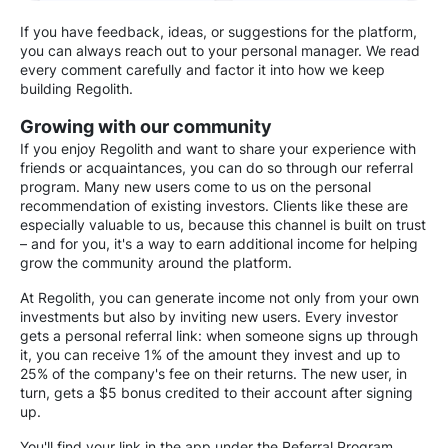
If you have feedback, ideas, or suggestions for the platform,
you can always reach out to your personal manager. We read
every comment carefully and factor it into how we keep
building Regolith.
Growing with our community
If you enjoy Regolith and want to share your experience with
friends or acquaintances, you can do so through our referral
program. Many new users come to us on the personal
recommendation of existing investors. Clients like these are
especially valuable to us, because this channel is built on trust
– and for you, it's a way to earn additional income for helping
grow the community around the platform.
At Regolith, you can generate income not only from your own
investments but also by inviting new users. Every investor
gets a personal referral link: when someone signs up through
it, you can receive 1% of the amount they invest and up to
25% of the company's fee on their returns. The new user, in
turn, gets a $5 bonus credited to their account after signing
up.
You'll find your link in the app under the Referral Program