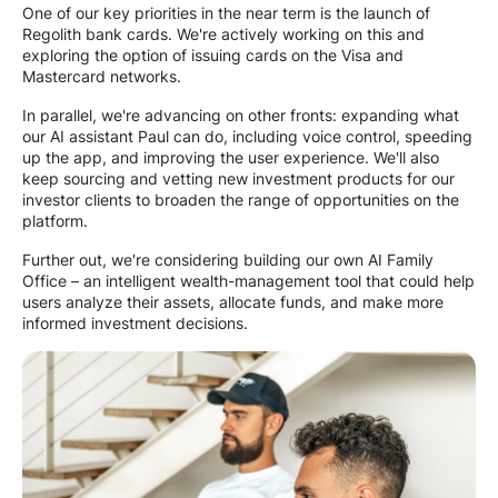
One of our key priorities in the near term is the launch of
Regolith bank cards. We're actively working on this and
exploring the option of issuing cards on the Visa and
Mastercard networks.
In parallel, we're advancing on other fronts: expanding what
our AI assistant Paul can do, including voice control, speeding
up the app, and improving the user experience. We'll also
keep sourcing and vetting new investment products for our
investor clients to broaden the range of opportunities on the
platform.
Further out, we're considering building our own AI Family
Office – an intelligent wealth-management tool that could help
users analyze their assets, allocate funds, and make more
informed investment decisions.