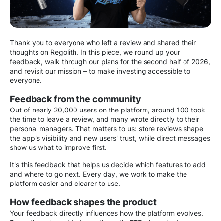
Thank you to everyone who left a review and shared their
thoughts on Regolith. In this piece, we round up your
feedback, walk through our plans for the second half of 2026,
and revisit our mission – to make investing accessible to
everyone.
Feedback from the community
Out of nearly 20,000 users on the platform, around 100 took
the time to leave a review, and many wrote directly to their
personal managers. That matters to us: store reviews shape
the app's visibility and new users' trust, while direct messages
show us what to improve first.
It's this feedback that helps us decide which features to add
and where to go next. Every day, we work to make the
platform easier and clearer to use.
How feedback shapes the product
Your feedback directly influences how the platform evolves.