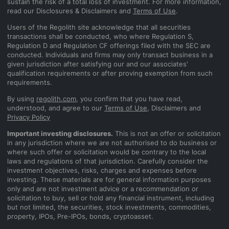
sustain the risk of a total loss of investment. For more information,
read our Disclosures & Disclaimers and
Terms of Use
.
Users of the Regolith site acknowledge that all securities
transactions shall be conducted, who where Regulation S,
Regulation D and Regulation CF offerings filed with the SEC are
conducted. Individuals and firms may only transact business in a
given jurisdiction after satisfying our and our associates'
qualification requirements or after proving exemption from such
requirements.
By using
regolith.com
, you confirm that you have read,
understood, and agree to our
Terms of Use
, Disclaimers and
Privacy Policy
Important investing disclosures.
This is not an offer or solicitation
in any jurisdiction where we are not authorised to do business or
where such offer or solicitation would be contrary to the local
laws and regulations of that jurisdiction. Carefully consider the
investment objectives, risks, charges and expenses before
investing. These materials are for general information purposes
only and are not investment advice or a recommendation or
solicitation to buy, sell or hold any financial instrument, including
but not limited, the securities, stock investments, commodities,
property, IPOs, Pre-IPOs, bonds, cryptoasset.