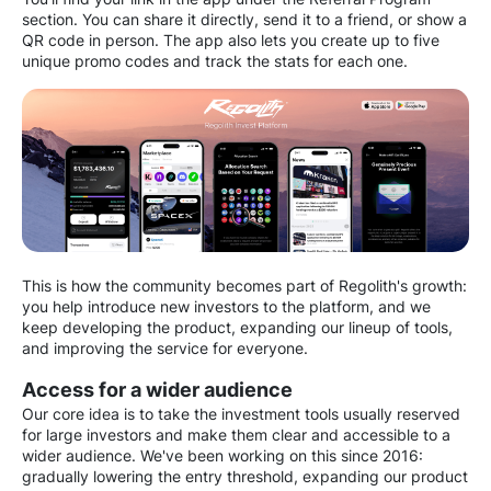
section. You can share it directly, send it to a friend, or show a
QR code in person. The app also lets you create up to five
unique promo codes and track the stats for each one.
This is how the community becomes part of Regolith's growth:
you help introduce new investors to the platform, and we
keep developing the product, expanding our lineup of tools,
and improving the service for everyone.
Access for a wider audience
Our core idea is to take the investment tools usually reserved
for large investors and make them clear and accessible to a
wider audience. We've been working on this since 2016:
gradually lowering the entry threshold, expanding our product