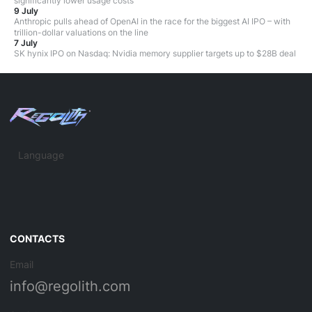
significantly lower usage costs
9 July
Anthropic pulls ahead of OpenAI in the race for the biggest AI IPO – with
trillion-dollar valuations on the line
7 July
SK hynix IPO on Nasdaq: Nvidia memory supplier targets up to $28B deal
Language
CONTACTS
Email
info@regolith.com