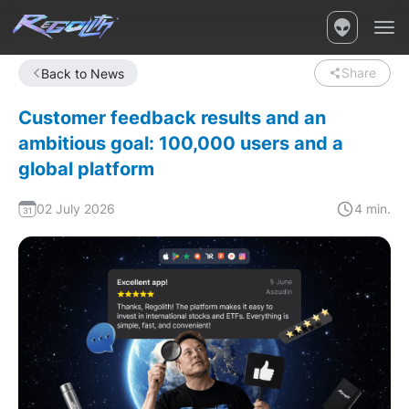
Share
Back to News
Customer feedback results and an
ambitious goal: 100,000 users and a
global platform
02 July 2026
4 min.