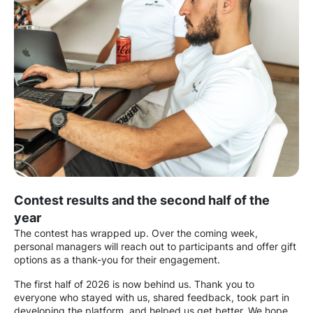
Contest results and the second half of the
year
The contest has wrapped up. Over the coming week,
personal managers will reach out to participants and offer gift
options as a thank-you for their engagement.
The first half of 2026 is now behind us. Thank you to
everyone who stayed with us, shared feedback, took part in
developing the platform, and helped us get better. We hope