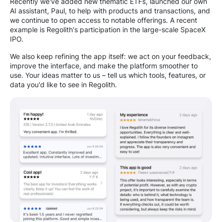
Recently we've added new thematic ETFs, launched our own
AI assistant, Paul, to help with products and transactions, and
we continue to open access to notable offerings. A recent
example is Regolith's participation in the large-scale SpaceX
IPO.
We also keep refining the app itself: we act on your feedback,
improve the interface, and make the platform smoother to
use. Your ideas matter to us – tell us which tools, features, or
data you'd like to see in Regolith.