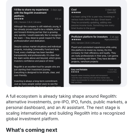
A full ecosystem is already taking shape around Regolith:
alternative investments, pre-IPO, IPO, funds, public markets, a
personal dashboard, and an AI assistant. The next stage is
scaling internationally and building Regolith into a recognized
global investment platform.
What's coming next