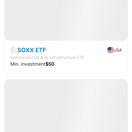
Market
ETF
SOXX ETF
USA
Semiconductor & AI Infrastructure ETF
Min. investment
$50
Available
CAGR
+17.9%