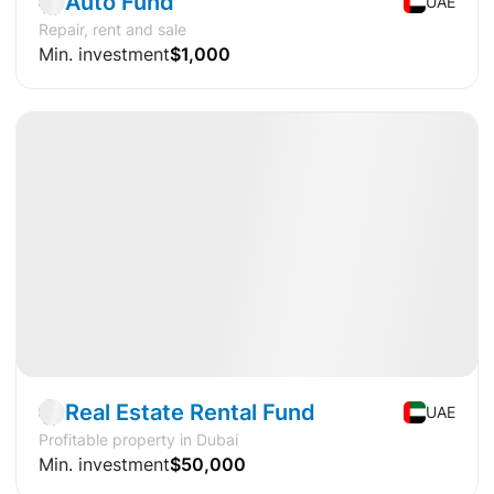
Auto Fund
UAE
Repair, rent and sale
Min. investment
$1,000
Available
DY
+18%
Fund
Real estate
🔐
Exclusive
Real Estate Rental Fund
UAE
Profitable property in Dubai
Min. investment
$50,000