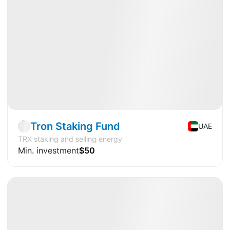
Available
DY
+15.0%
Fund
Crypto
Tron Staking Fund
UAE
TRX staking and selling energy
Min. investment
$50
Available
CAGR
+24.9%