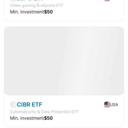
Video gaming & eSports ETF
Min. investment
$50
Available
CAGR
+10.6%
Market
ETF
CIBR ETF
USA
Cybersecurity & Data Protection ETF
Min. investment
$50