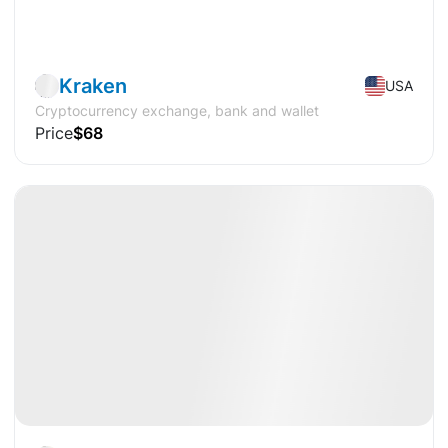
Pre-IPO
Crypto
Kraken
USA
Cryptocurrency exchange, bank and wallet
Price
$68
Available
Pre-IPO
Crypto