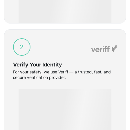
2
Verify Your Identity
For your safety, we use Veriff — a trusted, fast, and
secure verification provider.