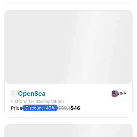
Available
Pre-IPO
Crypto
OpenSea
USA
Platform for trading tokens
Price
$89.1
$46
Discount -49%
Available