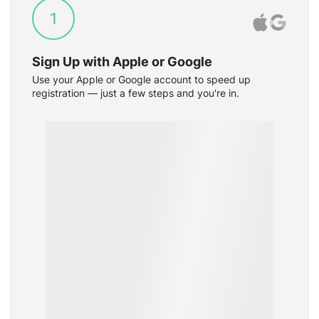
1
Sign Up with Apple or Google
Use your Apple or Google account to speed up
registration — just a few steps and you're in.