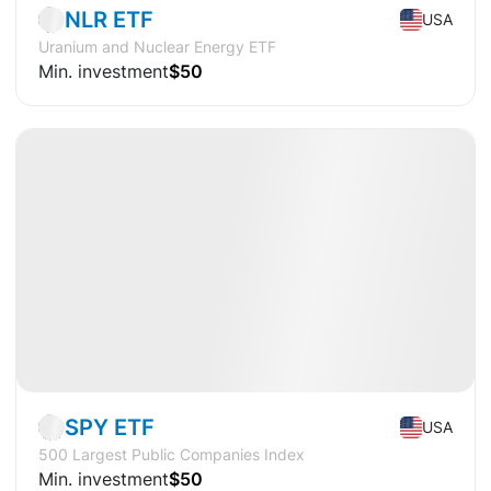
NLR ETF
USA
Uranium and Nuclear Energy ETF
Min. investment
$50
Available
CAGR
+16.3%
Market
ETF
SPY ETF
USA
500 Largest Public Companies Index
Min. investment
$50