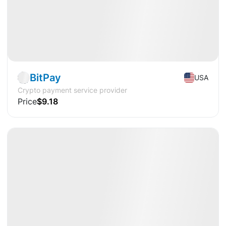
Pre-IPO
Fintech
BitPay
USA
Crypto payment service provider
Price
$9.18
Available
DY
12%