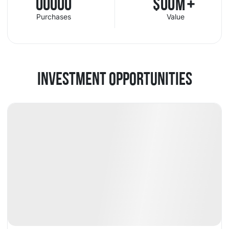
00000
$
00
M
+
Purchases
Value
INVESTMENT OPPORTUNITIES
Available
DY
+14.18%
Fund
Crypto
👍
Popular