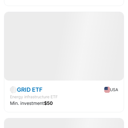
Available
CAGR
+15.0%
Market
ETF
GRID ETF
USA
Energy infrastructure ETF
Min. investment
$50