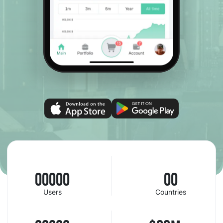
00000
00
Users
Countries