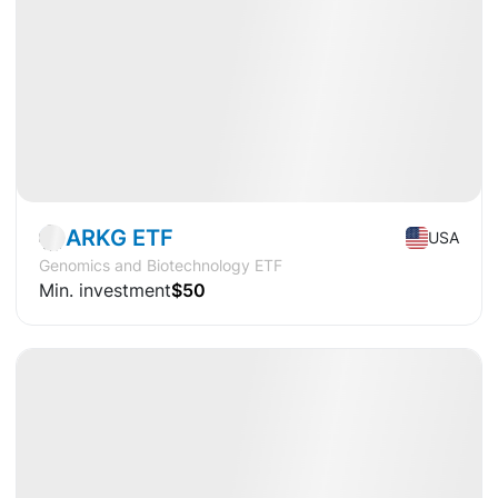
Market
ETF
ARKG ETF
USA
Genomics and Biotechnology ETF
Min. investment
$50
Available