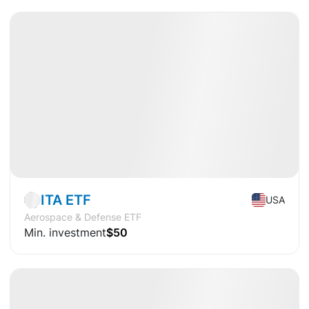
Available
CAGR
+18.8%
Market
ETF
ITA ETF
USA
Aerospace & Defense ETF
Min. investment
$50
Available
CAGR
+5.5%