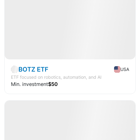
Market
ETF
BOTZ ETF
USA
ETF focused on robotics, automation, and AI
Min. investment
$50
Available
CAGR
+22.5%