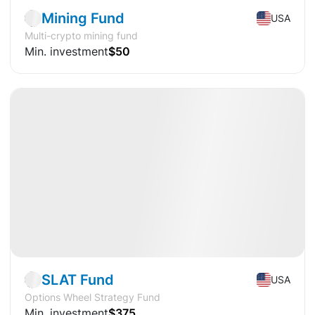
Mining Fund
USA
Multi-crypto mining fund
Min. investment
$50
Available
DY
+20.72%
Fund
Stocks
SLAT Fund
USA
Options Wheel Strategy Fund
Min. investment
$375