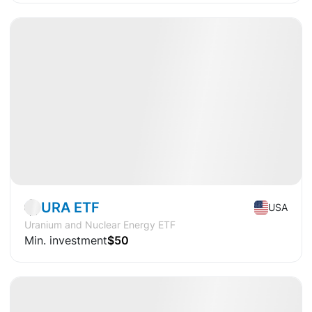
Available
CAGR
+29.9%
Market
ETF
URA ETF
USA
Uranium and Nuclear Energy ETF
Min. investment
$50
Available
CAGR
+9,8%