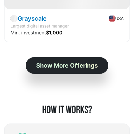
Grayscale
USA
Largest digital asset manager
Min. investment
$1,000
Show More Offerings
HOW IT WORKS?