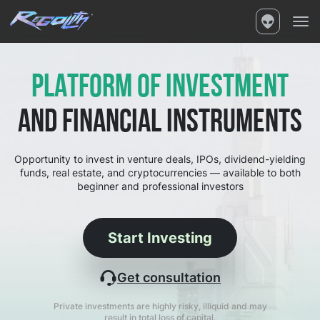
PLATFORM OF INVESTMENT
AND FINANCIAL INSTRUMENTS
Opportunity to invest in venture deals, IPOs, dividend-yielding
funds, real estate, and cryptocurrencies — available to both
beginner and professional investors
Start Investing
Get consultation
Private investments are highly risky, illiquid and may
result in total loss of capital.