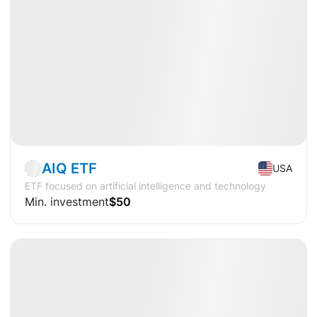
Available
CAGR
+15.5%
Market
ETF
AIQ ETF
USA
ETF focused on artificial intelligence and technology
Min. investment
$50
Available
CAGR
+29.7%