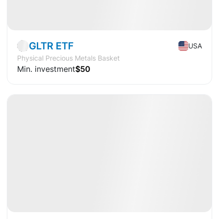
Market
ETF
GLTR ETF
USA
Physical Precious Metals Basket
Min. investment
$50
Available
CAGR
+20%
Market
ETF