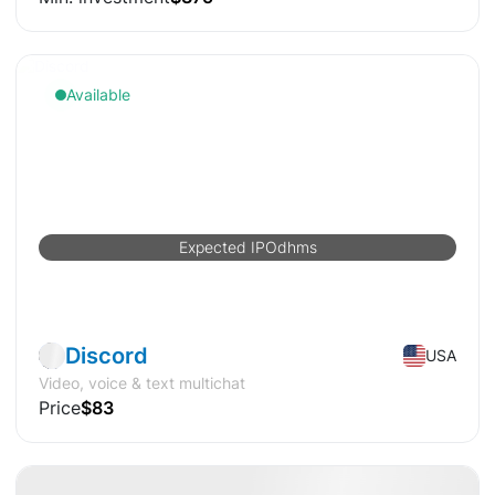
Available
Expected IPO
d
h
m
s
Pre-IPO
Software
Discord
USA
Video, voice & text multichat
Price
$83