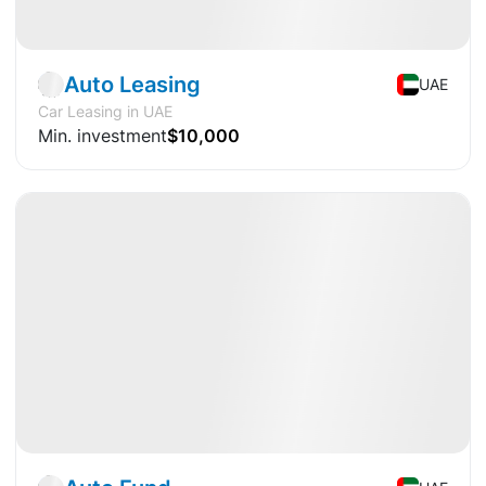
Fund
Transport
Auto Leasing
UAE
Car Leasing in UAE
Min. investment
$10,000
Available
DY
+18.29%
Fund
Transport
🤘🏻
Hit