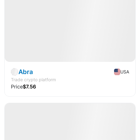
Pre-IPO
Fintech
Abra
USA
Trade crypto platform
Price
$7.56
Available