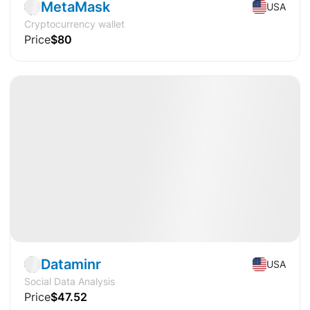
MetaMask
USA
Cryptocurrency wallet
Price
$80
Available
Pre-IPO
AI
Dataminr
USA
Social Data Analysis
Price
$47.52