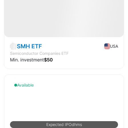
Market
ETF
SMH ETF
USA
Semiconductor Companies ETF
Min. investment
$50
Available
Expected IPO
d
h
m
s