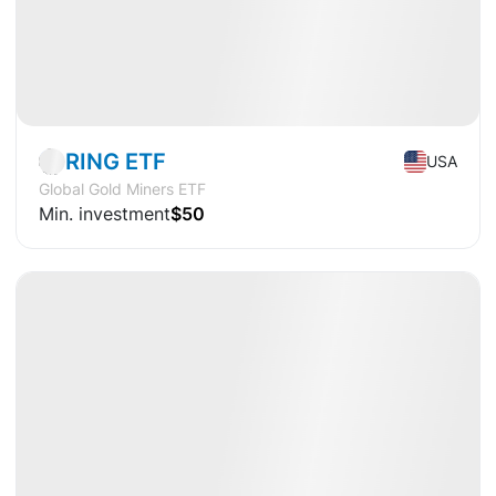
Market
ETF
RING ETF
USA
Global Gold Miners ETF
Min. investment
$50
Available
CAGR
+22.9%