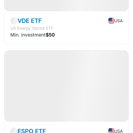
Market
ETF
VDE ETF
USA
US Energy Sector ETF
Min. investment
$50
Available
CAGR
+9.7%
Market
ETF
ESPO ETF
USA