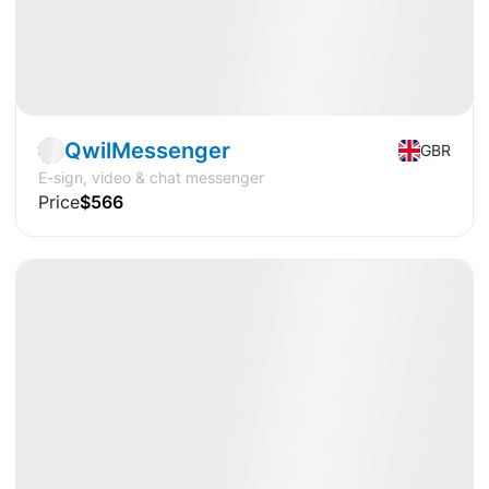
Startup
Fintech
QwilMessenger
GBR
E-sign, video & chat messenger
Price
$566
Available
IPO
Crypto
🔥
Hot Offer