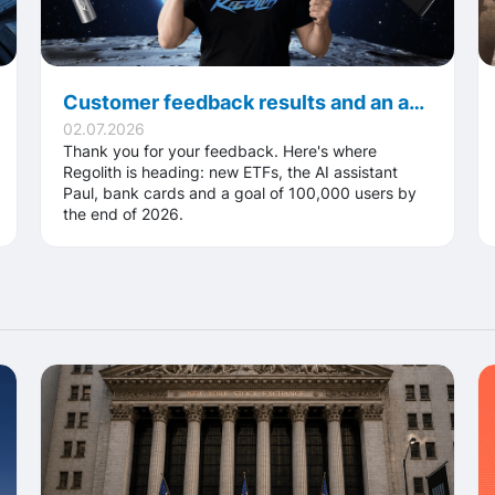
Customer feedback results and an ambitious goal: 100,000 users and a global platform
02.07.2026
Thank you for your feedback. Here's where
Regolith is heading: new ETFs, the AI assistant
Paul, bank cards and a goal of 100,000 users by
the end of 2026.