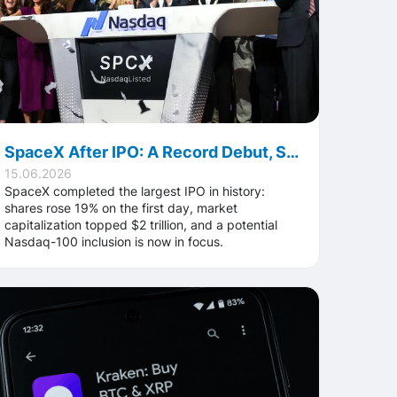
SpaceX After IPO: A Record Debut, Stock Gains, and What the Market Will Watch Next
15.06.2026
SpaceX completed the largest IPO in history:
shares rose 19% on the first day, market
capitalization topped $2 trillion, and a potential
Nasdaq-100 inclusion is now in focus.