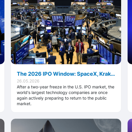
The 2026 IPO Window: SpaceX, Kraken, Anthropic, OpenAI and What It Means for the Private Market
26.05.2026
After a two-year freeze in the U.S. IPO market, the
world's largest technology companies are once
again actively preparing to return to the public
market.