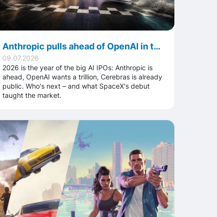
Anthropic pulls ahead of OpenAI in the race for the biggest AI IPO – with trillion-dollar valuations on the line
09.07.2026
2026 is the year of the big AI IPOs: Anthropic is
ahead, OpenAI wants a trillion, Cerebras is already
public. Who's next – and what SpaceX's debut
taught the market.