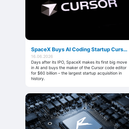
SpaceX Buys AI Coding Startup Cursor for $60 Billion: The Largest Acquisition Ever
16.06.2026
Days after its IPO, SpaceX makes its first big move
in AI and buys the maker of the Cursor code editor
for $60 billion – the largest startup acquisition in
history.