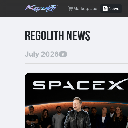
Marketplace
News
REGOLITH NEWS
July 2026
9