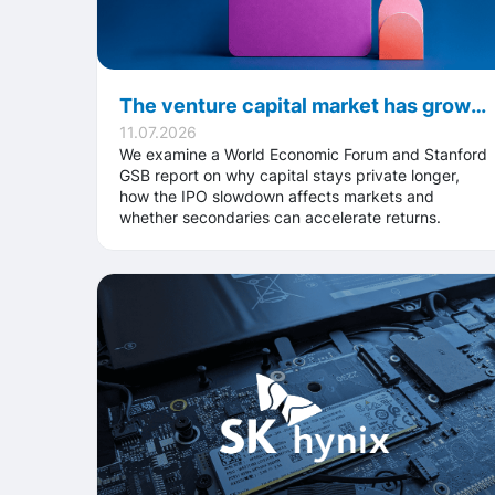
The venture capital market has grown to $3.5 trillion: why investors struggle to get their money back
11.07.2026
We examine a World Economic Forum and Stanford
GSB report on why capital stays private longer,
how the IPO slowdown affects markets and
whether secondaries can accelerate returns.