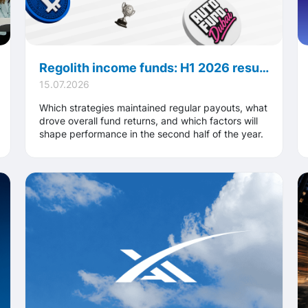
Regolith income funds: H1 2026 results, key performance highlights and major strategic developments
15.07.2026
Which strategies maintained regular payouts, what
drove overall fund returns, and which factors will
shape performance in the second half of the year.