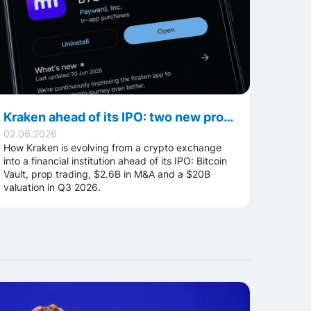
Kraken ahead of its IPO: two new products, an M&A spree and a $20B valuation
02.06.2026
How Kraken is evolving from a crypto exchange
into a financial institution ahead of its IPO: Bitcoin
Vault, prop trading, $2.6B in M&A and a $20B
valuation in Q3 2026.