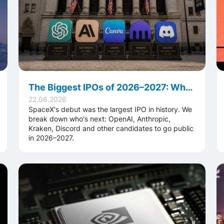
The Biggest IPOs of 2026–2027: Who Goes Public After the Record SpaceX Debut
22.06.2026
SpaceX's debut was the largest IPO in history. We
break down who's next: OpenAI, Anthropic,
Kraken, Discord and other candidates to go public
in 2026–2027.