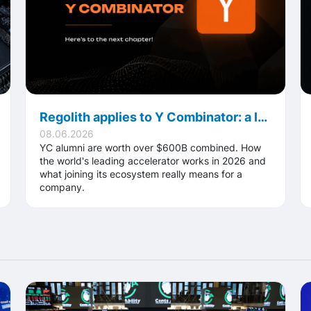
Regolith applies to Y Combinator: a look inside the world's most famous accelerator
08.06.2026
YC alumni are worth over $600B combined. How
the world's leading accelerator works in 2026 and
what joining its ecosystem really means for a
company.