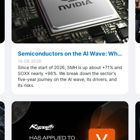
Semiconductors on the AI Wave: What's Behind the Sector's Record 2026
16.06.2026
Since the start of 2026, SMH is up about +71% and
SOXX nearly +96%. We break down the sector's
five-year journey on the AI wave, its drivers, and
its risks.