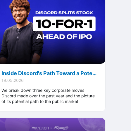
Inside Discord's Path Toward a Potential IPO: New CEO, 10-for-1 Stock Split, and Top-Tier Bookrunners
19.05.2026
We break down three key corporate moves
Discord made over the past year and the picture
of its potential path to the public market.