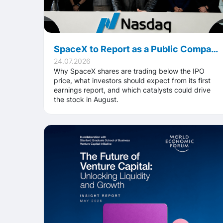
SpaceX to Report as a Public Company for the First Time: What Investors Should Watch in August
24.07.2026
Why SpaceX shares are trading below the IPO
price, what investors should expect from its first
earnings report, and which catalysts could drive
the stock in August.