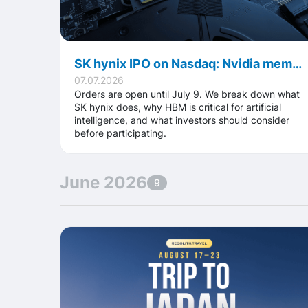
SK hynix IPO on Nasdaq: Nvidia memory supplier targets up to $28B deal
07.07.2026
Orders are open until July 9. We break down what
SK hynix does, why HBM is critical for artificial
intelligence, and what investors should consider
before participating.
June 2026
9