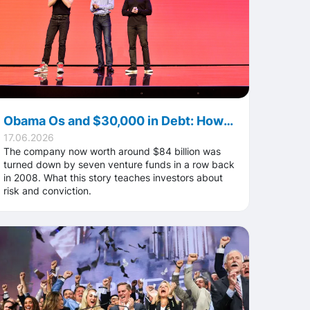
Obama Os and $30,000 in Debt: How Airbnb Sold Cereal Just to Stay Afloat in 2008
17.06.2026
The company now worth around $84 billion was
turned down by seven venture funds in a row back
in 2008. What this story teaches investors about
risk and conviction.