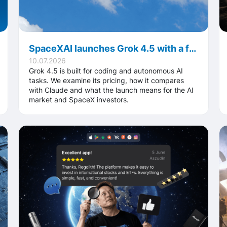
SpaceXAI launches Grok 4.5 with a focus on faster performance and significantly lower usage costs
10.07.2026
Grok 4.5 is built for coding and autonomous AI
tasks. We examine its pricing, how it compares
with Claude and what the launch means for the AI
market and SpaceX investors.