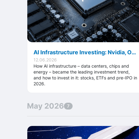
AI Infrastructure Investing: Nvidia, OpenAI, Anthropic and the Future Race
12.06.2026
How AI infrastructure – data centers, chips and
energy – became the leading investment trend,
and how to invest in it: stocks, ETFs and pre-IPO in
2026.
May 2026
7