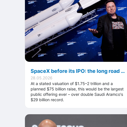
SpaceX before its IPO: the long road to the largest stock market offering in history
28.05.2026
At a stated valuation of $1.75–2 trillion and a
planned $75 billion raise, this would be the largest
public offering ever – over double Saudi Aramco's
$29 billion record.