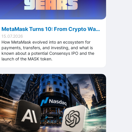
MetaMask Turns 10: From Crypto Wallet to a Truly Global Financial Platform
15.07.2026
How MetaMask evolved into an ecosystem for
payments, transfers, and investing, and what is
known about a potential Consensys IPO and the
launch of the MASK token.