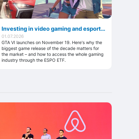
Investing in video gaming and esports ahead of GTA VI: how the ESPO ETF works
01.07.2026
GTA VI launches on November 19. Here's why the
biggest game release of the decade matters for
the market – and how to access the whole gaming
industry through the ESPO ETF.