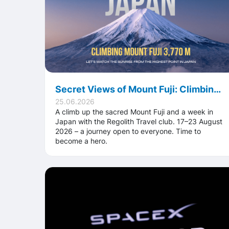
Secret Views of Mount Fuji: Climbing to the Summit of Japan with Regolith Travel
25.06.2026
A climb up the sacred Mount Fuji and a week in
Japan with the Regolith Travel club. 17–23 August
2026 – a journey open to everyone. Time to
become a hero.