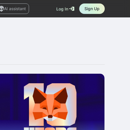
AI assistant
Sign Up
Log In
Marketplace
News