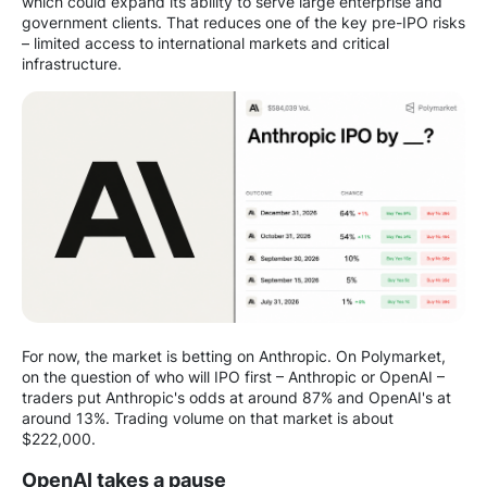
which could expand its ability to serve large enterprise and
government clients. That reduces one of the key pre-IPO risks
– limited access to international markets and critical
infrastructure.
For now, the market is betting on Anthropic. On Polymarket,
on the question of who will IPO first – Anthropic or OpenAI –
traders put Anthropic's odds at around 87% and OpenAI's at
around 13%. Trading volume on that market is about
$222,000.
OpenAI takes a pause