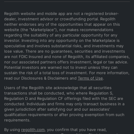
Regolith website and mobile app are not a registered broker-
dealer, investment advisor or crowdfunding portal. Regolith
neither endorses any of the opportunities that appear on this
website (the “Marketplace”), nor makes recommendations
regarding the suitability of any particular opportunity for any
investor. Investing into any opportunity on the Marketplace is
speculative and involves substantial risks, and investments may
lose value. There are no guarantees, securities and investments
are not FDIC Insured and none of Regolith, its affiliated companies,
nor our associated partners offers investment, legal or tax advice.
Potential investors are warned not to invest unless they can
sustain the risk of a total loss of investment. For more information,
read our Disclosures & Disclaimers and
Terms of Use
.
Users of the Regolith site acknowledge that all securities
transactions shall be conducted, who where Regulation S,
Regulation D and Regulation CF offerings filed with the SEC are
conducted. Individuals and firms may only transact business in a
given jurisdiction after satisfying our and our associates'
qualification requirements or after proving exemption from such
requirements.
By using
regolith.com
, you confirm that you have read,