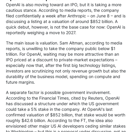
OpenAI is also moving toward an IPO, but it is taking a more
cautious stance. According to media reports, the company
filed confidentially a week after Anthropic – on June 8 – and is
discussing a listing at a valuation of around $852 billion. A
quick debut, however, is not the base case for now: OpenAI is
reportedly weighing a move to 2027.
The main issue is valuation. Sam Altman, according to media
reports, is unwilling to take the company public below $1
trillion. For OpenAI, waiting may be more attractive than an
IPO priced at a discount to private-market expectations –
especially now that, after the first big technology listings,
investors are scrutinizing not only revenue growth but also the
durability of the business model, spending on compute and
future margins.
A separate factor is possible government involvement.
According to the Financial Times, cited by Reuters, OpenAI
has discussed a structure under which the US government
could take a 5% stake in the company. At OpenAI's last
confirmed valuation of $852 billion, that stake would be worth
roughly $42.6 billion. According to the FT, the idea also
envisioned other major US AI developers ceding similar stakes
to Washington – but this is a proposal under discussion, not an