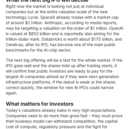
Right now the market is looking not just at individual
companies but at the entire valuation scale of the new
technology cycle. SpaceX already trades with a market cap
of around $2 trillion. Anthropic, according to media reports,
may be targeting a valuation on the order of $1 trillion. OpenAI
is valued at $852 billion and is reportedly also aiming for the
trillion-dollar mark. Databricks is worth about $175 billion, and
Cerebras, after its IPO, has become one of the main public
benchmarks for the AI-chip sector.
The next big offering will be a test for the whole market. If the
IPO goes well and the shares hold up after trading starts, it
will confirm that public investors are ready to pay for the
largest AI companies almost as if they were next-generation
infrastructure platforms. If the debut is weak or the shares
correct quickly, the window for new AI IPOs could narrow
again.
What matters for investors
Today's valuations already bake in very high expectations.
Companies need to do more than grow fast – they must prove
their business model can withstand competition, the capital
cost of compute, regulatory pressure and the fight for