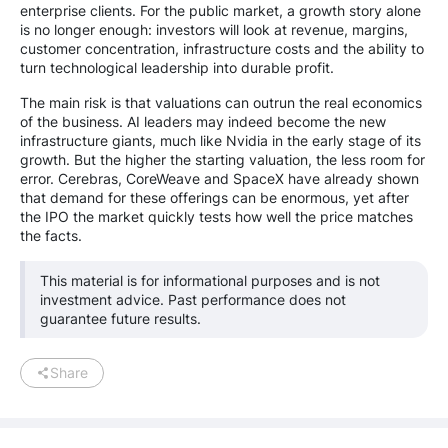
enterprise clients. For the public market, a growth story alone
is no longer enough: investors will look at revenue, margins,
customer concentration, infrastructure costs and the ability to
turn technological leadership into durable profit.
The main risk is that valuations can outrun the real economics
of the business. AI leaders may indeed become the new
infrastructure giants, much like Nvidia in the early stage of its
growth. But the higher the starting valuation, the less room for
error. Cerebras, CoreWeave and SpaceX have already shown
that demand for these offerings can be enormous, yet after
the IPO the market quickly tests how well the price matches
the facts.
This material is for informational purposes and is not
investment advice. Past performance does not
guarantee future results.
Share