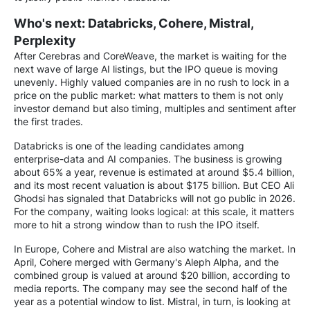
Who's next: Databricks, Cohere, Mistral,
Perplexity
After Cerebras and CoreWeave, the market is waiting for the
next wave of large AI listings, but the IPO queue is moving
unevenly. Highly valued companies are in no rush to lock in a
price on the public market: what matters to them is not only
investor demand but also timing, multiples and sentiment after
the first trades.
Databricks is one of the leading candidates among
enterprise-data and AI companies. The business is growing
about 65% a year, revenue is estimated at around $5.4 billion,
and its most recent valuation is about $175 billion. But CEO Ali
Ghodsi has signaled that Databricks will not go public in 2026.
For the company, waiting looks logical: at this scale, it matters
more to hit a strong window than to rush the IPO itself.
In Europe, Cohere and Mistral are also watching the market. In
April, Cohere merged with Germany's Aleph Alpha, and the
combined group is valued at around $20 billion, according to
media reports. The company may see the second half of the
year as a potential window to list. Mistral, in turn, is looking at