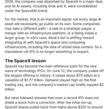
2026, the company was absorbed by SpaceX in a major deal,
and its AI assets, including Grok and X, were consolidated
under the SpaceXAI brand.
For the market, that is an important signal: not every large AI
asset will necessarily go public on its own. Some companies
may take a different path – a sale to a strategic player, a
merger with an infrastructure platform, or a listing inside a
larger group. In xAI's case, Musk's bet is shifting toward
integrating AI with SpaceX's space and computing
infrastructure, including the idea of orbital data centers. So a
standalone xAI IPO is no longer something to expect.
The SpaceX lesson
SpaceX has become the main reference point for the new
wave of technology IPOs. On June 12, the company pulled off
the largest offering in history: it raised about $75 billion at a
valuation of $1.77 trillion. Demand stayed high on the first
trading day, and the company's market cap briefly topped $2
trillion.
But what followed showed that even a record IPO does not
shield a stock from a correction. After the initial run-up,
SpaceX shares pulled back from highs above $225 to around