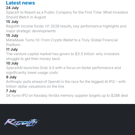
Latest news
24 July
SpaceX to Report as a Public Company for the First Time: What Investors
Should Watch in August
15 July
Regolith income funds: H1 2026 results, key performance highlights and
major strategic developments
15 July
MetaMask Turns 10: From Crypto Wallet to a Truly Global Financial
Platform
11 July
The venture capital market has grown to $3.5 trillion: why investors
struggle to get their money back
10 July
SpaceXAI launches Grok 4.5 with a focus on faster performance and
significantly lower usage costs
9 July
Anthropic pulls ahead of OpenAI in the race for the biggest AI IPO – with
trillion-dollar valuations on the line
7 July
SK hynix IPO on Nasdaq: Nvidia memory supplier targets up to $28B deal