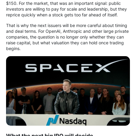
$150. For the market, that was an important signal: public
investors are willing to pay for scale and leadership, but they
reprice quickly when a stock gets too far ahead of itself.
That is why the next issuers will be more careful about timing
and deal terms. For OpenAI, Anthropic and other large private
companies, the question is no longer only whether they can
raise capital, but what valuation they can hold once trading
begins.
What the next big IPO will decide