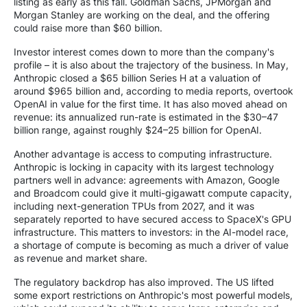
listing as early as this fall. Goldman Sachs, JPMorgan and
Morgan Stanley are working on the deal, and the offering
could raise more than $60 billion.
Investor interest comes down to more than the company's
profile – it is also about the trajectory of the business. In May,
Anthropic closed a $65 billion Series H at a valuation of
around $965 billion and, according to media reports, overtook
OpenAI in value for the first time. It has also moved ahead on
revenue: its annualized run-rate is estimated in the $30–47
billion range, against roughly $24–25 billion for OpenAI.
Another advantage is access to computing infrastructure.
Anthropic is locking in capacity with its largest technology
partners well in advance: agreements with Amazon, Google
and Broadcom could give it multi-gigawatt compute capacity,
including next-generation TPUs from 2027, and it was
separately reported to have secured access to SpaceX's GPU
infrastructure. This matters to investors: in the AI-model race,
a shortage of compute is becoming as much a driver of value
as revenue and market share.
The regulatory backdrop has also improved. The US lifted
some export restrictions on Anthropic's most powerful models,