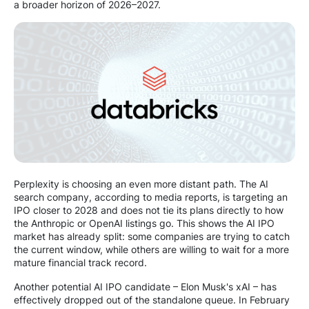
a broader horizon of 2026–2027.
Perplexity is choosing an even more distant path. The AI
search company, according to media reports, is targeting an
IPO closer to 2028 and does not tie its plans directly to how
the Anthropic or OpenAI listings go. This shows the AI IPO
market has already split: some companies are trying to catch
the current window, while others are willing to wait for a more
mature financial track record.
Another potential AI IPO candidate – Elon Musk's xAI – has
effectively dropped out of the standalone queue. In February