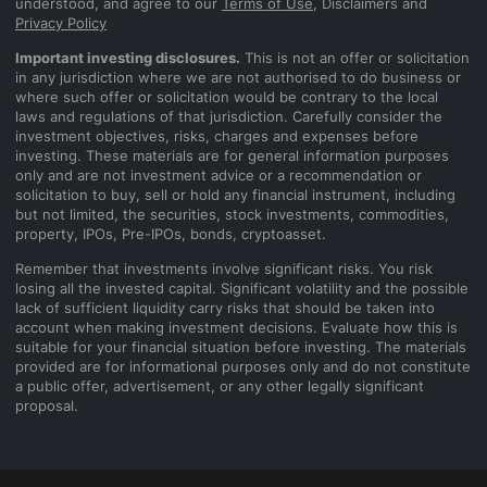
understood, and agree to our
Terms of Use
, Disclaimers and
Privacy Policy
Important investing disclosures.
This is not an offer or solicitation
in any jurisdiction where we are not authorised to do business or
where such offer or solicitation would be contrary to the local
laws and regulations of that jurisdiction. Carefully consider the
investment objectives, risks, charges and expenses before
investing. These materials are for general information purposes
only and are not investment advice or a recommendation or
solicitation to buy, sell or hold any financial instrument, including
but not limited, the securities, stock investments, commodities,
property, IPOs, Pre-IPOs, bonds, cryptoasset.
Remember that investments involve significant risks. You risk
losing all the invested capital. Significant volatility and the possible
lack of sufficient liquidity carry risks that should be taken into
account when making investment decisions. Evaluate how this is
suitable for your financial situation before investing. The materials
provided are for informational purposes only and do not constitute
a public offer, advertisement, or any other legally significant
proposal.