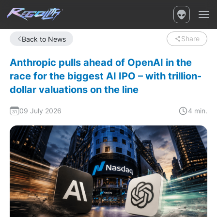
Share
Back to News
Anthropic pulls ahead of OpenAI in the
race for the biggest AI IPO – with trillion-
dollar valuations on the line
09 July 2026
4 min.