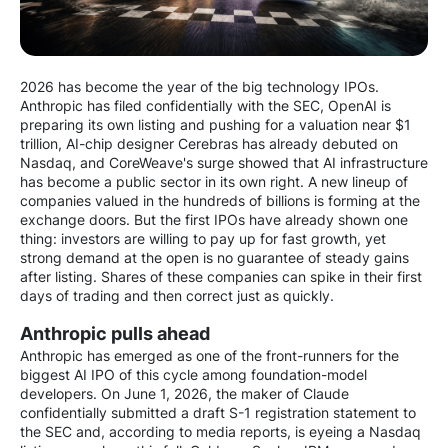
2026 has become the year of the big technology IPOs.
Anthropic has filed confidentially with the SEC, OpenAI is
preparing its own listing and pushing for a valuation near $1
trillion, AI-chip designer Cerebras has already debuted on
Nasdaq, and CoreWeave's surge showed that AI infrastructure
has become a public sector in its own right. A new lineup of
companies valued in the hundreds of billions is forming at the
exchange doors. But the first IPOs have already shown one
thing: investors are willing to pay up for fast growth, yet
strong demand at the open is no guarantee of steady gains
after listing. Shares of these companies can spike in their first
days of trading and then correct just as quickly.
Anthropic pulls ahead
Anthropic has emerged as one of the front-runners for the
biggest AI IPO of this cycle among foundation-model
developers. On June 1, 2026, the maker of Claude
confidentially submitted a draft S-1 registration statement to
the SEC and, according to media reports, is eyeing a Nasdaq