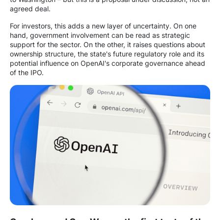
agreed deal.
For investors, this adds a new layer of uncertainty. On one
hand, government involvement can be read as strategic
support for the sector. On the other, it raises questions about
ownership structure, the state's future regulatory role and its
potential influence on OpenAI's corporate governance ahead
of the IPO.