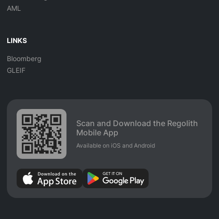
AML
LINKS
Bloomberg
GLEIF
Scan and Download the Regolith
Mobile App
Available on iOS and Android