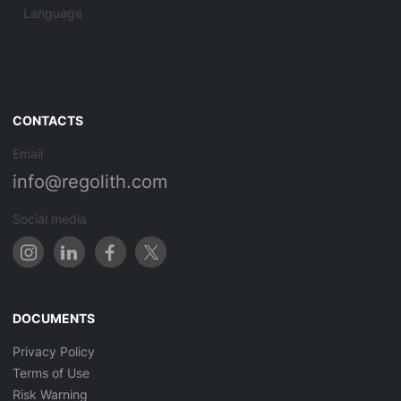
Language
CONTACTS
Email
info@regolith.com
Social media
DOCUMENTS
Privacy Policy
Terms of Use
Risk Warning