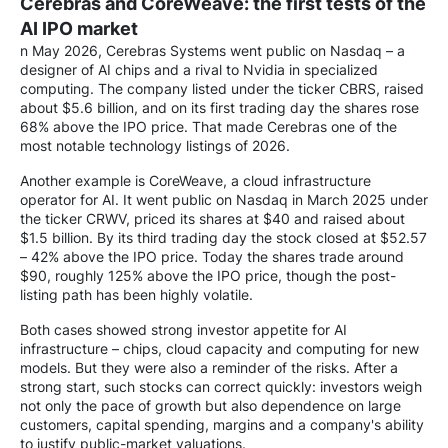
Cerebras and CoreWeave: the first tests of the
AI IPO market
n May 2026, Cerebras Systems went public on Nasdaq – a
designer of AI chips and a rival to Nvidia in specialized
computing. The company listed under the ticker CBRS, raised
about $5.6 billion, and on its first trading day the shares rose
68% above the IPO price. That made Cerebras one of the
most notable technology listings of 2026.
Another example is CoreWeave, a cloud infrastructure
operator for AI. It went public on Nasdaq in March 2025 under
the ticker CRWV, priced its shares at $40 and raised about
$1.5 billion. By its third trading day the stock closed at $52.57
– 42% above the IPO price. Today the shares trade around
$90, roughly 125% above the IPO price, though the post-
listing path has been highly volatile.
Both cases showed strong investor appetite for AI
infrastructure – chips, cloud capacity and computing for new
models. But they were also a reminder of the risks. After a
strong start, such stocks can correct quickly: investors weigh
not only the pace of growth but also dependence on large
customers, capital spending, margins and a company's ability
to justify public-market valuations.