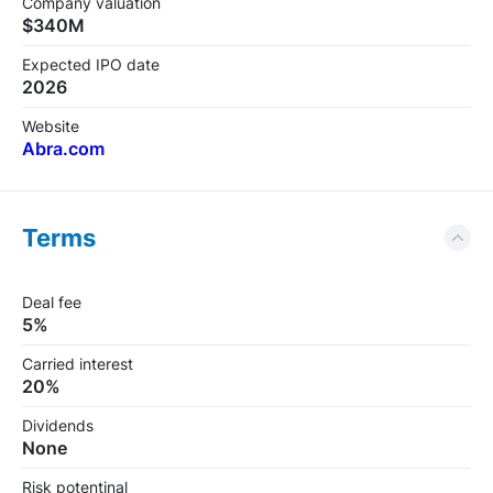
Company valuation
$340M
Expected IPO date
2026
Website
Abra.com
Terms
Deal fee
5%
Carried interest
20%
Dividends
None
Risk potentinal