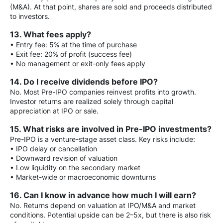
(M&A). At that point, shares are sold and proceeds distributed
to investors.
13. What fees apply?
• Entry fee: 5% at the time of purchase
• Exit fee: 20% of profit (success fee)
• No management or exit-only fees apply
14. Do I receive dividends before IPO?
No. Most Pre-IPO companies reinvest profits into growth.
Investor returns are realized solely through capital
appreciation at IPO or sale.
15. What risks are involved in Pre-IPO investments?
Pre-IPO is a venture-stage asset class. Key risks include:
• IPO delay or cancellation
• Downward revision of valuation
• Low liquidity on the secondary market
• Market-wide or macroeconomic downturns
16. Can I know in advance how much I will earn?
No. Returns depend on valuation at IPO/M&A and market
conditions. Potential upside can be 2–5x, but there is also risk