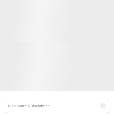
Well-known clients and partners
Significant investors
Disclosure & Disclaimer