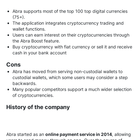
Abra supports most of the top 100 top digital currencies
(75+).
The application integrates cryptocurrency trading and
wallet functions.
Users can earn interest on their cryptocurrencies through
the Abra Boost feature.
Buy cryptocurrency with fiat currency or sell it and receive
cash in your bank account
Cons
Abra has moved from serving non-custodial wallets to
custodial wallets, which some users may consider a step
backwards.
Many popular competitors support a much wider selection
of cryptocurrencies.
History of the company
Abra started as an
online payment service in 2014
, allowing