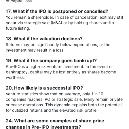
of capital loss.
17. What if the IPO is postponed or cancelled?
You remain a shareholder. In case of cancellation, exit may still
occur via strategic sale (M&A) or by holding shares until a
future listing.
18. What if the valuation declines?
Returns may be significantly below expectations, or the
investment may result in a loss.
19. What if the company goes bankrupt?
Pre-IPO is a high-risk venture investment. In the event of
bankruptcy, capital may be lost entirely as shares become
worthless.
20. How likely is a successful IPO?
Venture statistics show that on average, only 1 in 10
companies reaches IPO or strategic sale. Many remain private
or cease operations. This dynamic explains both the potential
for outsized returns and the elevated risk profile.
24. What are some examples of share price
changes in Pre-IPO investments?