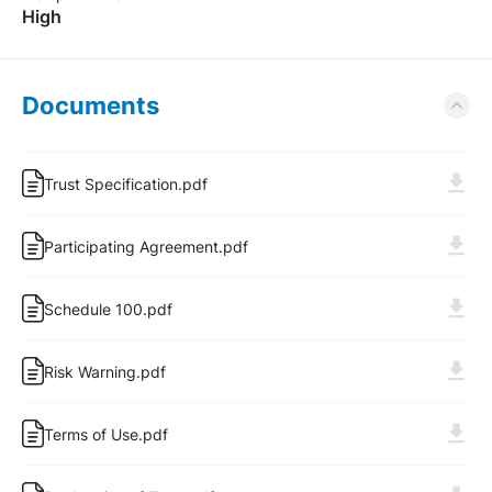
High
Documents
Trust Specification.pdf
Participating Agreement.pdf
Schedule 100.pdf
Risk Warning.pdf
Log In
Sign Up
Terms of Use.pdf