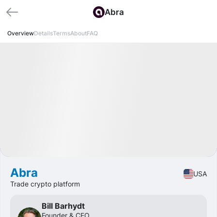
Abra
Overview
Details
Terms
About
FAQ
Available
Pre-IPO
Fintech
Abra
USA
Trade crypto platform
Bill Barhydt
Founder & CEO