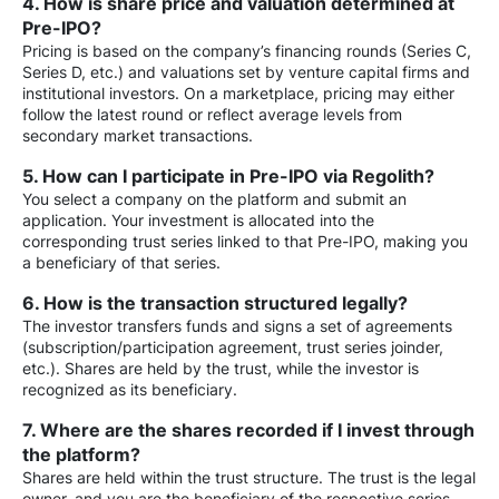
4. How is share price and valuation determined at
Pre-IPO?
Pricing is based on the company’s financing rounds (Series C,
Series D, etc.) and valuations set by venture capital firms and
institutional investors. On a marketplace, pricing may either
follow the latest round or reflect average levels from
secondary market transactions.
5. How can I participate in Pre-IPO via Regolith?
You select a company on the platform and submit an
application. Your investment is allocated into the
corresponding trust series linked to that Pre-IPO, making you
a beneficiary of that series.
6. How is the transaction structured legally?
The investor transfers funds and signs a set of agreements
(subscription/participation agreement, trust series joinder,
etc.). Shares are held by the trust, while the investor is
recognized as its beneficiary.
7. Where are the shares recorded if I invest through
the platform?
Shares are held within the trust structure. The trust is the legal
owner, and you are the beneficiary of the respective series.