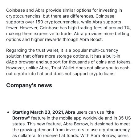
Coinbase and Abra provide similar options for investing in
cryptocurrencies, but there are differences. Coinbase
supports over 150 cryptocurrencies, while Abra supports
fewer. However, Coinbase has high trading fees of around 1%,
making them expensive to trade. Abra provides more betting
options and higher rewards through Abra Boost.
Regarding the trust wallet, it is a popular multi-currency
solution that offers more storage options. It has a built-in
dApp browser and support for thousands of coins and tokens.
However, unlike Abra, Trust Wallet does not allow you to cash
out crypto into fiat and does not support crypto loans.
Company's news
Starting March 23, 2021, Abra
users can use "
the
Borrow"
feature in the mobile app worldwide and in 35 US
states. This new feature, Abra Borrow, is designed to meet
the growing demand from investors to use cryptocurrency
as collateral to receive fiat funds. With Abra Borrow, users