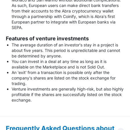
As such, European users can make direct bank transfers
from their accounts to the Abra cryptocurrency wallet
through a partnership with Coinify, which is Abra's first
European partner to integrate with European banks via
SEPA.
Features of venture investments
The average duration of an investor's stay in a project is
about five years. This period is unpredictable and cannot
be determined by anyone.
You can invest in a deal at any time as long as it is
available on the Marketplace and is not Sold Out.
An 'exit' from a transaction is possible only after the
company's shares are listed on the stock exchange for
trading.
Venture investments are generally high-risk, but also highly
profitable if the shares are successfully listed on the stock
exchange.
Frequently Asked Questions about