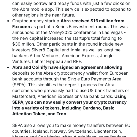
can easily borrow and repay funds with just a few clicks on
the Abra mobile app. This service is expected to expand to
other regions in the near future.
Cryptocurrency startup
Abra received $16 million from
Foxconn
as part of a Series B investment round. This was
announced at the Money2020 conference in Las Vegas -
the new capital increased the startup's total funding to
$30 million. Other participants in the round include new
investors Silver8 Capital and Ignia, as well as longtime
backers Arbor Ventures, American Express, Jungle
Ventures, Lehrer Hippeau and RRE.
Abra and Coinify have signed an agreement allowing
deposits to the Abra cryptocurrency wallet from European
bank accounts through the Single Euro Payments Area
(SEPA). This simplifies the deposit process for Abra
customers who previously had to use US bank transfers or
Mastercard, American Express or Visa bank cards.
Using
SEPA, you can now easily convert your cryptocurrency
into a variety of tokens, including Cardano, Basic
Attention Token, and Tron.
SEPA also allows you to make money transfers between EU
countries, Iceland, Norway, Switzerland, Liechtenstein,
Monaco and San Marino without additional complications.