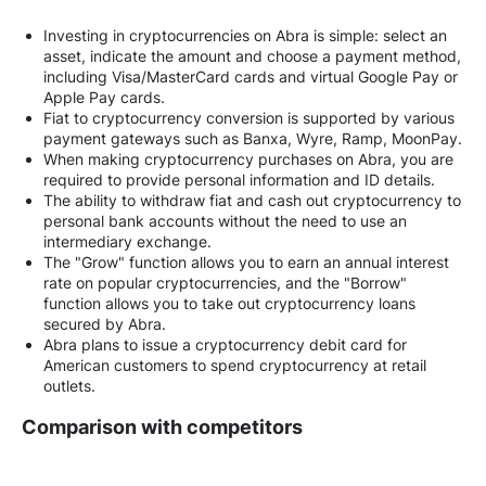
Investing in cryptocurrencies on Abra is simple: select an
asset, indicate the amount and choose a payment method,
including Visa/MasterCard cards and virtual Google Pay or
Apple Pay cards.
Fiat to cryptocurrency conversion is supported by various
payment gateways such as Banxa, Wyre, Ramp, MoonPay.
When making cryptocurrency purchases on Abra, you are
required to provide personal information and ID details.
The ability to withdraw fiat and cash out cryptocurrency to
personal bank accounts without the need to use an
intermediary exchange.
The "Grow" function allows you to earn an annual interest
rate on popular cryptocurrencies, and the "Borrow"
function allows you to take out cryptocurrency loans
secured by Abra.
Abra plans to issue a cryptocurrency debit card for
American customers to spend cryptocurrency at retail
outlets.
Comparison with competitors