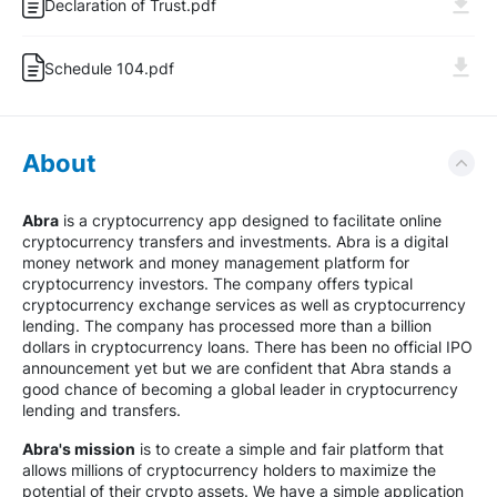
Declaration of Trust.pdf
Schedule 104.pdf
About
Abra
is a cryptocurrency app designed to facilitate online
cryptocurrency transfers and investments. Abra is a digital
money network and money management platform for
cryptocurrency investors. The company offers typical
cryptocurrency exchange services as well as cryptocurrency
lending. The company has processed more than a billion
dollars in cryptocurrency loans. There has been no official IPO
announcement yet but we are confident that Abra stands a
good chance of becoming a global leader in cryptocurrency
lending and transfers.
Abra's mission
is to create a simple and fair platform that
allows millions of cryptocurrency holders to maximize the
potential of their crypto assets. We have a simple application