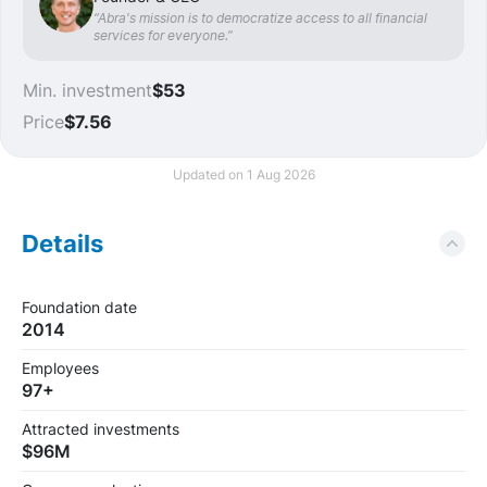
“Abra's mission is to democratize access to all financial
services for everyone.”
Min. investment
$53
Price
$7.56
Updated on 1 Aug 2026
Details
Foundation date
2014
Employees
97+
Attracted investments
$96M