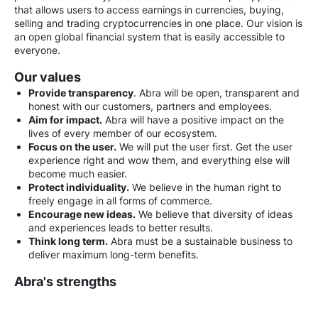
that allows users to access earnings in currencies, buying,
selling and trading cryptocurrencies in one place. Our vision is
an open global financial system that is easily accessible to
everyone.
Our values
Provide transparency
. Abra will be open, transparent and
honest with our customers, partners and employees.
Aim for impact.
Abra will have a positive impact on the
lives of every member of our ecosystem.
Focus on the user.
We will put the user first. Get the user
experience right and wow them, and everything else will
become much easier.
Protect individuality.
We believe in the human right to
freely engage in all forms of commerce.
Encourage new ideas.
We believe that diversity of ideas
and experiences leads to better results.
Think long term.
Abra must be a sustainable business to
deliver maximum long-term benefits.
Abra's strengths