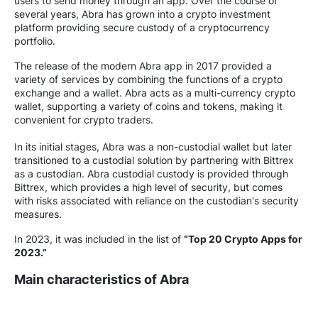
users to send money through an app. Over the course of
several years, Abra has grown into a crypto investment
platform providing secure custody of a cryptocurrency
portfolio.
The release of the modern Abra app in 2017 provided a
variety of services by combining the functions of a crypto
exchange and a wallet. Abra acts as a multi-currency crypto
wallet, supporting a variety of coins and tokens, making it
convenient for crypto traders.
In its initial stages, Abra was a non-custodial wallet but later
transitioned to a custodial solution by partnering with Bittrex
as a custodian. Abra custodial custody is provided through
Bittrex, which provides a high level of security, but comes
with risks associated with reliance on the custodian's security
measures.
In 2023, it was included in the list of
“Top 20 Crypto Apps for
2023.”
Main characteristics of Abra