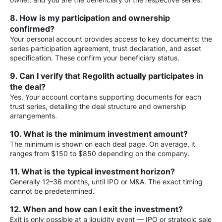
8. How is my participation and ownership
confirmed?
Your personal account provides access to key documents: the
series participation agreement, trust declaration, and asset
specification. These confirm your beneficiary status.
9. Can I verify that Regolith actually participates in
the deal?
Yes. Your account contains supporting documents for each
trust series, detailing the deal structure and ownership
arrangements.
10. What is the minimum investment amount?
The minimum is shown on each deal page. On average, it
ranges from $150 to $850 depending on the company.
11. What is the typical investment horizon?
Generally 12–36 months, until IPO or M&A. The exact timing
cannot be predetermined.
12. When and how can I exit the investment?
Exit is only possible at a liquidity event — IPO or strategic sale