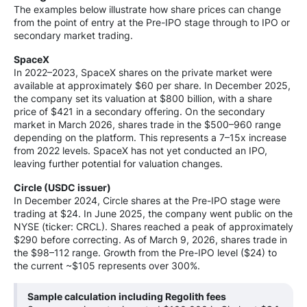
The examples below illustrate how share prices can change
from the point of entry at the Pre-IPO stage through to IPO or
secondary market trading.
SpaceX
In 2022–2023, SpaceX shares on the private market were
available at approximately $60 per share. In December 2025,
the company set its valuation at $800 billion, with a share
price of $421 in a secondary offering. On the secondary
market in March 2026, shares trade in the $500–960 range
depending on the platform. This represents a 7–15x increase
from 2022 levels. SpaceX has not yet conducted an IPO,
leaving further potential for valuation changes.
Circle (USDC issuer)
In December 2024, Circle shares at the Pre-IPO stage were
trading at $24. In June 2025, the company went public on the
NYSE (ticker: CRCL). Shares reached a peak of approximately
$290 before correcting. As of March 9, 2026, shares trade in
the $98–112 range. Growth from the Pre-IPO level ($24) to
the current ~$105 represents over 300%.
Sample calculation including Regolith fees