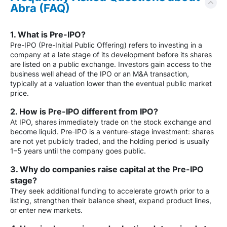
Abra (FAQ)
1. What is Pre-IPO?
Pre-IPO (Pre-Initial Public Offering) refers to investing in a
company at a late stage of its development before its shares
are listed on a public exchange. Investors gain access to the
business well ahead of the IPO or an M&A transaction,
typically at a valuation lower than the eventual public market
price.
2. How is Pre-IPO different from IPO?
At IPO, shares immediately trade on the stock exchange and
become liquid. Pre-IPO is a venture-stage investment: shares
are not yet publicly traded, and the holding period is usually
1–5 years until the company goes public.
3. Why do companies raise capital at the Pre-IPO
stage?
They seek additional funding to accelerate growth prior to a
listing, strengthen their balance sheet, expand product lines,
or enter new markets.