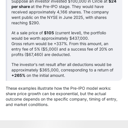
Suppose an investor invested $100,000 in Circle at
$24
per share
at the Pre-IPO stage. They would have
received approximately 4,166 shares. The company
went public on the NYSE in June 2025, with shares
reaching $290.
At a sale price of
$105
(current level), the portfolio
would be worth approximately $437,000.
Gross return would be +337%. From this amount, an
entry fee of 5% ($5,000) and a success fee of 20% on
profits ($67,460) are deducted.
The investor's net result after all deductions would be
approximately $365,000, corresponding to a return of
+265%
on the initial amount.
These examples illustrate how the Pre-IPO model works:
share price growth can be exponential, but the actual
outcome depends on the specific company, timing of entry,
and market conditions.