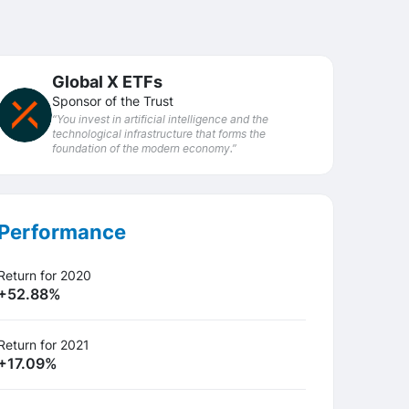
Global X ETFs
Sponsor of the Trust
“You invest in artificial intelligence and the
technological infrastructure that forms the
foundation of the modern economy.”
Performance
Return for 2020
+52.88%
Return for 2021
+17.09%