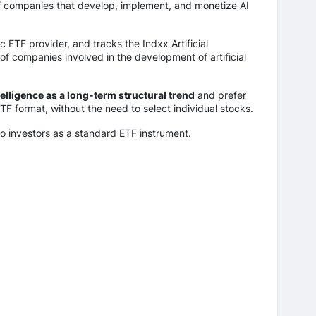
of companies that develop, implement, and monetize AI
 ETF provider, and tracks the Indxx Artificial
 of companies involved in the development of artificial
ntelligence as a long-term structural trend
and prefer
ETF format, without the need to select individual stocks.
to investors as a standard ETF instrument.