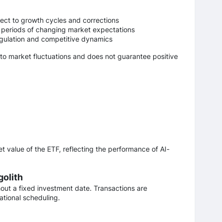
ject to growth cycles and corrections
 periods of changing market expectations
egulation and competitive dynamics
 to market fluctuations and does not guarantee positive
t value of the ETF, reflecting the performance of AI-
golith
hout a fixed investment date. Transactions are
tional scheduling.