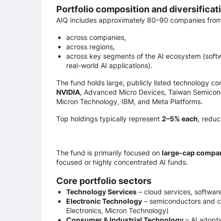
Portfolio composition and diversificati
AIQ includes approximately 80–90 companies fro
across companies,
across regions,
across key segments of the AI ecosystem (softwa
real-world AI applications).
The fund holds large, publicly listed technology c
NVIDIA
, Advanced Micro Devices, Taiwan Semicon
Micron Technology, IBM, and Meta Platforms.
Top holdings typically represent
2–5% each
, reduc
The fund is primarily focused on
large-cap compa
focused or highly concentrated AI funds.
Core portfolio sectors
Technology Services
– cloud services, softwar
Electronic Technology
– semiconductors and 
Electronics, Micron Technology)
Consumer & Industrial Technology
– AI adopti