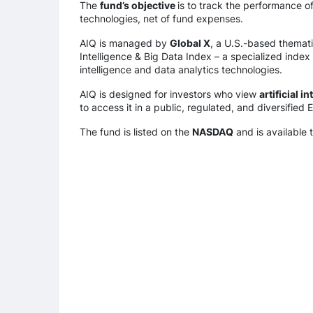
The
fund’s objective
is to track the performance 
technologies, net of fund expenses.
AIQ is managed by
Global X
, a U.S.-based thematic
Intelligence & Big Data Index – a specialized index
intelligence and data analytics technologies.
AIQ is designed for investors who view
artificial i
to access it in a public, regulated, and diversified 
The fund is listed on the
NASDAQ
and is available 