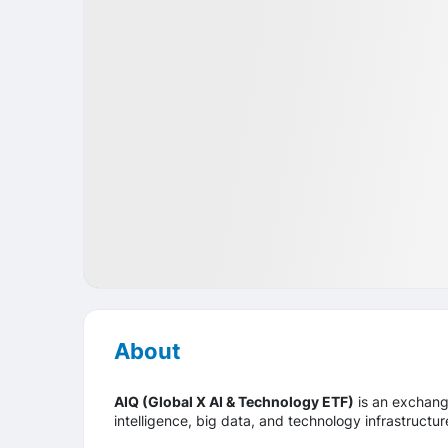
Market
ETF
USA
About
AIQ (Global X AI & Technology ETF)
is an exchange
intelligence, big data, and technology infrastructu