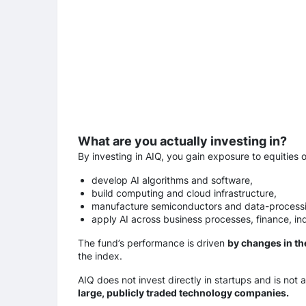
What are you actually investing in?
By investing in AIQ, you gain exposure to equities 
develop AI algorithms and software,
build computing and cloud infrastructure,
manufacture semiconductors and data-process
apply AI across business processes, finance, ind
The fund’s performance is driven
by changes in th
the index.
AIQ does not invest directly in startups and is not a
large, publicly traded technology companies.