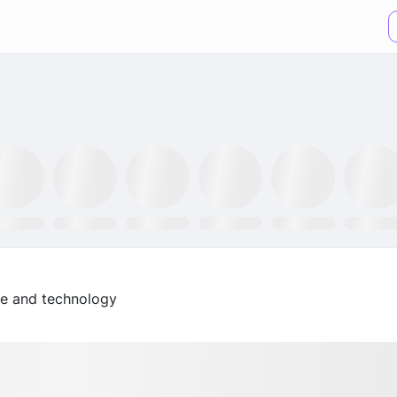
XX ETF
GLTR ETF
NLR ETF
SPY ETF
GRID ETF
AIQ ETF
nce and technology