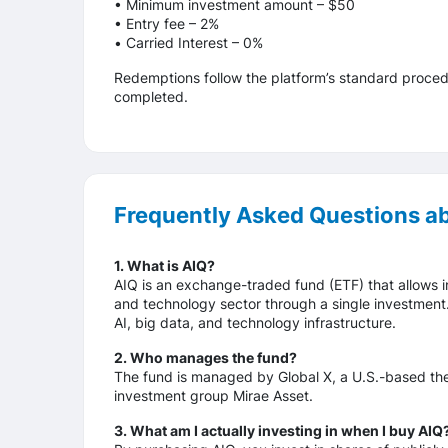
• Minimum investment amount – $50
• Entry fee – 2%
• Сarried Interest – 0%
Redemptions follow the platform’s standard proced
completed.
Frequently Asked Questions a
1. What is AIQ?
AIQ is an exchange-traded fund (ETF) that allows inv
and technology sector through a single investment
AI, big data, and technology infrastructure.
2. Who manages the fund?
The fund is managed by Global X, a U.S.-based thema
investment group Mirae Asset.
3. What am I actually investing in when I buy AIQ