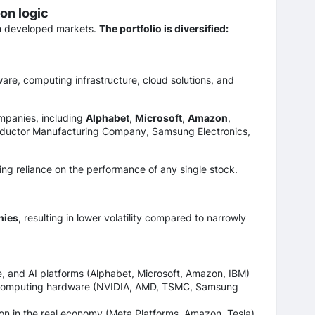
on logic
m developed markets.
The portfolio is diversified:
re, computing infrastructure, cloud solutions, and
ompanies, including
Alphabet
,
Microsoft
,
Amazon
,
ductor Manufacturing Company, Samsung Electronics,
ing reliance on the performance of any single stock.
nies
, resulting in lower volatility compared to narrowly
e, and AI platforms (Alphabet, Microsoft, Amazon, IBM)
computing hardware (NVIDIA, AMD, TSMC, Samsung
on in the real economy (Meta Platforms, Amazon, Tesla)