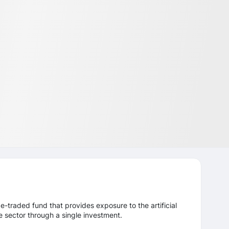
-traded fund that provides exposure to the artificial
re sector through a single investment.