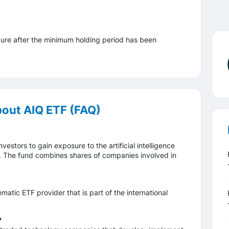
ure after the minimum holding period has been
bout AIQ ETF (FAQ)
estors to gain exposure to the artificial intelligence
. The fund combines shares of companies involved in
tic ETF provider that is part of the international
?