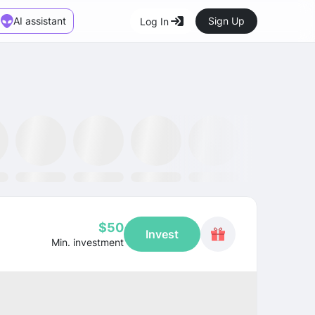
AI assistant
Sign Up
Log In
Marketplace
News
SMH ETF
Kraken
MetaMask
Dataminr
OpenSea
$50
Invest
Min. investment
CAGR
+15.5%