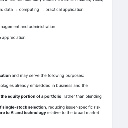
ain: data → computing → practical application.
management and administration
e appreciation
cation
and may serve the following purposes:
hnologies already embedded in business and the
the equity portion of a portfolio
, rather than blending
f single-stock selection
, reducing issuer-specific risk
re to AI and technology
relative to the broad market