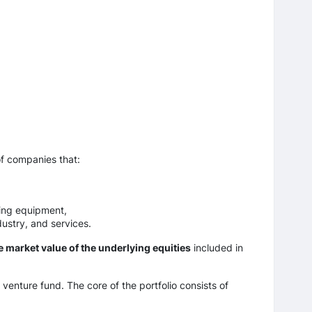
of companies that:
ing equipment,
ustry, and services.
e market value of the underlying equities
included in
 venture fund. The core of the portfolio consists of