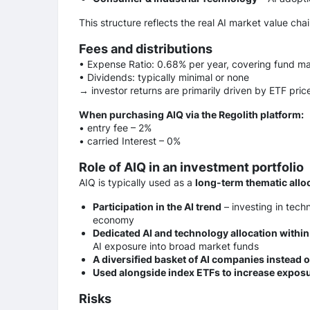
This structure reflects the real AI market value ch
Fees and distributions
• Expense Ratio: 0.68% per year, covering fund 
• Dividends: typically minimal or none
→ investor returns are primarily driven by ETF pric
When purchasing AIQ via the Regolith platform:
• entry fee – 2%
• сarried Interest – 0%
Role of AIQ in an investment portfolio
AIQ is typically used as a
long-term thematic allo
Participation in the AI trend
– investing in tec
economy
Dedicated AI and technology allocation within 
AI exposure into broad market funds
A diversified basket of AI companies instead o
Used alongside index ETFs to increase exposu
Risks