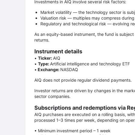
Investments in AIQ involve several risk factors:
Market volatility — the technology sector is sub
Valuation risk — multiples may compress during
Regulatory and technological risk — evolving r
As an equity-based instrument, the fund is subject
returns.
Instrument details
•
Ticker:
AIQ
•
Type:
Artificial intelligence and technology ETF
•
Exchange:
NASDAQ
AIQ does not provide regular dividend payments.
Investor returns are driven by changes in the marke
sector companies.
Subscriptions and redemptions via Re
AIQ purchases are executed on a rolling basis, wit
processed 1–3 times per week, depending on opera
• Minimum investment period – 1 week