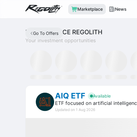
Marketplace
News
MARKETPLACE REGOLITH
Go To Offers
Your investment opportunities
Mining Fund
SLAT Fund
Discord
Tron Staking Fund
SO
AIQ ETF
Available
ETF focused on artificial intellige
Updated on 1 Aug 2026