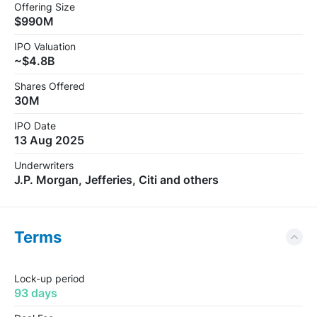
Offering Size
$990M
IPO Valuation
~$4.8B
Shares Offered
30M
IPO Date
13 Aug 2025
Underwriters
J.P. Morgan, Jefferies, Citi and others
Terms
Lock-up period
93 days