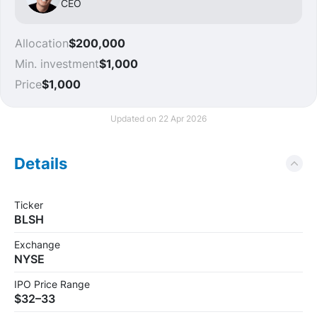
CEO
Allocation
$200,000
Min. investment
$1,000
Price
$1,000
Updated on 22 Apr 2026
Details
Ticker
BLSH
Exchange
NYSE
IPO Price Range
$32–33