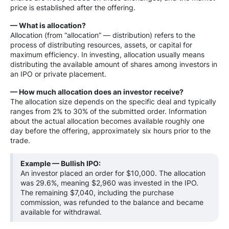
price is established after the offering.
— What is allocation?
Allocation (from “allocation” — distribution) refers to the
process of distributing resources, assets, or capital for
maximum efficiency. In investing, allocation usually means
distributing the available amount of shares among investors in
an IPO or private placement.
— How much allocation does an investor receive?
The allocation size depends on the specific deal and typically
ranges from 2% to 30% of the submitted order. Information
about the actual allocation becomes available roughly one
day before the offering, approximately six hours prior to the
trade.
Example — Bullish IPO:
An investor placed an order for $10,000. The allocation
was 29.6%, meaning $2,960 was invested in the IPO.
The remaining $7,040, including the purchase
commission, was refunded to the balance and became
available for withdrawal.