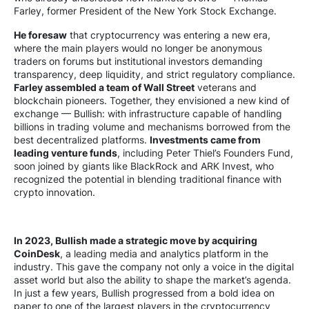
Farley, former President of the New York Stock Exchange.
He foresaw
that cryptocurrency was entering a new era,
where the main players would no longer be anonymous
traders on forums but institutional investors demanding
transparency, deep liquidity, and strict regulatory compliance.
Farley assembled a team of Wall Street
veterans and
blockchain pioneers. Together, they envisioned a new kind of
exchange — Bullish: with infrastructure capable of handling
billions in trading volume and mechanisms borrowed from the
best decentralized platforms.
Investments came from
leading venture funds
, including Peter Thiel’s Founders Fund,
soon joined by giants like BlackRock and ARK Invest, who
recognized the potential in blending traditional finance with
crypto innovation.
In 2023, Bullish made a strategic move by acquiring
CoinDesk
, a leading media and analytics platform in the
industry. This gave the company not only a voice in the digital
asset world but also the ability to shape the market’s agenda.
In just a few years, Bullish progressed from a bold idea on
paper to one of the largest players in the cryptocurrency