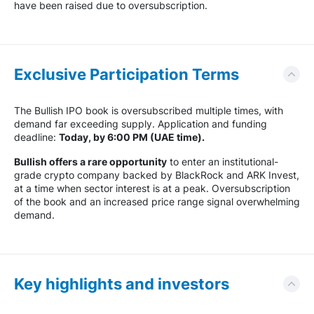
have been raised due to oversubscription.
Exclusive Participation Terms
The Bullish IPO book is oversubscribed multiple times, with
demand far exceeding supply. Application and funding
deadline:
Today, by 6:00 PM (UAE time).
Bullish offers a rare opportunity
to enter an institutional-
grade crypto company backed by BlackRock and ARK Invest,
at a time when sector interest is at a peak. Oversubscription
of the book and an increased price range signal overwhelming
demand.
Key highlights and investors