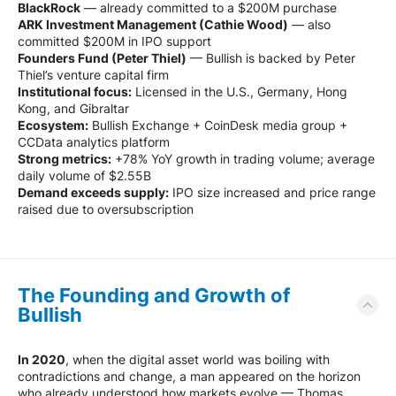
BlackRock
— already committed to a $200M purchase
ARK Investment Management (Cathie Wood)
— also
committed $200M in IPO support
Founders Fund (Peter Thiel)
— Bullish is backed by Peter
Thiel’s venture capital firm
Institutional focus:
Licensed in the U.S., Germany, Hong
Kong, and Gibraltar
Ecosystem:
Bullish Exchange + CoinDesk media group +
CCData analytics platform
Strong metrics:
+78% YoY growth in trading volume; average
daily volume of $2.55B
Demand exceeds supply:
IPO size increased and price range
raised due to oversubscription
The Founding and Growth of
Bullish
In 2020
, when the digital asset world was boiling with
contradictions and change, a man appeared on the horizon
who already understood how markets evolve — Thomas