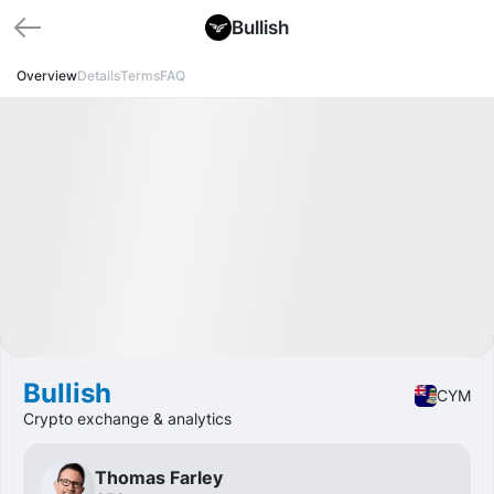
Bullish
Overview
Details
Terms
FAQ
🏁 Closed
Profit
+9.59%
IPO
Crypto
Bullish
CYM
Crypto exchange & analytics
Thomas Farley