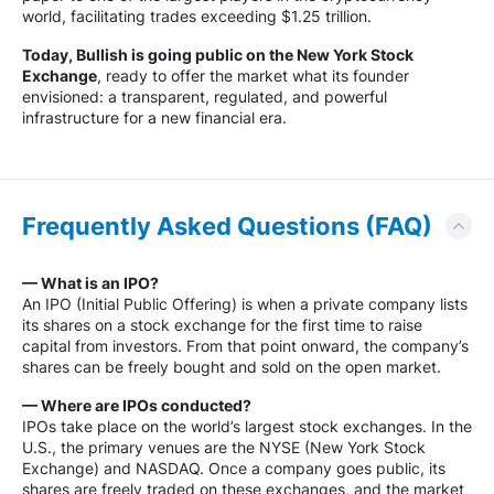
world, facilitating trades exceeding $1.25 trillion.
Today, Bullish is going public on the New York Stock
Exchange
, ready to offer the market what its founder
envisioned: a transparent, regulated, and powerful
infrastructure for a new financial era.
Frequently Asked Questions (FAQ)
— What is an IPO?
An IPO (Initial Public Offering) is when a private company lists
its shares on a stock exchange for the first time to raise
capital from investors. From that point onward, the company’s
shares can be freely bought and sold on the open market.
— Where are IPOs conducted?
IPOs take place on the world’s largest stock exchanges. In the
U.S., the primary venues are the NYSE (New York Stock
Exchange) and NASDAQ. Once a company goes public, its
shares are freely traded on these exchanges, and the market