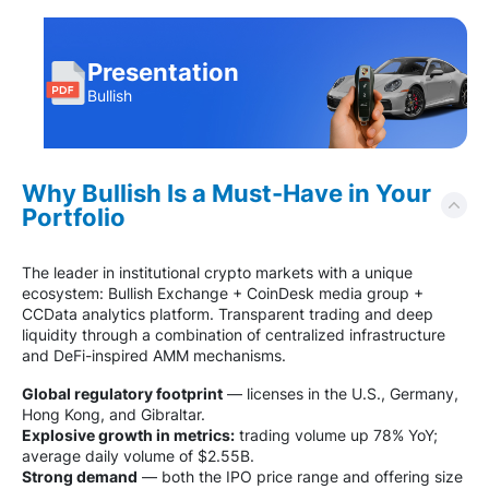
Presentation
Bullish
Why Bullish Is a Must-Have in Your
Portfolio
The leader in institutional crypto markets with a unique
ecosystem: Bullish Exchange + CoinDesk media group +
CCData analytics platform. Transparent trading and deep
liquidity through a combination of centralized infrastructure
and DeFi-inspired AMM mechanisms.
Global regulatory footprint
— licenses in the U.S., Germany,
Hong Kong, and Gibraltar.
Explosive growth in metrics:
trading volume up 78% YoY;
average daily volume of $2.55B.
Strong demand
— both the IPO price range and offering size