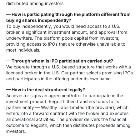
distributed among investors.
— How is participating through the platform different from
buying shares independently?
To buy independently, you would need access to a U.S.
broker, a significant investment amount, and approval from
underwriters. The platform pools capital from investors,
providing access to IPOs that are otherwise unavailable to
most individuals.
— Through whom is IPO participation carried out?
We operate through a U.S.-based structure that works with a
licensed broker in the U.S. Our partner selects promising IPOs
and participates in the offering under its own name.
— How is the deal structured legally?
An investor signs an agreement/offer to participate in the
investment product. Regolith then transfers funds to its
partner entity — Wealthy Labs Limited (the provider), which
enters into a forward contract with the broker and executes
all operational activities. The provider delivers the financial
outcome to Regolith, which then distributes proceeds among
investors.