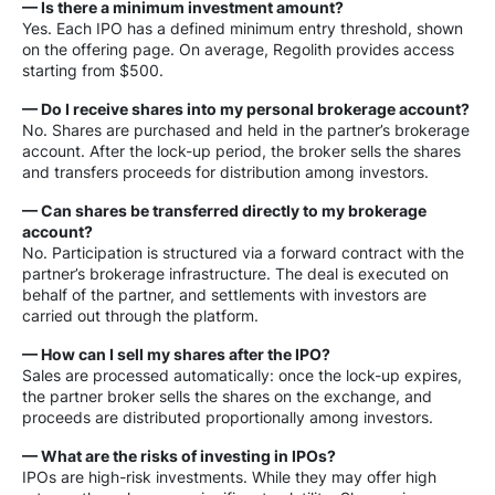
— Is there a minimum investment amount?
Yes. Each IPO has a defined minimum entry threshold, shown
on the offering page. On average, Regolith provides access
starting from $500.
— Do I receive shares into my personal brokerage account?
No. Shares are purchased and held in the partner’s brokerage
account. After the lock-up period, the broker sells the shares
and transfers proceeds for distribution among investors.
— Can shares be transferred directly to my brokerage
account?
No. Participation is structured via a forward contract with the
partner’s brokerage infrastructure. The deal is executed on
behalf of the partner, and settlements with investors are
carried out through the platform.
— How can I sell my shares after the IPO?
Sales are processed automatically: once the lock-up expires,
the partner broker sells the shares on the exchange, and
proceeds are distributed proportionally among investors.
— What are the risks of investing in IPOs?
IPOs are high-risk investments. While they may offer high