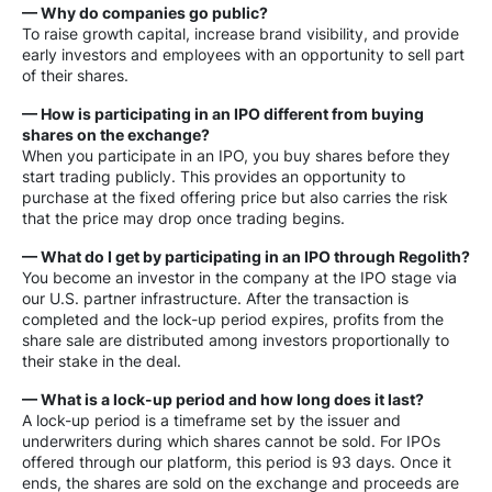
— Why do companies go public?
To raise growth capital, increase brand visibility, and provide
early investors and employees with an opportunity to sell part
of their shares.
— How is participating in an IPO different from buying
shares on the exchange?
When you participate in an IPO, you buy shares before they
start trading publicly. This provides an opportunity to
purchase at the fixed offering price but also carries the risk
that the price may drop once trading begins.
— What do I get by participating in an IPO through Regolith?
You become an investor in the company at the IPO stage via
our U.S. partner infrastructure. After the transaction is
completed and the lock-up period expires, profits from the
share sale are distributed among investors proportionally to
their stake in the deal.
— What is a lock-up period and how long does it last?
A lock-up period is a timeframe set by the issuer and
underwriters during which shares cannot be sold. For IPOs
offered through our platform, this period is 93 days. Once it
ends, the shares are sold on the exchange and proceeds are