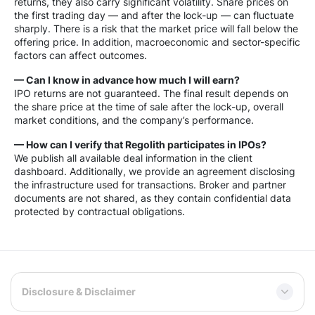
returns, they also carry significant volatility. Share prices on
the first trading day — and after the lock-up — can fluctuate
sharply. There is a risk that the market price will fall below the
offering price. In addition, macroeconomic and sector-specific
factors can affect outcomes.
— Can I know in advance how much I will earn?
IPO returns are not guaranteed. The final result depends on
the share price at the time of sale after the lock-up, overall
market conditions, and the company’s performance.
— How can I verify that Regolith participates in IPOs?
We publish all available deal information in the client
dashboard. Additionally, we provide an agreement disclosing
the infrastructure used for transactions. Broker and partner
documents are not shared, as they contain confidential data
protected by contractual obligations.
Disclosure & Disclaimer