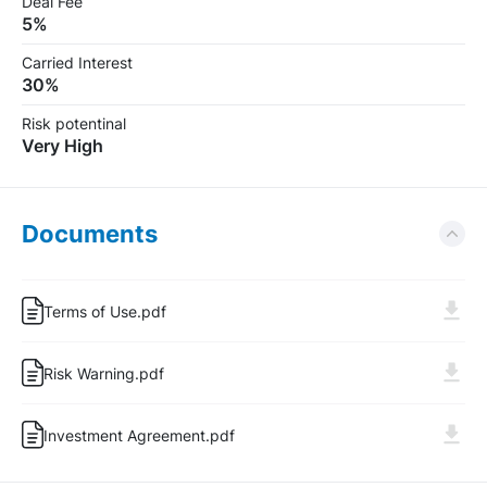
Deal Fee
5%
Carried Interest
30%
Risk potentinal
Very High
Documents
Terms of Use.pdf
Risk Warning.pdf
Log In
Sign Up
Investment Agreement.pdf