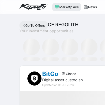
Marketplace
News
MARKETPLACE REGOLITH
Go To Offers
Your investment opportunities
SLAT Fund
Discord
Tron Staking Fund
SOXX ETF
GL
BitGo
🏁 Closed
Digital asset custodian
Updated on 31 Jul 2026