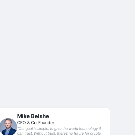
Mike Belshe
CEO & Co-Founder
“Our goal is simple: to give the world technology it
can trust. Without trust, there’s no future for crypto