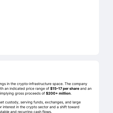
ings in the crypto-infrastructure space. The company
ith an indicated price range of
$15–17 per share
and an
 implying gross proceeds of
$200+ million
.
 asset custody, serving funds, exchanges, and large
 interest in the crypto sector and a shift toward
table and recurring cash flows.