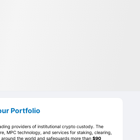
ur Portfolio
ading providers of institutional crypto custody. The
e, MPC technology, and services for staking, clearing,
ts around the world and safeguards more than
$90