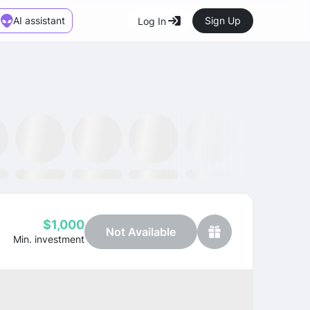
AI assistant
Sign Up
Log In
Marketplace
News
SMH ETF
Kraken
MetaMask
Dataminr
OpenSea
$1,000
Not Available
Min. investment
Profit
-40.00%