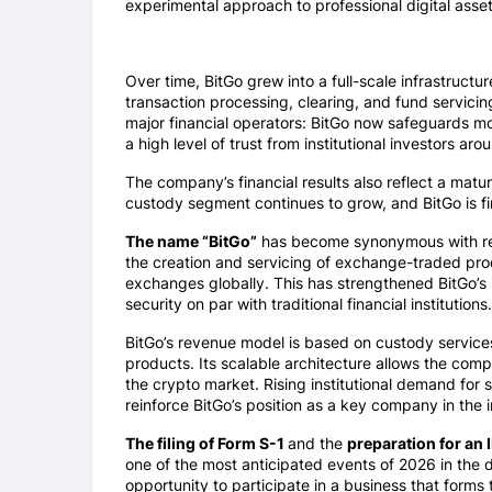
experimental approach to professional digital ass
Over time, BitGo grew into a full-scale infrastruct
transaction processing, clearing, and fund servici
major financial operators: BitGo now safeguards m
a high level of trust from institutional investors aro
The company’s financial results also reflect a matu
custody segment continues to grow, and BitGo is fir
The name “BitGo”
has become synonymous with reli
the creation and servicing of exchange-traded pro
exchanges globally. This has strengthened BitGo’s r
security on par with traditional financial institutions.
BitGo’s revenue model is based on custody services, 
products. Its scalable architecture allows the compa
the crypto market. Rising institutional demand for 
reinforce BitGo’s position as a key company in the 
The filing of Form S-1
and the
preparation for an
one of the most anticipated events of 2026 in the di
opportunity to participate in a business that forms