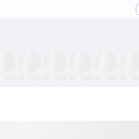
TR ETF
NLR ETF
SPY ETF
Mining Fund
GRID ETF
AIQ ETF