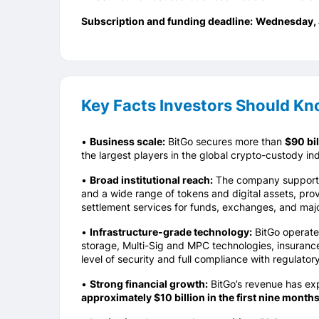
Subscription and funding deadline:
Wednesday
,
Key Facts Investors Should K
•
Business scale:
BitGo secures more than
$90 bil
the largest players in the global crypto-custody ind
•
Broad institutional reach:
The company supports h
and a wide range of tokens and digital assets, prov
settlement services for funds, exchanges, and majo
•
Infrastructure-grade technology:
BitGo operates
storage, Multi-Sig and MPC technologies, insurance
level of security and full compliance with regulator
•
Strong financial growth:
BitGo’s revenue has e
approximately $10 billion in the first nine month