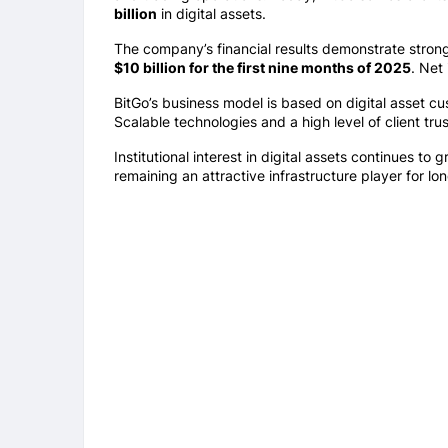
billion
in digital assets.
The company’s financial results demonstrate stro
$10 billion for the first nine months of 2025
. Net
BitGo’s business model is based on digital asset cus
Scalable technologies and a high level of client t
Institutional interest in digital assets continues to 
remaining an attractive infrastructure player for lo