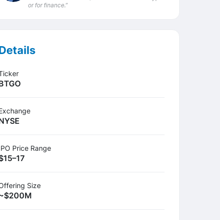
or for finance.”
Details
Ticker
BTGO
Exchange
NYSE
IPO Price Range
$15–17
Offering Size
~$200M