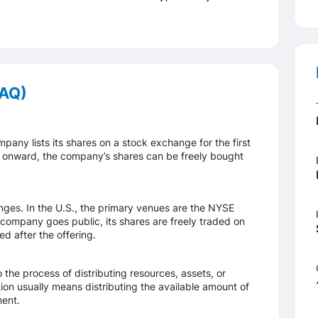
FAQ)
mpany lists its shares on a stock exchange for the first
int onward, the company’s shares can be freely bought
nges. In the U.S., the primary venues are the NYSE
mpany goes public, its shares are freely traded on
d after the offering.
to the process of distributing resources, assets, or
tion usually means distributing the available amount of
ment.