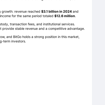
ng growth: revenue reached
$3.1 billion in 2024
and
 income for the same period totaled
$12.6 million
.
tody, transaction fees, and institutional services.
rust provide stable revenue and a competitive advantage.
grow, and BitGo holds a strong position in this market,
ng-term investors.