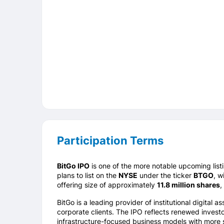
Participation Terms
BitGo
IPO
is one of the more notable upcoming list
plans to list on the
NYSE
under the ticker
BTGO
, w
offering size of approximately
11.8 million shares
,
BitGo is a leading provider of institutional digital
corporate clients. The IPO reflects renewed investor
infrastructure-focused business models with more s