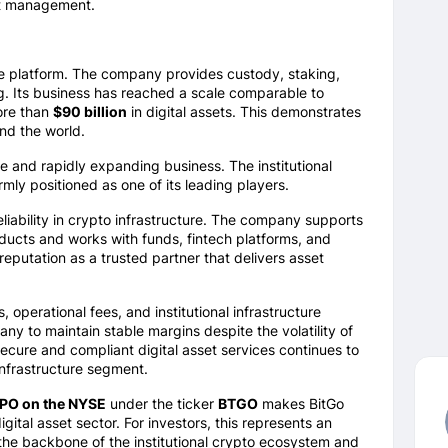
et management.
ure platform. The company provides custody, staking,
ng. Its business has reached a scale comparable to
ore than
$90 billion
in digital assets. This demonstrates
und the world.
re and rapidly expanding business. The institutional
mly positioned as one of its leading players.
ability in crypto infrastructure. The company supports
ducts and works with funds, fintech platforms, and
eputation as a trusted partner that delivers asset
operational fees, and institutional infrastructure
ny to maintain stable margins despite the volatility of
secure and compliant digital asset services continues to
infrastructure segment.
 IPO on the NYSE
under the ticker
BTGO
makes BitGo
gital asset sector. For investors, this represents an
 the backbone of the institutional crypto ecosystem and