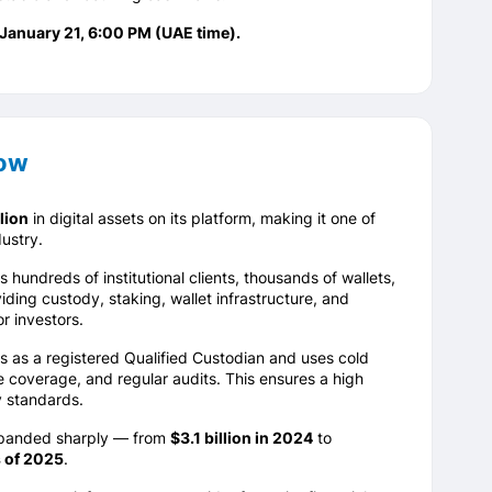
 January 21, 6:00 PM (UAE time).
now
lion
in digital assets on its platform, making it one of
ustry.
undreds of institutional clients, thousands of wallets,
iding custody, staking, wallet infrastructure, and
r investors.
 as a registered Qualified Custodian and uses cold
 coverage, and regular audits. This ensures a high
y standards.
xpanded sharply — from
$3.1 billion in 2024
to
s of 2025
.