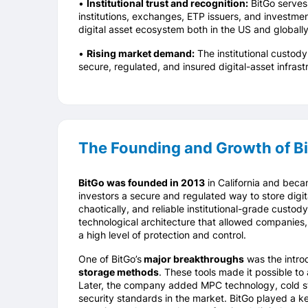
•
Institutional trust and recognition:
BitGo serves 
institutions, exchanges, ETP issuers, and investmen
digital asset ecosystem both in the US and globally
•
Rising market demand:
The institutional custod
secure, regulated, and insured digital-asset infrast
The Founding and Growth of B
BitGo was founded in 2013
in California and becam
investors a secure and regulated way to store digit
chaotically, and reliable institutional-grade custod
technological architecture that allowed companies,
a high level of protection and control.
One of BitGo’s
major breakthroughs
was the intro
storage methods
. These tools made it possible to 
Later, the company added MPC technology, cold st
security standards in the market. BitGo played a key 