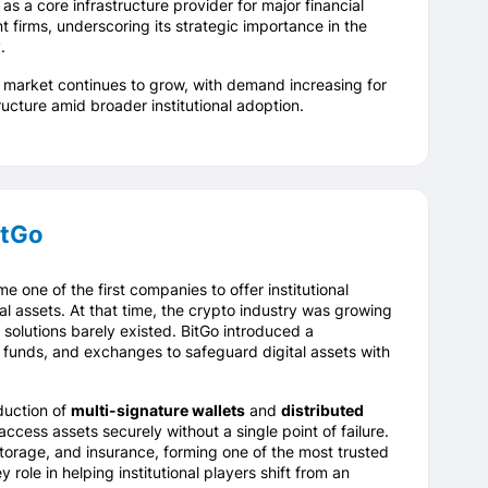
as a core infrastructure provider for major financial
t firms, underscoring its strategic importance in the
.
y market continues to grow, with demand increasing for
ructure amid broader institutional adoption.
itGo
e one of the first companies to offer institutional
al assets. At that time, the crypto industry was growing
y solutions barely existed. BitGo introduced a
 funds, and exchanges to safeguard digital assets with
duction of
multi-signature wallets
and
distributed
access assets securely without a single point of failure.
orage, and insurance, forming one of the most trusted
role in helping institutional players shift from an