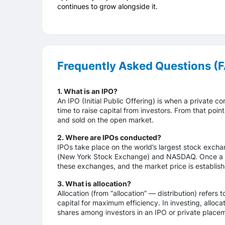
continues to grow alongside it.
Frequently Asked Questions (
1. What is an IPO?
An IPO (Initial Public Offering) is when a private co
time to raise capital from investors. From that po
and sold on the open market.
2. Where are IPOs conducted?
IPOs take place on the world’s largest stock excha
(New York Stock Exchange) and NASDAQ. Once a co
these exchanges, and the market price is establishe
3. What is allocation?
Allocation (from “allocation” — distribution) refers 
capital for maximum efficiency. In investing, alloca
shares among investors in an IPO or private place