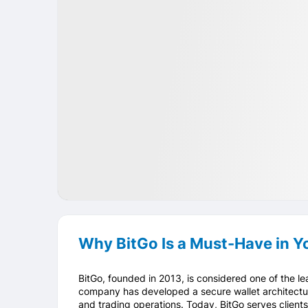
IPO
Crypto
USA
Why BitGo Is a Must-Have in Yo
BitGo, founded in 2013, is considered one of the le
company has developed a secure wallet architectur
and trading operations. Today, BitGo serves clien