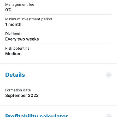
Management fee
0%
Minimum investment period
1 month
Dividends
Every two weeks
Risk potentinal
Medium
Details
Formation date
September 2022
Profitability calculator