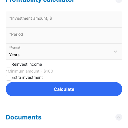
*Investment amount, $
*Period
*Format
expand_more
Reinvest income
*Minimum amount - $100
Extra investment
Calculate
Documents