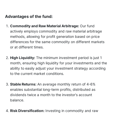
Advantages of the fund:
Commodity and Raw Material Arbitrage:
Our fund
actively employs commodity and raw material arbitrage
methods, allowing for profit generation based on price
differences for the same commodity on different markets
or at different times.
High Liquidity:
The minimum investment period is just 1
month, ensuring high liquidity for your investments and the
ability to easily adjust your investment strategy according
to the current market conditions.
Stable Returns:
An average monthly return of 4-6%
enables substantial long-term profits, distributed as
dividends twice a month to the investor's account
balance.
Risk Diversification:
Investing in commodity and raw