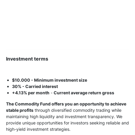
Investment terms
$10.000 - Minimum investment size
30% - Carried interest
+4.13% per month
-
Current average return gross
The Commodity Fund offers you an opportunity to achieve
stable profits
through diversified commodity trading while
maintaining high liquidity and investment transparency. We
provide unique opportunities for investors seeking reliable and
high-yield investment strategies.