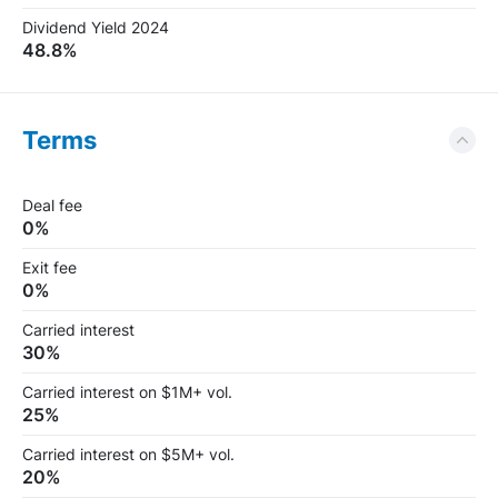
Dividend Yield 2024
48.8%
Terms
Deal fee
0%
Exit fee
0%
Carried interest
30%
Carried interest on $1M+ vol.
25%
Carried interest on $5M+ vol.
20%