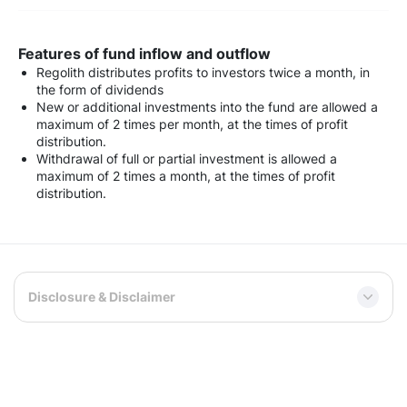
Features of fund inflow and outflow
Regolith distributes profits to investors twice a month, in
the form of dividends
New or additional investments into the fund are allowed a
maximum of 2 times per month, at the times of profit
distribution.
Withdrawal of full or partial investment is allowed a
maximum of 2 times a month, at the times of profit
distribution.
Disclosure & Disclaimer