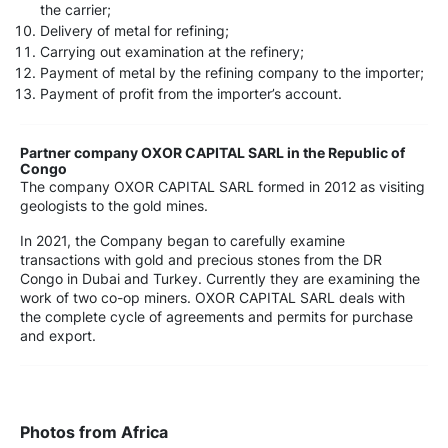
the carrier;
Delivery of metal for refining;
Carrying out examination at the refinery;
Payment of metal by the refining company to the importer;
Payment of profit from the importer’s account.
Partner company OXOR CAPITAL SARL in the Republic of
Congo
The company OXOR CAPITAL SARL formed in 2012 as visiting
geologists to the gold mines.
In 2021, the Company began to carefully examine
transactions with gold and precious stones from the DR
Congo in Dubai and Turkey. Currently they are examining the
work of two co-op miners. OXOR CAPITAL SARL deals with
the complete cycle of agreements and permits for purchase
and export.
Photos from Africa