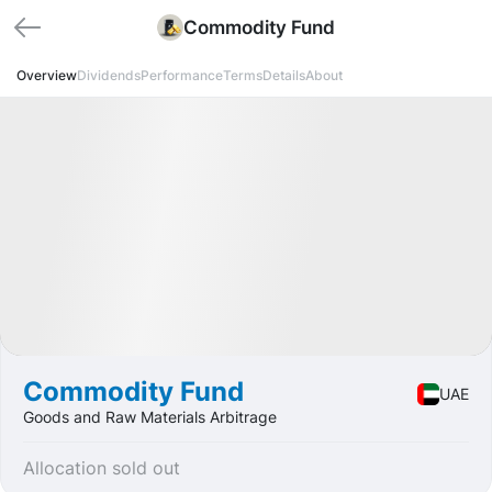
Commodity Fund
Overview
Dividends
Performance
Terms
Details
About
Funded
Fund
Goods
Commodity Fund
UAE
Goods and Raw Materials Arbitrage
Allocation sold out