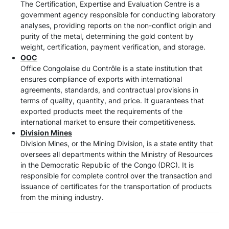
The Certification, Expertise and Evaluation Centre is a
government agency responsible for conducting laboratory
analyses, providing reports on the non-conflict origin and
purity of the metal, determining the gold content by
weight, certification, payment verification, and storage.
OOC
Office Congolaise du Contrôle is a state institution that
ensures compliance of exports with international
agreements, standards, and contractual provisions in
terms of quality, quantity, and price. It guarantees that
exported products meet the requirements of the
international market to ensure their competitiveness.
Division Mines
Division Mines, or the Mining Division, is a state entity that
oversees all departments within the Ministry of Resources
in the Democratic Republic of the Congo (DRC). It is
responsible for complete control over the transaction and
issuance of certificates for the transportation of products
from the mining industry.