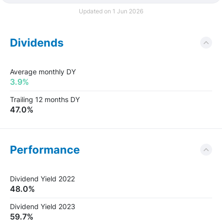
Updated on 1 Jun 2026
Dividends
Average monthly DY
3.9%
Trailing 12 months DY
47.0%
Performance
Dividend Yield 2022
48.0%
Dividend Yield 2023
59.7%