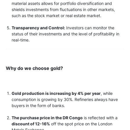
material assets allows for portfolio diversification and
shields investments from fluctuations in other markets,
such as the stock market or real estate market.
Transparency and Control:
Investors can monitor the
status of their investments and the level of profitability in
real-time.
Why do we choose gold?
Gold production is increasing by 4% per year
, while
consumption is growing by 30%. Refineries always have
buyers in the form of banks.
The purchase price in the DR Congo
is reflected with a
discount of 12-16%
off the spot price on the London
Metals Exchange.