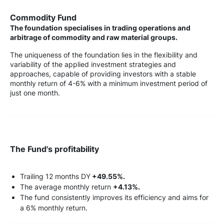
Commodity Fund
The foundation specialises in trading operations and
arbitrage of commodity and raw material groups.
The uniqueness of the foundation lies in the flexibility and
variability of the applied investment strategies and
approaches, capable of providing investors with a stable
monthly return of 4-6% with a minimum investment period of
just one month.
The Fund's profitability
Trailing 12 months DY
+49.55%.
The average monthly return
+4.13%.
The fund consistently improves its efficiency and aims for
a 6% monthly return.