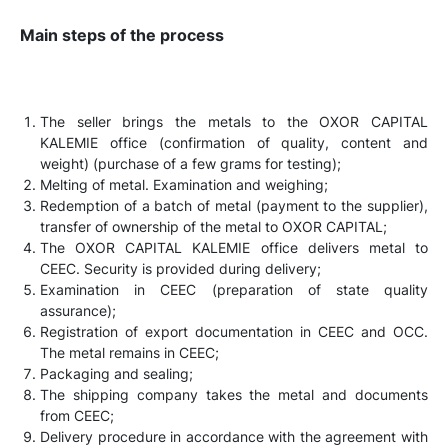
Main steps of the process
The seller brings the metals to the OXOR CAPITAL
KALEMIE office (confirmation of quality, content and
weight) (purchase of a few grams for testing);
Melting of metal. Examination and weighing;
Redemption of a batch of metal (payment to the supplier),
transfer of ownership of the metal to OXOR CAPITAL;
The OXOR CAPITAL KALEMIE office delivers metal to
CEEC. Security is provided during delivery;
Examination in CEEC (preparation of state quality
assurance);
Registration of export documentation in CEEC and OCC.
The metal remains in CEEC;
Packaging and sealing;
The shipping company takes the metal and documents
from CEEC;
Delivery procedure in accordance with the agreement with