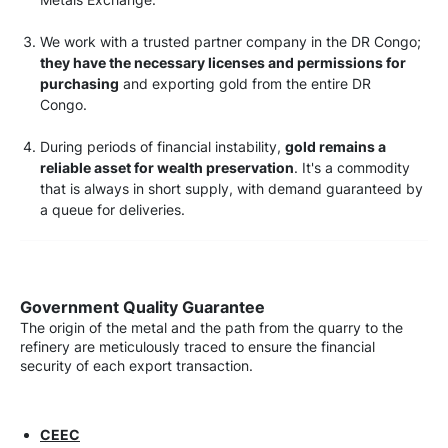
We work with a trusted partner company in the DR Congo;
they have the necessary licenses and permissions for
purchasing
and exporting gold from the entire DR
Congo.
During periods of financial instability,
gold remains a
reliable asset for wealth preservation
. It's a commodity
that is always in short supply, with demand guaranteed by
a queue for deliveries.
Government Quality Guarantee
The origin of the metal and the path from the quarry to the
refinery are meticulously traced to ensure the financial
security of each export transaction.
CEEC