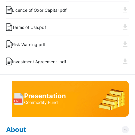
Licence of Oxor Capital.pdf
Terms of Use.pdf
Risk Warning.pdf
Log In
Sign Up
Investment Agreement..pdf
Presentation
Commodity Fund
About