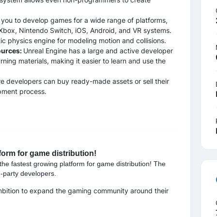
 you to develop games for a wide range of platforms,
Xbox, Nintendo Switch, iOS, Android, and VR systems.
tic physics engine for modeling motion and collisions.
ources:
Unreal Engine has a large and active developer
rning materials, making it easier to learn and use the
e developers can buy ready-made assets or sell their
opment process.
form for game distribution!
the fastest growing platform for game distribution! The
d-party developers.
mbition to expand the gaming community around their