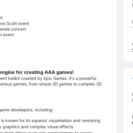
rt
vis Scott event
rande concert
o event
 engine for creating AAA games!
t toolkit created by Epic Games. It's a powerful
 various genres, from simple 2D games to complex 3D
game developers, including:
is known for its superior visualisation and rendering
ty graphics and complex visual effects.
 system allows even non-programmers to create