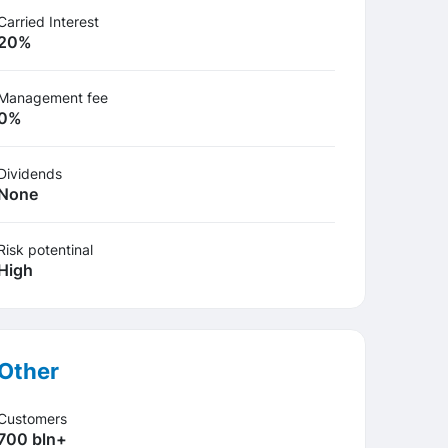
Carried Interest
20%
Management fee
0%
Dividends
None
Risk potentinal
High
Other
Customers
700 bln+