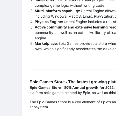
complex game logic without writing code.
Multi-platform capability:
Unreal Engine allows
including Windows, MacOS, Linux, PlayStation, 
Physics Engine:
Unreal Engine includes a realis
Active community and extensive learning res
community, as well as an extensive library of lea
engine.
Marketplace:
Epic Games provides a store wher
own, which significantly accelerates the devel
Epic Games Store - The fastest growing plat
Epic Games Store - 80% Annual growth for 2022,
platform sells games created by Epic, as well as thir
The Epic Games Store is a key element of Epic's a
ecosystem.