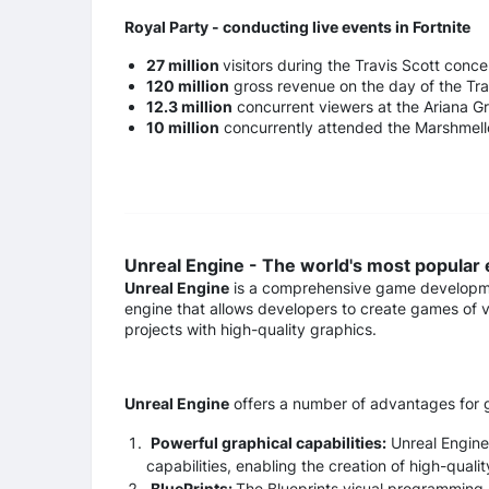
Royal Party - conducting live events in Fortnite
27 million
visitors during the Travis Scott conce
120 million
gross revenue on the day of the Tra
12.3 million
concurrent viewers at the Ariana G
10 million
concurrently attended the Marshmell
Unreal Engine - The world's most popular
Unreal Engine
is a comprehensive game developmen
engine that allows developers to create games of
projects with high-quality graphics.
Unreal Engine
offers a number of advantages for 
Powerful graphical capabilities:
Unreal Engine 
capabilities, enabling the creation of high-quali
BluePrints:
The Blueprints visual programming