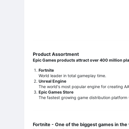
Product Assortment
Epic Games products attract over 400 million pl
Fortnite
World leader in total gameplay time.
Unreal Engine
The world's most popular engine for creating A
Epic Games Store
The fastest growing game distribution platform
Fortnite - One of the biggest games in the