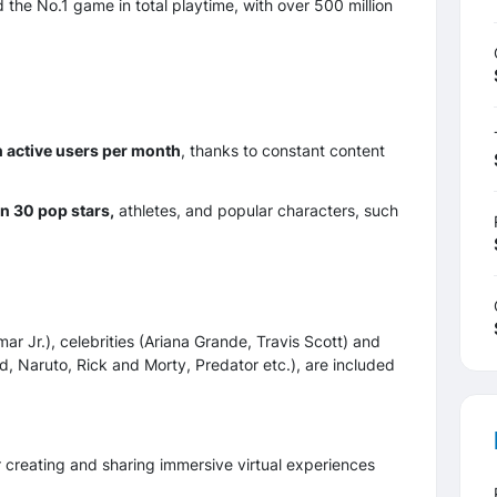
 the No.1 game in total playtime, with over 500 million
n active users per month
, thanks to constant content
n 30 pop stars,
athletes, and popular characters, such
 Jr.), celebrities (Ariana Grande, Travis Scott) and
d, Naruto, Rick and Morty, Predator etc.), are included
for creating and sharing immersive virtual experiences