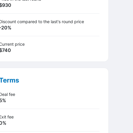
$930
Discount compared to the last's round price
-20%
Current price
$740
Terms
Deal fee
5%
Exit fee
0%