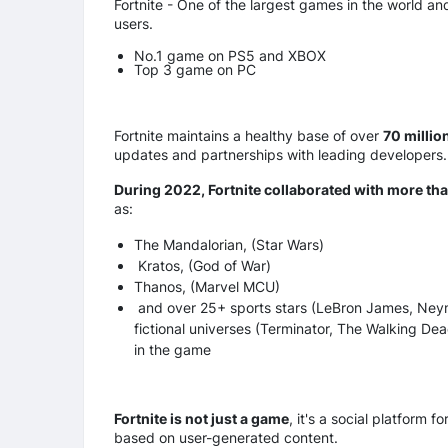
Fortnite - One of the largest games in the world and
users.
No.1 game on PS5 and XBOX
Top 3 game on PC
Fortnite maintains a healthy base of over
70 millio
updates and partnerships with leading developers.
During 2022, Fortnite collaborated with more tha
as:
The Mandalorian, (Star Wars)
Kratos, (God of War)
Thanos, (Marvel MCU)
and over 25+ sports stars (LeBron James, Neymar
fictional universes (Terminator, The Walking Dea
in the game
Fortnite is not just a game
, it's a social platform 
based on user-generated content.