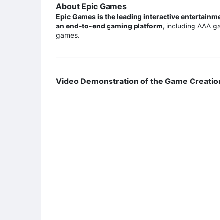
About Epic Games
Epic Games is the leading interactive entertain
an end-to-end gaming platform,
including AAA ga
games.
Video Demonstration of the Game Creatio