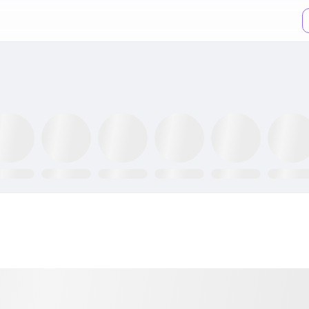
XX ETF
GLTR ETF
NLR ETF
SPY ETF
GRID ETF
AIQ ETF