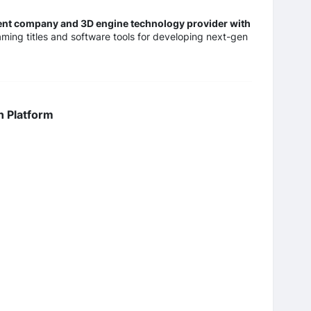
ment company and 3D engine technology provider with
ming titles and software tools for developing next-gen
n Platform