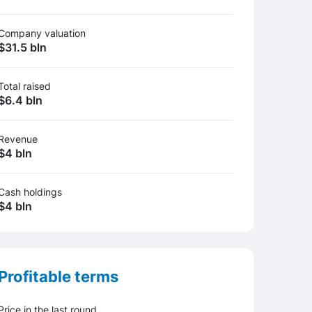
Company valuation
$31.5 bln
Total raised
$6.4 bln
Revenue
$4 bln
Cash holdings
$4 bln
Profitable terms
Price in the last round