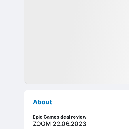
Pre-IPO
Games
USA
About
Epic Games deal review
ZOOM 22.06.2023