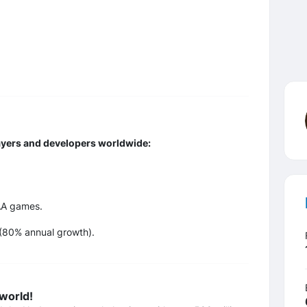
ayers and developers worldwide:
AA games.
 (80% annual growth).
 world!