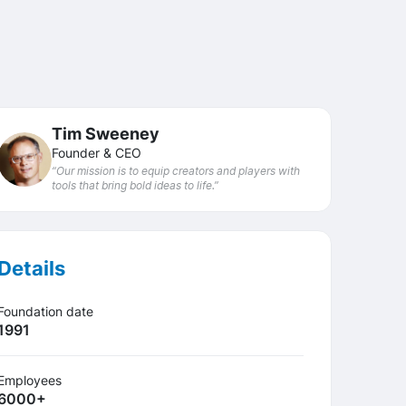
Tim Sweeney
Founder & CEO
“Our mission is to equip creators and players with
tools that bring bold ideas to life.”
Details
Foundation date
1991
Employees
6000+