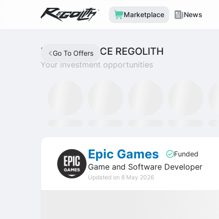
Marketplace
News
MARKETPLACE REGOLITH
Go To Offers
Your investment opportunities
Mining Fund
SLAT Fund
Discord
Tron Staking Fund
SO
Epic Games
Funded
Game and Software Developer
Updated on 8 May 2026