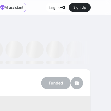
AI assistant
Sign Up
Log In
Marketplace
News
SMH ETF
Kraken
MetaMask
Dataminr
OpenSea
Funded