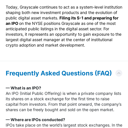
Today, Grayscale continues to act as a system-level institution
shaping both new investment products and the evolution of
public digital asset markets.
Filing its S-1 and preparing for
an IPO
on the NYSE positions Grayscale as one of the most
anticipated public listings in the digital asset sector. For
investors, it represents an opportunity to gain exposure to the
largest digital asset manager at the center of institutional
crypto adoption and market development.
Frequently Asked Questions (FAQ)
— What is an IPO?
An IPO (Initial Public Offering) is when a private company lists
its shares on a stock exchange for the first time to raise
capital from investors. From that point onward, the company’s
shares can be freely bought and sold on the open market.
— Where are IPOs conducted?
IPOs take place on the world’s largest stock exchanges. In the