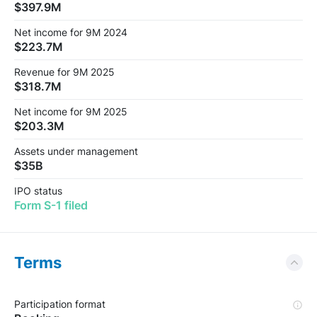
$397.9M
Net income for 9M 2024
$223.7M
Revenue for 9M 2025
$318.7M
Net income for 9M 2025
$203.3M
Assets under management
$35B
IPO status
Form S-1 filed
Terms
Participation format