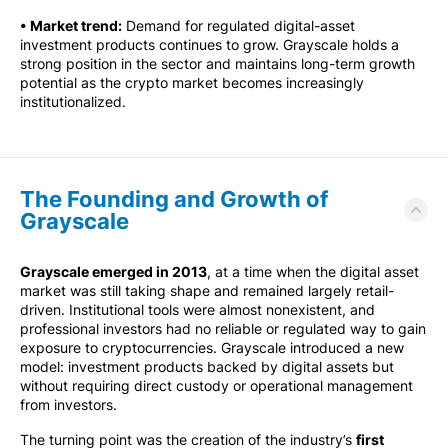
• Market trend:
Demand for regulated digital-asset
investment products continues to grow. Grayscale holds a
strong position in the sector and maintains long-term growth
potential as the crypto market becomes increasingly
institutionalized.
The Founding and Growth of
Grayscale
Grayscale emerged in 2013
, at a time when the digital asset
market was still taking shape and remained largely retail-
driven. Institutional tools were almost nonexistent, and
professional investors had no reliable or regulated way to gain
exposure to cryptocurrencies. Grayscale introduced a new
model: investment products backed by digital assets but
without requiring direct custody or operational management
from investors.
The turning point was the creation of the industry’s
first