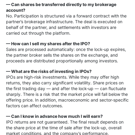
— Can shares be transferred directly to my brokerage
account?
No. Participation is structured via a forward contract with the
partner’s brokerage infrastructure. The deal is executed on
behalf of the partner, and settlements with investors are
carried out through the platform.
— How can I sell my shares after the IPO?
Sales are processed automatically: once the lock-up expires,
the partner broker sells the shares on the exchange, and
proceeds are distributed proportionally among investors.
— What are the risks of investing in IPOs?
IPOs are high-risk investments. While they may offer high
returns, they also carry significant volatility. Share prices on
the first trading day — and after the lock-up — can fluctuate
sharply. There is a risk that the market price will fall below the
offering price. In addition, macroeconomic and sector-specific
factors can affect outcomes.
— Can I know in advance how much I will earn?
IPO returns are not guaranteed. The final result depends on
the share price at the time of sale after the lock-up, overall
market conditions, and the company’s performance.