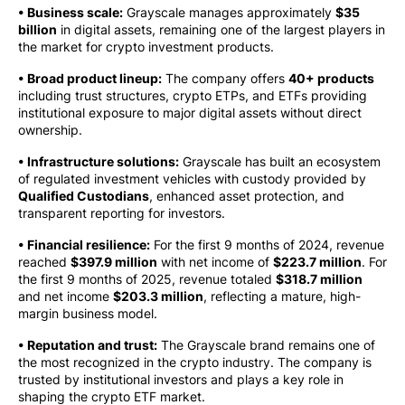
• Business scale:
Grayscale manages approximately
$35
billion
in digital assets, remaining one of the largest players in
the market for crypto investment products.
• Broad product lineup:
The company offers
40+ products
including trust structures, crypto ETPs, and ETFs providing
institutional exposure to major digital assets without direct
ownership.
• Infrastructure solutions:
Grayscale has built an ecosystem
of regulated investment vehicles with custody provided by
Qualified Custodians
, enhanced asset protection, and
transparent reporting for investors.
• Financial resilience:
For the first 9 months of 2024, revenue
reached
$397.9 million
with net income of
$223.7 million
. For
the first 9 months of 2025, revenue totaled
$318.7 million
and net income
$203.3 million
, reflecting a mature, high-
margin business model.
• Reputation and trust:
The Grayscale brand remains one of
the most recognized in the crypto industry. The company is
trusted by institutional investors and plays a key role in
shaping the crypto ETF market.