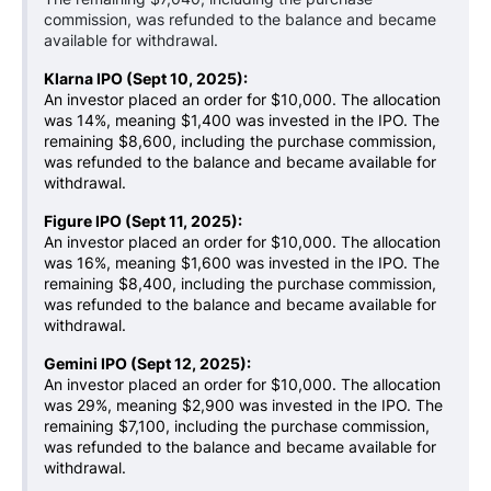
commission, was refunded to the balance and became
available for withdrawal.
Klarna IPO (Sept 10, 2025):
An investor placed an order for $10,000. The allocation
was 14%, meaning $1,400 was invested in the IPO. The
remaining $8,600, including the purchase commission,
was refunded to the balance and became available for
withdrawal.
Figure IPO (Sept 11, 2025):
An investor placed an order for $10,000. The allocation
was 16%, meaning $1,600 was invested in the IPO. The
remaining $8,400, including the purchase commission,
was refunded to the balance and became available for
withdrawal.
Gemini IPO (Sept 12, 2025):
An investor placed an order for $10,000. The allocation
was 29%, meaning $2,900 was invested in the IPO. The
remaining $7,100, including the purchase commission,
was refunded to the balance and became available for
withdrawal.