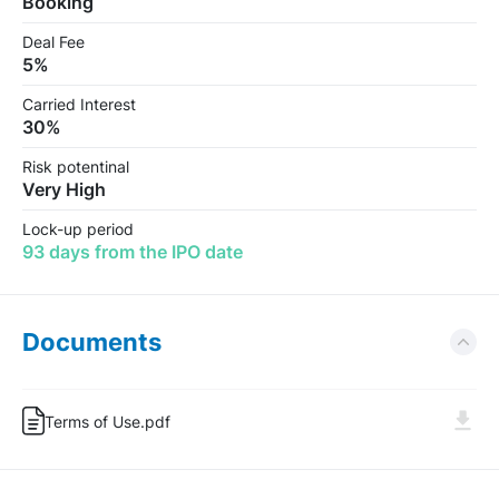
Booking
Deal Fee
5%
Carried Interest
30%
Risk potentinal
Very High
Lock-up period
93 days from the IPO date
Documents
Terms of Use.pdf
Log In
Sign Up