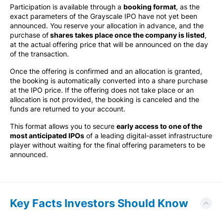
Participation is available through a
booking format
, as the
exact parameters of the Grayscale IPO have not yet been
announced. You reserve your allocation in advance, and the
purchase of
shares takes place once the company is listed
,
at the actual offering price that will be announced on the day
of the transaction.
Once the offering is confirmed and an allocation is granted,
the booking is automatically converted into a share purchase
at the IPO price. If the offering does not take place or an
allocation is not provided, the booking is canceled and the
funds are returned to your account.
This format allows you to secure
early access to one of the
most anticipated IPOs
of a leading digital-asset infrastructure
player without waiting for the final offering parameters to be
announced.
Key Facts Investors Should Know