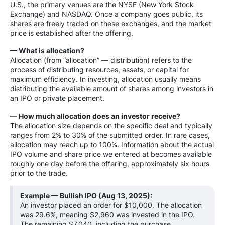
U.S., the primary venues are the NYSE (New York Stock
Exchange) and NASDAQ. Once a company goes public, its
shares are freely traded on these exchanges, and the market
price is established after the offering.
— What is allocation?
Allocation (from “allocation” — distribution) refers to the
process of distributing resources, assets, or capital for
maximum efficiency. In investing, allocation usually means
distributing the available amount of shares among investors in
an IPO or private placement.
— How much allocation does an investor receive?
The allocation size depends on the specific deal and typically
ranges from 2% to 30% of the submitted order. In rare cases,
allocation may reach up to 100%. Information about the actual
IPO volume and share price we entered at becomes available
roughly one day before the offering, approximately six hours
prior to the trade.
Example — Bullish IPO
(Aug 13, 2025)
:
An investor placed an order for $10,000. The allocation
was 29.6%, meaning $2,960 was invested in the IPO.
The remaining $7,040, including the purchase