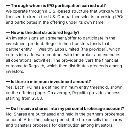
— Through whom is IPO participation carried out?
We operate through a U.S.-based structure that works with a
licensed broker in the U.S. Our partner selects promising IPOs
and participates in the offering under its own name.
— How is the deal structured legally?
An investor signs an agreement/offer to participate in the
investment product. Regolith then transfers funds to its
partner entity — Wealthy Labs Limited (the provider), which
enters into a forward contract with the broker and executes
all operational activities. The provider delivers the financial
outcome to Regolith, which then distributes proceeds among
investors.
— Is there a minimum investment amount?
Yes. Each IPO has a defined minimum entry threshold, shown
on the offering page. On average, Regolith provides access
starting from $500.
— Do I receive shares into my personal brokerage account?
No. Shares are purchased and held in the partner’s brokerage
account. After the lock-up period, the broker sells the shares
and transfers proceeds for distribution among investors.