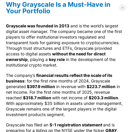
Why Grayscale Is a Must-Have in
Your Portfolio
Grayscale was founded in 2013
and is the world’s largest
digital asset manager. The company became one of the first
players to offer institutional investors regulated and
transparent tools for gaining exposure to cryptocurrencies.
Through trust structures and ETFs, Grayscale provided
access to digital assets
without the need for direct
ownership
, playing a
key role
in the development of the
institutional crypto market.
The company’s
financial results reflect the scale of its
business
: for the first nine months of 2024, Grayscale
generated
$397.9 million
in revenue with
$223.7 million
in
net income. For the first nine months of 2025, revenue
reached
$318.7 million
with net income of
$203.3 million
.
With approximately $35 billion in assets under management,
Grayscale remains one of the largest players in the digital
investment products segment.
Grayscale has filed an
S-1 registration statement
and is
preparing for a listing on the NYSE under the ticker
GRAY
.