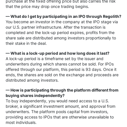
purchase at the fixed offering price but also carries the risk
that the price may drop once trading begins.
— What do I get by participating in an IPO through Regolith?
You become an investor in the company at the IPO stage via
our U.S. partner infrastructure. After the transaction is
completed and the lock-up period expires, profits from the
share sale are distributed among investors proportionally to
their stake in the deal.
— What is a lock-up period and how long does it last?
A lock-up period is a timeframe set by the issuer and
underwriters during which shares cannot be sold. For IPOs
offered through our platform, this period is 93 days. Once it
ends, the shares are sold on the exchange and proceeds are
distributed among investors.
— How is participating through the platform different from
buying shares independently?
To buy independently, you would need access to a U.S.
broker, a significant investment amount, and approval from
underwriters. The platform pools capital from investors,
providing access to IPOs that are otherwise unavailable to
most individuals.