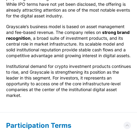
While IPO terms have not yet been disclosed, the offering is
already attracting attention as one of the most notable events
for the digital asset industry.
Grayscale’s business model is based on asset management
and fee-based revenue. The company relies on
strong brand
recognition
, a broad suite of investment products, and its
central role in market infrastructure. Its scalable model and
solid institutional reputation provide stable cash flows and a
competitive advantage amid growing interest in digital assets.
Institutional demand for crypto investment products continues
to rise, and Grayscale is strengthening its position as the
leader in this segment. For investors, it represents an
opportunity to access one of the core infrastructure-level
companies at the center of the institutional digital asset
market.
Participation Terms