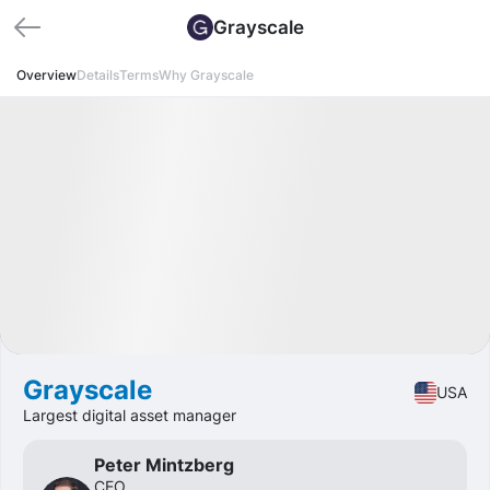
Grayscale
Overview
Details
Terms
Why Grayscale
Available
IPO
Crypto
🔥 Hot Offer
Grayscale
USA
Largest digital asset manager
Peter Mintzberg
CEO