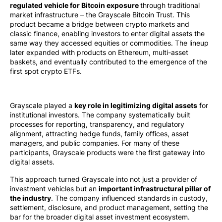
regulated vehicle for Bitcoin exposure
through traditional
market infrastructure – the Grayscale Bitcoin Trust. This
product became a bridge between crypto markets and
classic finance, enabling investors to enter digital assets the
same way they accessed equities or commodities. The lineup
later expanded with products on Ethereum, multi-asset
baskets, and eventually contributed to the emergence of the
first spot crypto ETFs.
Grayscale played a
key role in legitimizing digital assets
for
institutional investors. The company systematically built
processes for reporting, transparency, and regulatory
alignment, attracting hedge funds, family offices, asset
managers, and public companies. For many of these
participants, Grayscale products were the first gateway into
digital assets.
This approach turned Grayscale into not just a provider of
investment vehicles but an
important infrastructural pillar of
the industry
. The company influenced standards in custody,
settlement, disclosure, and product management, setting the
bar for the broader digital asset investment ecosystem.