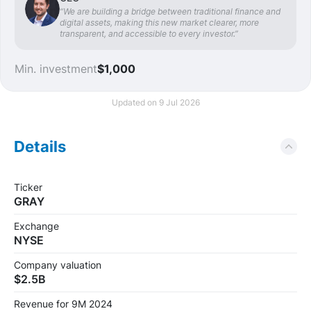
“We are building a bridge between traditional finance and
digital assets, making this new market clearer, more
transparent, and accessible to every investor.”
Min. investment
$1,000
Updated on 9 Jul 2026
Details
Ticker
GRAY
Exchange
NYSE
Company valuation
$2.5B
Revenue for 9M 2024