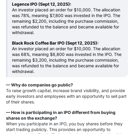
Legence IPO (Sept 12, 2025):
An investor placed an order for $10,000. The allocation
was 78%, meaning $7,800 was invested in the IPO. The
remaining $2,200, including the purchase commission,
was refunded to the balance and became available for
withdrawal.
Black Rock Coffee Bar IPO (Sept 12, 2025):
An investor placed an order for $10,000. The allocation
was 68%, meaning $6,800 was invested in the IPO. The
remaining $3,200, including the purchase commission,
was refunded to the balance and became available for
withdrawal.
— Why do companies go public?
To raise growth capital, increase brand visibility, and provide
early investors and employees with an opportunity to sell part
of their shares.
— How is participating in an IPO different from buying
shares on the exchange?
When you participate in an IPO, you buy shares before they
start trading publicly. This provides an opportunity to