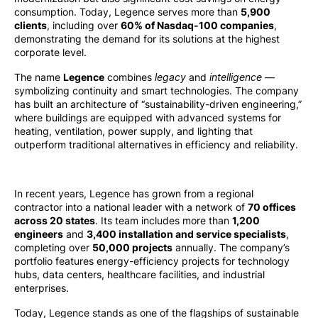
consumption. Today, Legence serves more than
5,900
clients
, including over
60% of Nasdaq-100 companies
,
demonstrating the demand for its solutions at the highest
corporate level.
The name
Legence
combines
legacy
and
intelligence
—
symbolizing continuity and smart technologies. The company
has built an architecture of “sustainability-driven engineering,”
where buildings are equipped with advanced systems for
heating, ventilation, power supply, and lighting that
outperform traditional alternatives in efficiency and reliability.
In recent years, Legence has grown from a regional
contractor into a national leader with a network of
70 offices
across 20 states
. Its team includes more than
1,200
engineers
and
3,400 installation and service specialists
,
completing over
50,000 projects
annually. The company’s
portfolio features energy-efficiency projects for technology
hubs, data centers, healthcare facilities, and industrial
enterprises.
Today, Legence stands as one of the flagships of sustainable