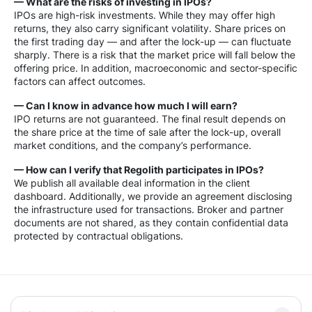
— What are the risks of investing in IPOs?
IPOs are high-risk investments. While they may offer high
returns, they also carry significant volatility. Share prices on
the first trading day — and after the lock-up — can fluctuate
sharply. There is a risk that the market price will fall below the
offering price. In addition, macroeconomic and sector-specific
factors can affect outcomes.
— Can I know in advance how much I will earn?
IPO returns are not guaranteed. The final result depends on
the share price at the time of sale after the lock-up, overall
market conditions, and the company’s performance.
— How can I verify that Regolith participates in IPOs?
We publish all available deal information in the client
dashboard. Additionally, we provide an agreement disclosing
the infrastructure used for transactions. Broker and partner
documents are not shared, as they contain confidential data
protected by contractual obligations.