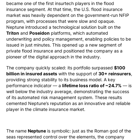
became one of the first insurtech players in the flood
insurance segment. At that time, the U.S. flood insurance
market was heavily dependent on the government-run NFIP
program, with processes that were slow and opaque.
Neptune introduced a technological solution built on the
Triton
and
Poseidon
platforms, which automated
underwriting and policy management, enabling policies to be
issued in just minutes. This opened up a new segment of
private flood insurance and positioned the company as a
pioneer of the digital approach in the industry.
The company quickly scaled: its portfolio surpassed
$100
billion in insured assets
with the support of
30+ reinsurers
,
providing strong stability to its business model. A key
performance indicator — a
lifetime loss ratio of ~24.7%
— is
well below the industry average, demonstrating the success
of its automated risk management system. These results
cemented Neptune’s reputation as an innovative and reliable
player in the climate insurance market.
The name
Neptune
is symbolic: just as the Roman god of the
seas represented control over the elements, the company