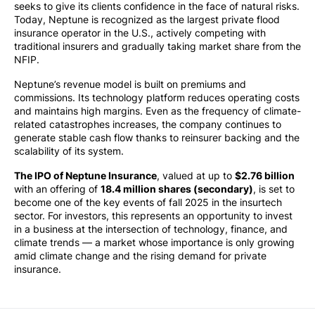
seeks to give its clients confidence in the face of natural risks.
Today, Neptune is recognized as the largest private flood
insurance operator in the U.S., actively competing with
traditional insurers and gradually taking market share from the
NFIP.
Neptune’s revenue model is built on premiums and
commissions. Its technology platform reduces operating costs
and maintains high margins. Even as the frequency of climate-
related catastrophes increases, the company continues to
generate stable cash flow thanks to reinsurer backing and the
scalability of its system.
The IPO of Neptune Insurance
, valued at up to
$2.76 billion
with an offering of
18.4 million shares (secondary)
, is set to
become one of the key events of fall 2025 in the insurtech
sector. For investors, this represents an opportunity to invest
in a business at the intersection of technology, finance, and
climate trends — a market whose importance is only growing
amid climate change and the rising demand for private
insurance.