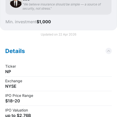
“We believe insurance should be simple — a source of
security, not stress.”
Min. investment
$1,000
Updated on 22 Apr 2026
Details
Ticker
NP
Exchange
NYSE
IPO Price Range
$18–20
IPO Valuation
up to $2,76B