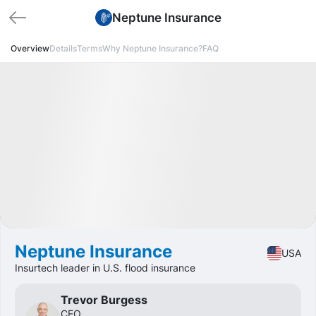
Neptune Insurance
Overview
Details
Terms
Why Neptune Insurance?
FAQ
🏁 Closed
Profit
+45.70%
IPO
Fintech
Neptune Insurance
USA
Insurtech leader in U.S. flood insurance
Trevor Burgess
CEO