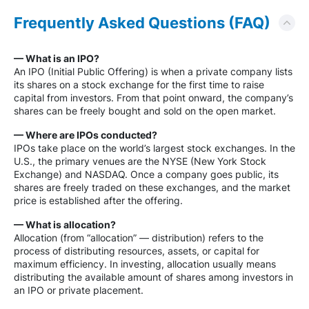
Frequently Asked Questions (FAQ)
— What is an IPO?
An IPO (Initial Public Offering) is when a private company lists
its shares on a stock exchange for the first time to raise
capital from investors. From that point onward, the company’s
shares can be freely bought and sold on the open market.
— Where are IPOs conducted?
IPOs take place on the world’s largest stock exchanges. In the
U.S., the primary venues are the NYSE (New York Stock
Exchange) and NASDAQ. Once a company goes public, its
shares are freely traded on these exchanges, and the market
price is established after the offering.
— What is allocation?
Allocation (from “allocation” — distribution) refers to the
process of distributing resources, assets, or capital for
maximum efficiency. In investing, allocation usually means
distributing the available amount of shares among investors in
an IPO or private placement.