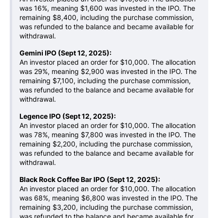
was 16%, meaning $1,600 was invested in the IPO. The
remaining $8,400, including the purchase commission,
was refunded to the balance and became available for
withdrawal.
Gemini IPO (Sept 12, 2025):
An investor placed an order for $10,000. The allocation
was 29%, meaning $2,900 was invested in the IPO. The
remaining $7,100, including the purchase commission,
was refunded to the balance and became available for
withdrawal.
Legence IPO (Sept 12, 2025):
An investor placed an order for $10,000. The allocation
was 78%, meaning $7,800 was invested in the IPO. The
remaining $2,200, including the purchase commission,
was refunded to the balance and became available for
withdrawal.
Black Rock Coffee Bar IPO (Sept 12, 2025):
An investor placed an order for $10,000. The allocation
was 68%, meaning $6,800 was invested in the IPO. The
remaining $3,200, including the purchase commission,
was refunded to the balance and became available for