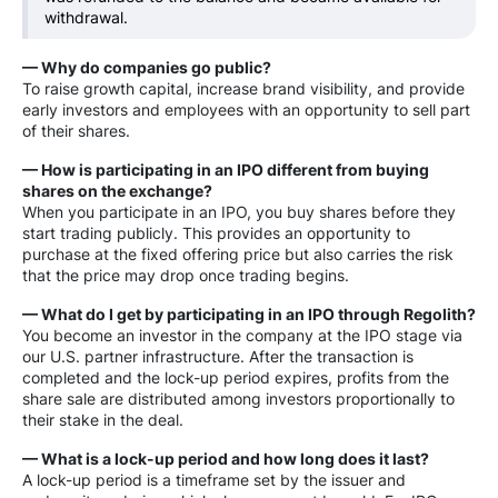
withdrawal.
— Why do companies go public?
To raise growth capital, increase brand visibility, and provide
early investors and employees with an opportunity to sell part
of their shares.
— How is participating in an IPO different from buying
shares on the exchange?
When you participate in an IPO, you buy shares before they
start trading publicly. This provides an opportunity to
purchase at the fixed offering price but also carries the risk
that the price may drop once trading begins.
— What do I get by participating in an IPO through Regolith?
You become an investor in the company at the IPO stage via
our U.S. partner infrastructure. After the transaction is
completed and the lock-up period expires, profits from the
share sale are distributed among investors proportionally to
their stake in the deal.
— What is a lock-up period and how long does it last?
A lock-up period is a timeframe set by the issuer and