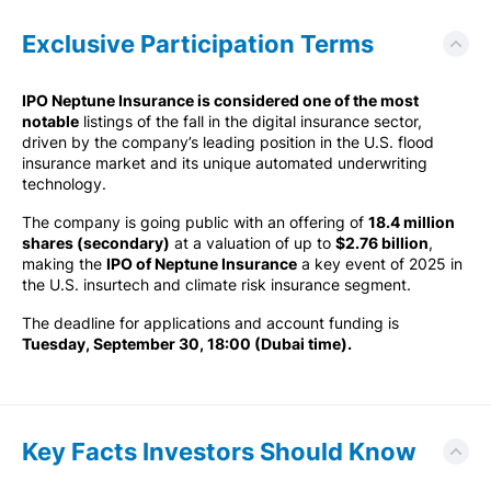
Exclusive Participation Terms
IPO Neptune Insurance is considered one of the most
notable
listings of the fall in the digital insurance sector,
driven by the company’s leading position in the U.S. flood
insurance market and its unique automated underwriting
technology.
The company is going public with an offering of
18.4 million
shares (secondary)
at a valuation of up to
$2.76 billion
,
making the
IPO of Neptune Insurance
a key event of 2025 in
the U.S. insurtech and climate risk insurance segment.
The deadline for applications and account funding is
Tuesday, September 30, 18:00 (Dubai time).
Key Facts Investors Should Know