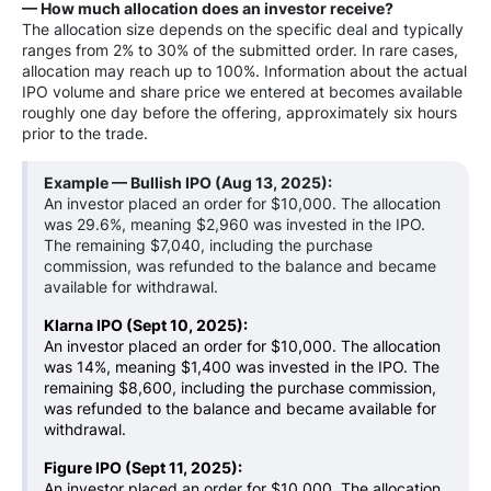
— How much allocation does an investor receive?
The allocation size depends on the specific deal and typically
ranges from 2% to 30% of the submitted order. In rare cases,
allocation may reach up to 100%. Information about the actual
IPO volume and share price we entered at becomes available
roughly one day before the offering, approximately six hours
prior to the trade.
Example — Bullish IPO
(Aug 13, 2025)
:
An investor placed an order for $10,000. The allocation
was 29.6%, meaning $2,960 was invested in the IPO.
The remaining $7,040, including the purchase
commission, was refunded to the balance and became
available for withdrawal.
Klarna IPO (Sept 10, 2025):
An investor placed an order for $10,000. The allocation
was 14%, meaning $1,400 was invested in the IPO. The
remaining $8,600, including the purchase commission,
was refunded to the balance and became available for
withdrawal.
Figure IPO (Sept 11, 2025):
An investor placed an order for $10,000. The allocation