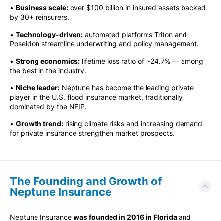
•
Business scale:
over $100 billion in insured assets backed
by 30+ reinsurers.
•
Technology-driven:
automated platforms Triton and
Poseidon streamline underwriting and policy management.
•
Strong economics:
lifetime loss ratio of ~24.7% — among
the best in the industry.
•
Niche leader:
Neptune has become the leading private
player in the U.S. flood insurance market, traditionally
dominated by the NFIP.
•
Growth trend:
rising climate risks and increasing demand
for private insurance strengthen market prospects.
The Founding and Growth of
Neptune Insurance
Neptune Insurance
was founded in 2016 in Florida
and