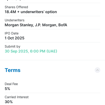
Shares Offered
18.4M + underwriters’ option
Underwriters
Morgan Stanley, J.P. Morgan, BofA
IPO Date
1 Oct 2025
Submit by
30 Sep 2025, 6:00 PM (UAE)
Terms
Deal Fee
5%
Carried Interest
30%