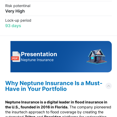
Risk potentinal
Very High
Lock-up period
93 days
Presentation
Neptune Insurance
Why Neptune Insurance Is a Must-
Have in Your Portfolio
Neptune Insurance is a digital leader in flood insurance in
the U.S., founded in 2016 in Florida.
The company pioneered
the insurtech approach to flood coverage by creating the
automated
Triton
and
Poseidon
platforms for underwriting