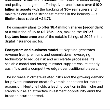
and policy management. Today, Neptune insures over
$100
billion in assets
with the backing of
30+ reinsurers
and
maintains one of the strongest metrics in the industry — a
lifetime loss ratio of ~24.7%
.
The company plans to offer
18.4 million shares (secondary)
at a valuation of up to
$2.76 billion
, making the
IPO of
Neptune Insurance
one of the notable listings of 2025 in the
digital insurance sector.
Ecosystem and business model
— Neptune generates
revenue from premiums and commissions, leveraging
technology to reduce risk and accelerate processes. Its
scalable model and strong reinsurer support ensure steady
cash flow and a competitive edge over traditional players.
The increase in climate-related risks and the growing demand
for private insurance create favorable conditions for market
expansion. Neptune holds a leading position in this niche and
stands out as an attractive investment opportunity amid the
broader insurtech trend.