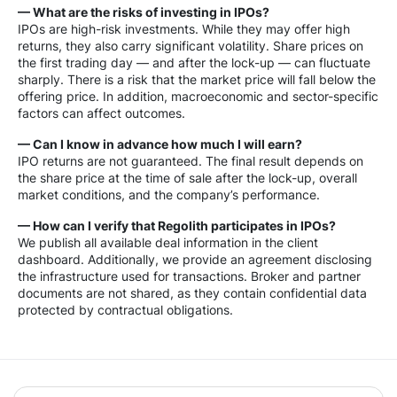
— What are the risks of investing in IPOs?
IPOs are high-risk investments. While they may offer high
returns, they also carry significant volatility. Share prices on
the first trading day — and after the lock-up — can fluctuate
sharply. There is a risk that the market price will fall below the
offering price. In addition, macroeconomic and sector-specific
factors can affect outcomes.
— Can I know in advance how much I will earn?
IPO returns are not guaranteed. The final result depends on
the share price at the time of sale after the lock-up, overall
market conditions, and the company’s performance.
— How can I verify that Regolith participates in IPOs?
We publish all available deal information in the client
dashboard. Additionally, we provide an agreement disclosing
the infrastructure used for transactions. Broker and partner
documents are not shared, as they contain confidential data
protected by contractual obligations.