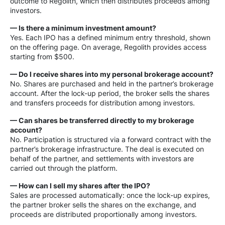
outcome to Regolith, which then distributes proceeds among
investors.
— Is there a minimum investment amount?
Yes. Each IPO has a defined minimum entry threshold, shown
on the offering page. On average, Regolith provides access
starting from $500.
— Do I receive shares into my personal brokerage account?
No. Shares are purchased and held in the partner’s brokerage
account. After the lock-up period, the broker sells the shares
and transfers proceeds for distribution among investors.
— Can shares be transferred directly to my brokerage
account?
No. Participation is structured via a forward contract with the
partner’s brokerage infrastructure. The deal is executed on
behalf of the partner, and settlements with investors are
carried out through the platform.
— How can I sell my shares after the IPO?
Sales are processed automatically: once the lock-up expires,
the partner broker sells the shares on the exchange, and
proceeds are distributed proportionally among investors.