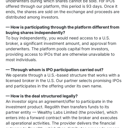
underwriters during which shares cannot be sold. For IPOs
offered through our platform, this period is 93 days. Once it
ends, the shares are sold on the exchange and proceeds are
distributed among investors.
— How is participating through the platform different from
buying shares independently?
To buy independently, you would need access to a U.S.
broker, a significant investment amount, and approval from
underwriters. The platform pools capital from investors,
providing access to IPOs that are otherwise unavailable to
most individuals.
— Through whom is IPO participation carried out?
We operate through a U.S.-based structure that works with a
licensed broker in the U.S. Our partner selects promising IPOs
and participates in the offering under its own name.
— How is the deal structured legally?
An investor signs an agreement/offer to participate in the
investment product. Regolith then transfers funds to its
partner entity — Wealthy Labs Limited (the provider), which
enters into a forward contract with the broker and executes
all operational activities. The provider delivers the financial