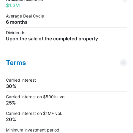
$1.3M
Average Deal Cycle
6 months
Dividends
Upon the sale of the completed property
Terms
Carried interest
30%
Carried interest on $500k+ vol.
25%
Carried interest on $1M+ vol.
20%
Minimum investment period