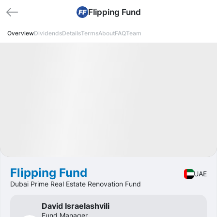
Flipping Fund
Overview
Dividends
Details
Terms
About
FAQ
Team
Available
DY
30%
Fund
Real estate
Flipping Fund
UAE
Dubai Prime Real Estate Renovation Fund
David Israelashvili
Fund Manager