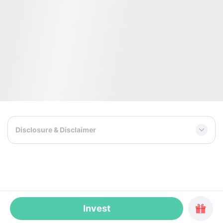
CEO, co-founder
COO, co-founder
WeWork: former Director of Sales for
Founder of venture consultin
Central and Eastern Europe.
Angel Invests. Built analytics
Launched WeWork buildings in
1,000+ startups for 100+ V
Netherlands, Poland and Russia.
investors, stimulating $25M
Realiste: led the expansion of the AI-
investments. Supported the 
powered Real Estate platform across
20+ tech companies, includi
MENA. JLL: former head of Flexible
fund and a neurotechnology
Workspaces.
developer.
Disclosure & Disclaimer
Invest