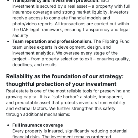
Transparency and investment protection.
Each
investment is secured by a real asset – a property with full
insurance coverage and strong market liquidity. Investors
receive access to complete financial models and
photo/video reports. All transactions are carried out within
the UAE legal framework, ensuring transparency and legal
security.
Team reputation and professionalism.
The Flipping Fund
team unites experts in development, design, and
investment analytics. We oversee every stage of the
project – from property selection to exit – ensuring quality,
deadlines, and results.
Reliability as the foundation of our strategy:
thoughtful protection of your investment
Real estate is one of the most reliable tools for preserving and
growing capital. It is a “safe harbor”: a stable, transparent,
and predictable asset that protects investors from volatility
and external factors. We further strengthen this safety
through additional mechanisms:
Full insurance coverage
Every property is insured, significantly reducing potential
financial risks. The investment remains protected