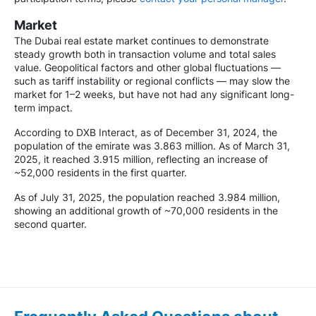
Market
The Dubai real estate market continues to demonstrate
steady growth both in transaction volume and total sales
value. Geopolitical factors and other global fluctuations —
such as tariff instability or regional conflicts — may slow the
market for 1–2 weeks, but have not had any significant long-
term impact.
According to DXB Interact, as of December 31, 2024, the
population of the emirate was 3.863 million. As of March 31,
2025, it reached 3.915 million, reflecting an increase of
~52,000 residents in the first quarter.
As of July 31, 2025, the population reached 3.984 million,
showing an additional growth of ~70,000 residents in the
second quarter.