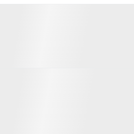
Developers from whom we acquire
properties
Team
Evgeny Gasnikov
David Israelashvili