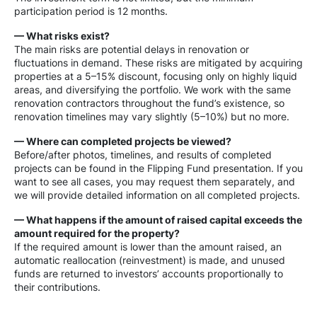
participation period is 12 months.
— What risks exist?
The main risks are potential delays in renovation or
fluctuations in demand. These risks are mitigated by acquiring
properties at a 5–15% discount, focusing only on highly liquid
areas, and diversifying the portfolio. We work with the same
renovation contractors throughout the fund’s existence, so
renovation timelines may vary slightly (5–10%) but no more.
— Where can completed projects be viewed?
Before/after photos, timelines, and results of completed
projects can be found in the Flipping Fund presentation. If you
want to see all cases, you may request them separately, and
we will provide detailed information on all completed projects.
— What happens if the amount of raised capital exceeds the
amount required for the property?
If the required amount is lower than the amount raised, an
automatic reallocation (reinvestment) is made, and unused
funds are returned to investors’ accounts proportionally to
their contributions.