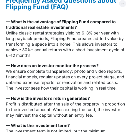
Frequently Asked Questions about
Flipping Fund (FAQ)
— What is the advantage of Flipping Fund compared to
traditional real estate investments?
Unlike classic rental strategies yielding 6–8% per year with
long payback periods, Flipping Fund creates added value by
transforming a space into a home. This allows investors to
achieve 30%+ annual returns with a short investment cycle of
6–12 months.
— How does an investor monitor the process?
We ensure complete transparency: photo and video reports,
financial models, regular updates on every project stage, and
detailed expense reports for renovation and related costs.
The investor sees how their capital is working in real time.
— How is the investor’s return generated?
Profit is distributed after the sale of the property in proportion
to the invested amount. When exiting the fund, the investor
may reinvest the capital without an entry fee.
— What is the investment term?
The investment term is not limited, but the minimum