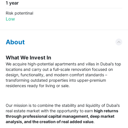
1 year
Risk potentinal
Low
About
What We Invest In
We acquire high-potential apartments and villas in Dubai’s top
locations and carry out a full-scale renovation focused on
design, functionality, and modern comfort standards –
transforming outdated properties into upper-premium
residences ready for living or sale.
Our mission is to combine the stability and liquidity of Dubai’s
real estate market with the opportunity to earn
high returns
through professional capital management, deep market
analysis, and the creation of real added value
.