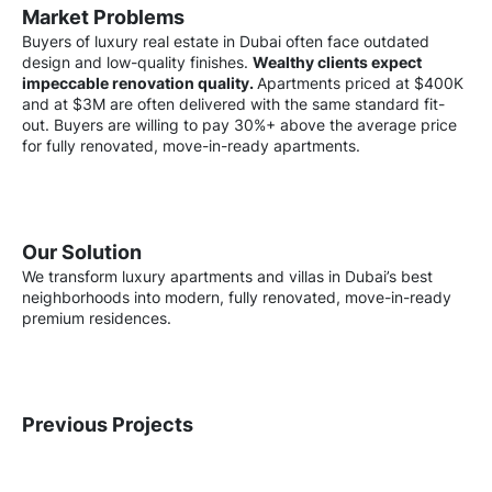
Market Problems
Buyers of luxury real estate in Dubai often face outdated
design and low-quality finishes.
Wealthy clients expect
impeccable renovation quality.
Apartments priced at $400K
and at $3M are often delivered with the same standard fit-
out. Buyers are willing to pay 30%+ above the average price
for fully renovated, move-in-ready apartments.
Our Solution
We transform luxury apartments and villas in Dubai’s best
neighborhoods into modern, fully renovated, move-in-ready
premium residences.
Previous Projects