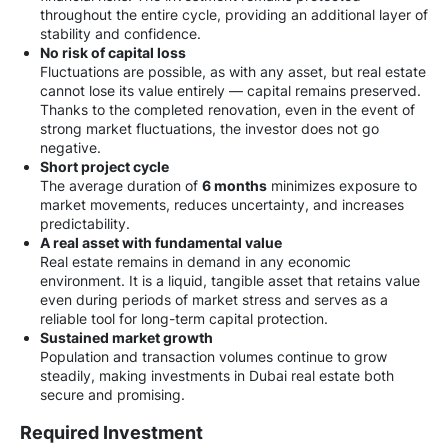
throughout the entire cycle, providing an additional layer of
stability and confidence.
No risk of capital loss
Fluctuations are possible, as with any asset, but real estate
cannot lose its value entirely — capital remains preserved.
Thanks to the completed renovation, even in the event of
strong market fluctuations, the investor does not go
negative.
Short project cycle
The average duration of
6 months
minimizes exposure to
market movements, reduces uncertainty, and increases
predictability.
A real asset with fundamental value
Real estate remains in demand in any economic
environment. It is a liquid, tangible asset that retains value
even during periods of market stress and serves as a
reliable tool for long-term capital protection.
Sustained market growth
Population and transaction volumes continue to grow
steadily, making investments in Dubai real estate both
secure and promising.
Required Investment