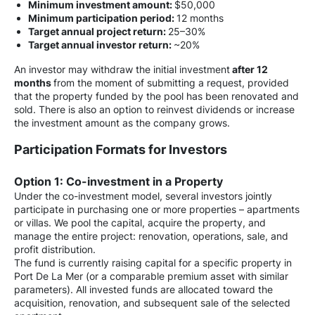
Minimum investment amount:
$50,000
Minimum participation period:
12 months
Target annual project return:
25–30%
Target annual investor return:
~20%
An investor may withdraw the initial investment
after 12
months
from the moment of submitting a request, provided
that the property funded by the pool has been renovated and
sold. There is also an option to reinvest dividends or increase
the investment amount as the company grows.
Participation Formats for Investors
Option 1: Co-investment in a Property
Under the co-investment model, several investors jointly
participate in purchasing one or more properties – apartments
or villas. We pool the capital, acquire the property, and
manage the entire project: renovation, operations, sale, and
profit distribution.
The fund is currently raising capital for a specific property in
Port De La Mer (or a comparable premium asset with similar
parameters). All invested funds are allocated toward the
acquisition, renovation, and subsequent sale of the selected