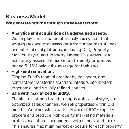
Business Model
We generate returns through three key factors:
Analytics and acquisition of undervalued assets.
We employ a multi-parameter analytics system that
aggregates and processes data from more than 10 local
and international platforms, including DLD, Property
Monitor, Bayut, and Property Finder. This allows us to
accurately assess the market and identify properties
priced 5–15% below the average for their area.
High-end renovation.
Flipping Fund’s team of architects, designers, and
contractors transforms standard interiors into modern,
ergonomic, and visually refined spaces.
Sale with maximized liquidity.
Thanks to a strong brand, recognizable visual style, and
optimized sales channels, we sell properties within 2–3
months. We work with a wide network of 600+ top-tier
brokers and produce high-quality marketing materials –
professional photos and videos, virtual tours, and more.
This ensures maximum market exposure for each property