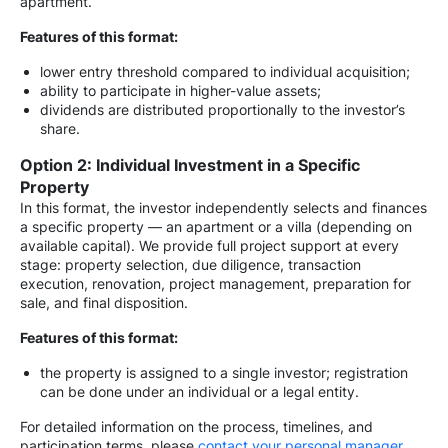
apartment.
Features of this format:
lower entry threshold compared to individual acquisition;
ability to participate in higher-value assets;
dividends are distributed proportionally to the investor’s
share.
Option 2: Individual Investment in a Specific
Property
In this format, the investor independently selects and finances
a specific property — an apartment or a villa (depending on
available capital). We provide full project support at every
stage: property selection, due diligence, transaction
execution, renovation, project management, preparation for
sale, and final disposition.
Features of this format:
the property is assigned to a single investor; registration
can be done under an individual or a legal entity.
For detailed information on the process, timelines, and
participation terms, please
contact your personal manager
.