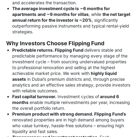
and accelerates the transaction.
The average investment cycle is
~6 months for
apartments
and
~9 months for villas
, while
the net target
annual return for the investor is
~20%
, significantly
outperforming passive instruments and typical rental-yield
strategies.
Why Investors Choose Flipping Fund
Predictable returns. Flipping Fund
delivers stable and
predictable performance by managing every stage of the
investment cycle – from sourcing undervalued properties
to professional renovation and selling at the highest
achievable market price. We work with
highly liquid
assets
in Dubai’s premium districts and, through precise
analytics and an effective sales strategy, provide investors
with reliable outcomes.
Fast capital turnover.
Investment cycles of
around 6
months
enable multiple reinvestments per year, increasing
the overall portfolio return.
Premium product with strong demand. Flipping Fund’s
renovated properties are in high demand among buyers
who value turnkey, hassle-free solutions – ensuring high
liquidity and fast sales.