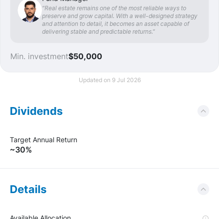
“Real estate remains one of the most reliable ways to
preserve and grow capital. With a well-designed strategy
and attention to detail, it becomes an asset capable of
delivering stable and predictable returns.”
Min. investment
$50,000
Updated on 9 Jul 2026
Dividends
Target Annual Return
~30%
Details
Available Allocation