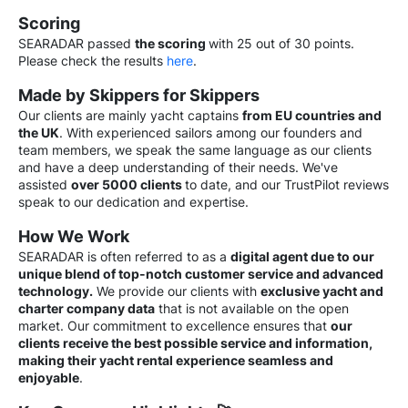
Scoring
SEARADAR passed
the scoring
with 25 out of 30 points.
Please chec
k the results
here
.
Made by Skippers for Skippers
Our clients are mainly yacht captains
from EU countries and
the UK
. With experienced sailors among our founders and
team members, we speak the same language as our clients
and have a deep understanding of their needs. We've
assisted
over 5000 clients
to date, and our TrustPilot reviews
speak to our dedication and expertise.
How We Work
SEARADAR is often referred to as a
digital agent due to our
unique blend of top-notch customer service and advanced
technology.
We provide our clients with
exclusive yacht and
charter company data
that is not available on the open
market. Our commitment to excellence ensures that
our
clients receive the best possible service and information,
making their yacht rental experience seamless and
enjoyable
.