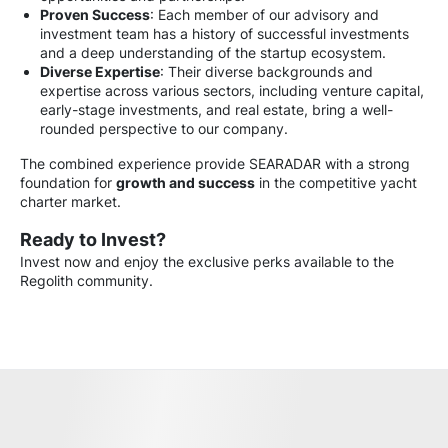
Proven Success
: Each member of our advisory and
investment team has a history of successful investments
and a deep understanding of the startup ecosystem.
Diverse Expertise
: Their diverse backgrounds and
expertise across various sectors, including venture capital,
early-stage investments, and real estate, bring a well-
rounded perspective to our company.
The combined experience provide SEARADAR with a strong
foundation for
growth and success
in the competitive yacht
charter market.
Ready to Invest?
Invest now and enjoy the exclusive perks available to the
Regolith community.
Partnership