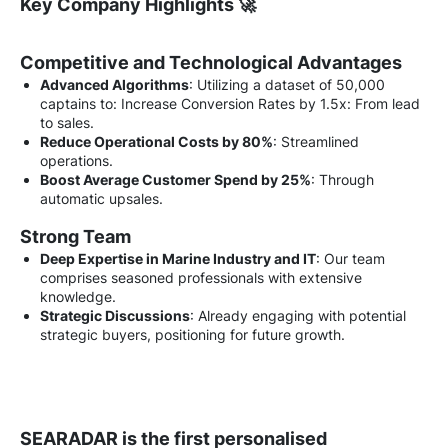
Key Company Highlights 🚀
Competitive and Technological Advantages
Advanced Algorithms
: Utilizing a dataset of 50,000
captains to: Increase Conversion Rates by 1.5x: From lead
to sales.
Reduce Operational Costs by 80%
: Streamlined
operations.
Boost Average Customer Spend by 25%
: Through
automatic upsales.
Strong Team
Deep Expertise in Marine Industry and IT
: Our team
comprises seasoned professionals with extensive
knowledge.
Strategic Discussions
: Already engaging with potential
strategic buyers, positioning for future growth.
SEARADAR is the first personalised