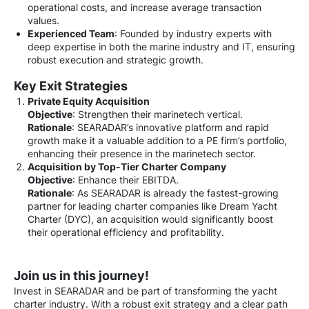
operational costs, and increase average transaction
values.
Experienced Team
: Founded by industry experts with
deep expertise in both the marine industry and IT, ensuring
robust execution and strategic growth.
Key Exit Strategies
Private Equity Acquisition
Objective
: Strengthen their marinetech vertical.
Rationale
: SEARADAR’s innovative platform and rapid
growth make it a valuable addition to a PE firm’s portfolio,
enhancing their presence in the marinetech sector.
Acquisition by Top-Tier Charter Company
Objective
: Enhance their EBITDA.
Rationale
: As SEARADAR is already the fastest-growing
partner for leading charter companies like Dream Yacht
Charter (DYC), an acquisition would significantly boost
their operational efficiency and profitability.
Join us in this journey!
Invest in SEARADAR and be part of transforming the yacht
charter industry. With a robust exit strategy and a clear path