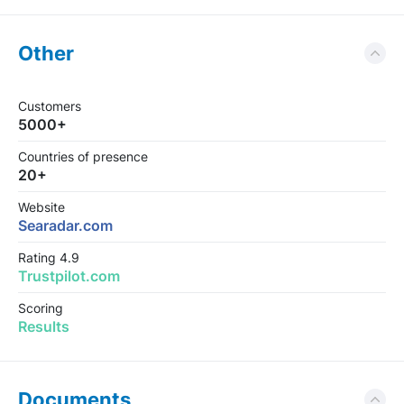
Other
Customers
5000+
Countries of presence
20+
Website
Searadar.com
Rating 4.9
Trustpilot.com
Scoring
Results
Documents