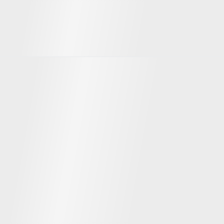
Team
Dmitrii Beznasiuk
Max Terbov
Сo-founder & CEO
Co-founder & CBDO
SEARADAR.com
Founder of sailing events a
Serial entrepreneur
Serial IT entrepreneur: Emprana
(successful exit 2013), Turbodealer
(successful exit 2021)