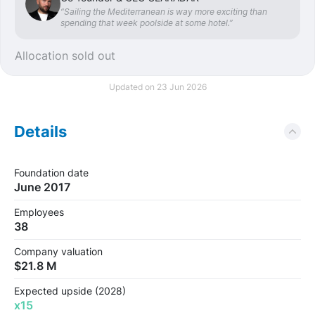
“Sailing the Mediterranean is way more exciting than
spending that week poolside at some hotel.”
Allocation sold out
Updated on 23 Jun 2026
Details
Foundation date
June 2017
Employees
38
Company valuation
$21.8 M
Expected upside (2028)
x15