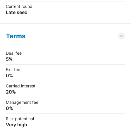
Сurrent round
Late seed
Terms
Deal fee
5%
Exit fee
0%
Carried interest
20%
Management fee
0%
Risk potentinal
Very high