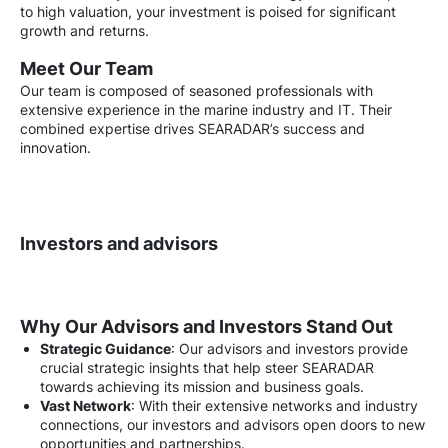
to high valuation, your investment is poised for significant
growth and returns.
Meet Our Team
Our team is composed of seasoned professionals with
extensive experience in the marine industry and IT. Their
combined expertise drives SEARADAR’s success and
innovation.
Investors and advisors
Why Our Advisors and Investors Stand Out
Strategic Guidance
: Our advisors and investors provide
crucial strategic insights that help steer SEARADAR
towards achieving its mission and business goals.
Vast Network
: With their extensive networks and industry
connections, our investors and advisors open doors to new
opportunities and partnerships.