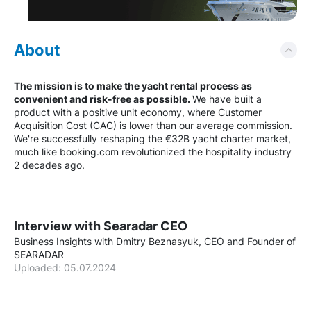
About
The mission is to make the yacht rental process as
convenient and risk-free as possible.
We have built a
product with a positive unit economy, where Customer
Acquisition Cost (CAC) is lower than our average commission.
We're successfully reshaping the €32B yacht charter market,
much like booking.com revolutionized the hospitality industry
2 decades ago.
Interview with Searadar CEO
Business Insights with Dmitry Beznasyuk, CEO and Founder of
SEARADAR
Uploaded: 05.07.2024