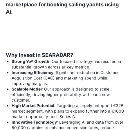
marketplace for booking sailing yachts using
AI.
Why Invest in SEARADAR?
Strong YoY Growth
: Our focused strategy has resulted in
substantial growth across all key metrics.
Increasing Efficiency
: Significant reduction in Customer
Acquisition Cost (CAC) and marketing spend while
improving margins.
Scalable Model
: Our approach is designed to scale
efficiently, driving higher profitability with each new
customer.
High Market Potential
: Targeting a largely untapped €32B
market segment, with plans to expand further into a €100B
market opportunity post-Series A.
Innovative Technology
: Leveraging AI and data from over
50,000 captains to enhance conversion rates, reduce