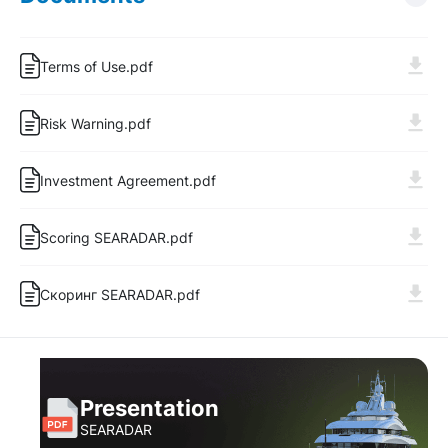
Terms of Use.pdf
Risk Warning.pdf
Investment Agreement.pdf
Log In
Sign Up
Scoring SEARADAR.pdf
Скоринг SEARADAR.pdf
Presentation
SEARADAR