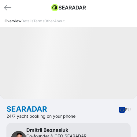
SEARADAR
Overview
Details
Terms
Other
About
Funded
Startup
Transport
SEARADAR
EU
24/7 yacht booking on your phone
Dmitrii Beznasiuk
Сo-founder & CEO SEARADAR