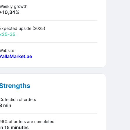
Weekly growth
+10,34%
Expected upside (2025)
х25-35
Website
YallaMarket.ae
Strengths
Collection of orders
3 min
96% of orders are completed
in 15 minutes