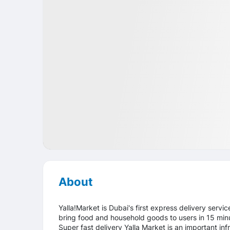
Startup
Food
UAE
About
Yalla!Market is Dubai's first express delivery servi
bring food and household goods to users in 15 minu
Super fast delivery Yalla Market is an important infra