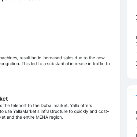
achines, resulting in increased sales due to the new
gnition. This led to a substantial increase in traffic to
ket
he teleport to the Dubai market. Yalla offers
to use YallaMarket's infrastructure to quickly and cost-
rket and the entire MENA region.