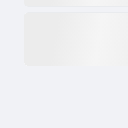
Funds have already invested