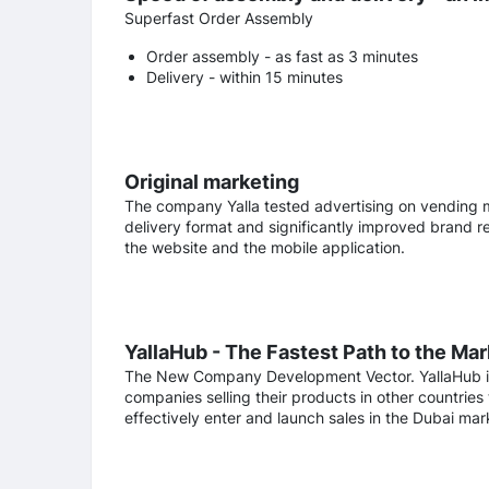
Superfast Order Assembly
Order assembly - as fast as 3 minutes
Delivery - within 15 minutes
Original marketing
The company Yalla tested advertising on vending m
delivery format and significantly improved brand reco
the website and the mobile application.
YallaHub - The Fastest Path to the Mar
The New Company Development Vector. YallaHub is t
companies selling their products in other countries 
effectively enter and launch sales in the Dubai ma