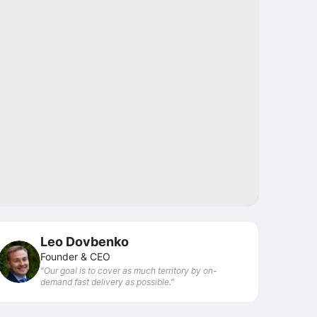
Share
Leo Dovbenko
Founder & CEO
“Our goal is to cover as much territory by on-
demand fast delivery as possible.”