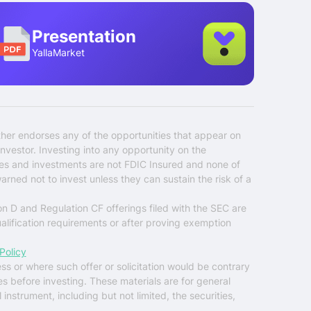
Presentation
YallaMarket
ther endorses any of the opportunities that appear on
nvestor. Investing into any opportunity on the
ties and investments are not FDIC Insured and none of
warned not to invest unless they can sustain the risk of a
on D and Regulation CF offerings filed with the SEC are
ualification requirements or after proving exemption
Policy
ess or where such offer or solicitation would be contrary
es before investing. These materials are for general
instrument, including but not limited, the securities,