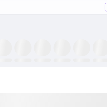
XX ETF
GLTR ETF
NLR ETF
SPY ETF
GRID ETF
AIQ ETF