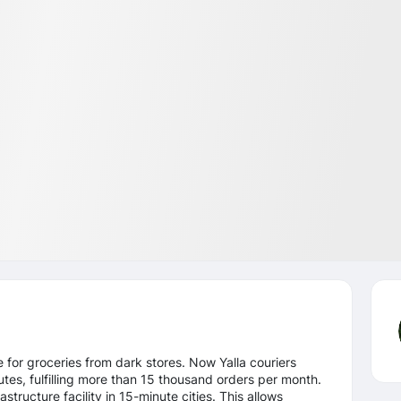
ce for groceries from dark stores. Now Yalla couriers
tes, fulfilling more than 15 thousand orders per month.
structure facility in 15-minute cities. This allows