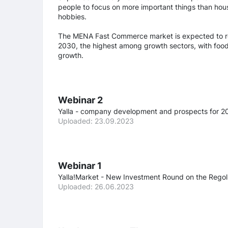
people to focus on more important things than hous
hobbies.
The MENA Fast Commerce market is expected to re
2030, the highest among growth sectors, with food 
growth.
Webinar 2
Yalla - company development and prospects for 2
Uploaded: 23.09.2023
Webinar 1
Yalla!Market - New Investment Round on the Regol
Uploaded: 26.06.2023