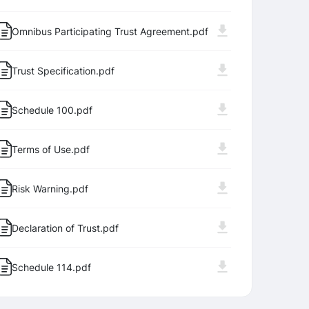
Omnibus Participating Trust Agreement.pdf
Trust Specification.pdf
Schedule 100.pdf
Terms of Use.pdf
Log In
Sign Up
Risk Warning.pdf
Declaration of Trust.pdf
Schedule 114.pdf