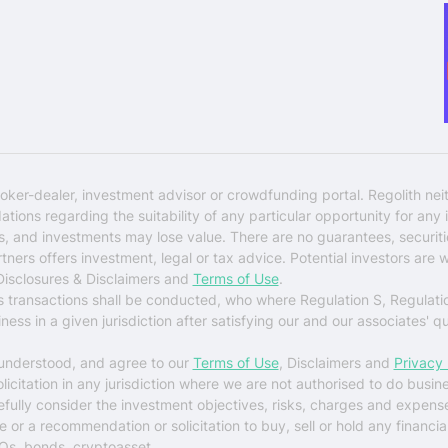
oker-dealer, investment advisor or crowdfunding portal. Regolith nei
ons regarding the suitability of any particular opportunity for any i
ks, and investments may lose value. There are no guarantees, securi
rtners offers investment, legal or tax advice. Potential investors are 
 Disclosures & Disclaimers and
Terms of Use
.
es transactions shall be conducted, who where Regulation S, Regulati
ess in a given jurisdiction after satisfying our and our associates' q
 understood, and agree to our
Terms of Use
, Disclaimers and
Privacy 
solicitation in any jurisdiction where we are not authorised to do busin
arefully consider the investment objectives, risks, charges and expens
r a recommendation or solicitation to buy, sell or hold any financial 
Os, bonds, cryptoasset.