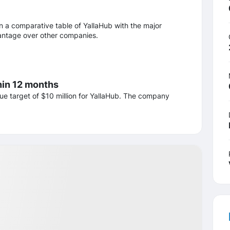
n a comparative table of YallaHub with the major
dvantage over other companies.
hin 12 months
ue target of $10 million for YallaHub. The company