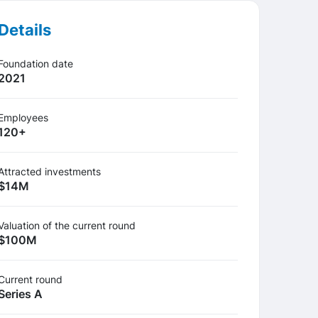
Details
Foundation date
2021
Employees
120+
Attracted investments
$14М
Valuation of the current round
$100М
Сurrent round
Series A