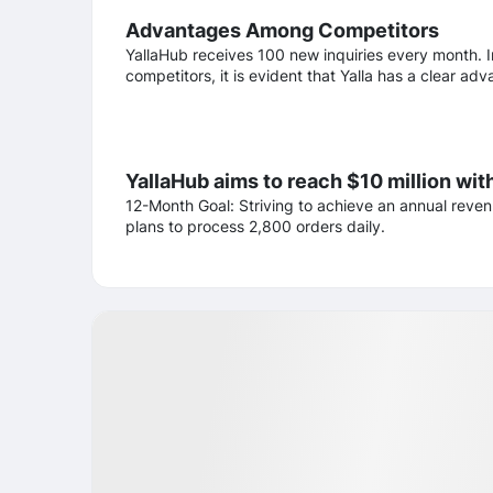
Advantages Among Competitors
YallaHub receives 100 new inquiries every month. I
competitors, it is evident that Yalla has a clear a
YallaHub aims to reach $10 million wit
12-Month Goal: Striving to achieve an annual reven
plans to process 2,800 orders daily.
Business partners