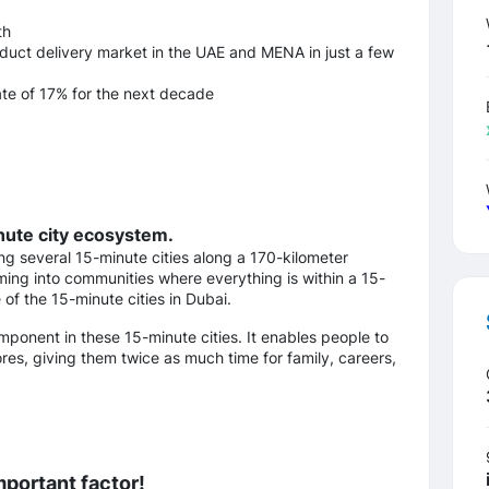
th
oduct delivery market in the UAE and MENA in just a few
te of 17% for the next decade
inute city ecosystem.
ing several 15-minute cities along a 170-kilometer
rming into communities where everything is within a 15-
of the 15-minute cities in Dubai.
omponent in these 15-minute cities. It enables people to
es, giving them twice as much time for family, careers,
mportant factor!