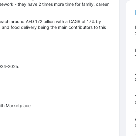
ework - they have 2 times more time for family, career,
ach around AED 172 billion with a CAGR of 17% by
and food delivery being the main contributors to this
024-2025.
ith Marketplace