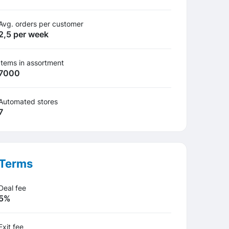
Avg. orders per customer
2,5 per week
Items in assortment
7000
Automated stores
7
Terms
Deal fee
5%
Exit fee