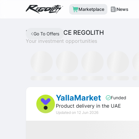
Marketplace
News
MARKETPLACE REGOLITH
Go To Offers
Your investment opportunities
Mining Fund
SLAT Fund
Discord
Tron Staking Fund
SO
YallaMarket
Funded
Product delivery in the UAE
Updated on 12 Jun 2026