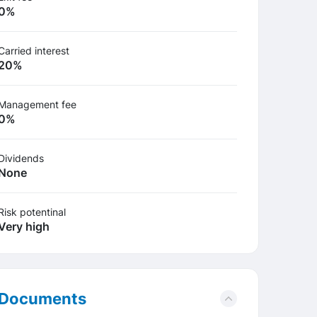
0%
Carried interest
20%
Management fee
0%
Dividends
None
Risk potentinal
Very high
Documents