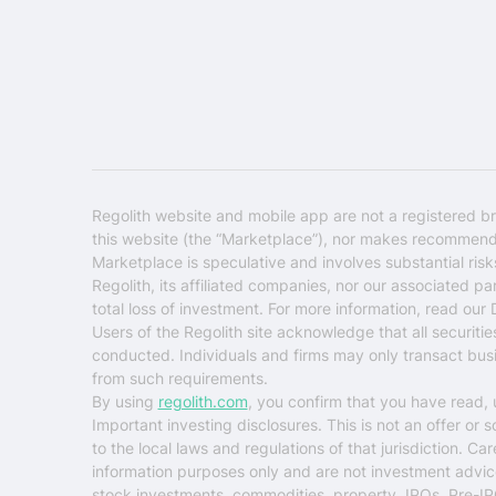
Regolith website and mobile app are not a registered br
this website (the “Marketplace”), nor makes recommendati
Marketplace is speculative and involves substantial ris
Regolith, its affiliated companies, nor our associated pa
total loss of investment. For more information, read our
Users of the Regolith site acknowledge that all securiti
conducted. Individuals and firms may only transact busin
from such requirements.
By using
regolith.com
, you confirm that you have read,
Important investing disclosures.
This is not an offer or 
to the local laws and regulations of that jurisdiction. C
information purposes only and are not investment advice o
stock investments, commodities, property, IPOs, Pre-IP