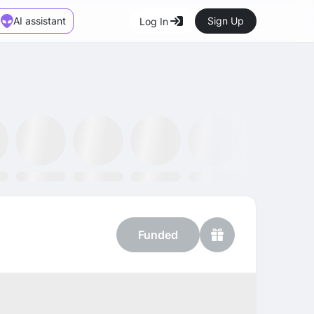
AI assistant
Sign Up
Log In
Marketplace
News
SMH ETF
Kraken
MetaMask
Dataminr
OpenSea
Funded