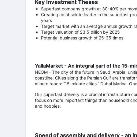
Key Investment Theses
Superfast company growth at 30-40% per mon
Creating an absolute leader in the superfast pr
years
Target market with an average annual growth ra
Target valuation of $3.5 billion by 2025
Potential business growth of 25-35 times
YallaMarket - An integral part of the 15-m
NEOM - The city of the future in Saudi Arabia, unit
coastline. Cities along the Persian Gulf are transfo
minute reach: “15-minute cities.” Dubai Marina. One 
Our superfast delivery is a crucial infrastructure c
focus on more important things than household chor
and hobbies.
Speed of assembly and delivery - an i