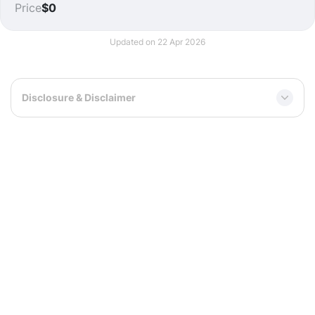
Price
$0
Updated on 22 Apr 2026
Disclosure & Disclaimer