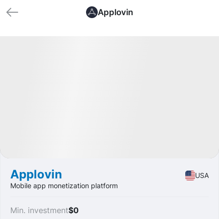
Applovin
🏁 Closed
Profit
+37.54%
IPO
Software
Applovin
USA
Mobile app monetization platform
Min. investment
$0