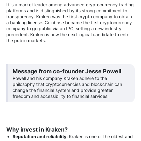
It is a market leader among advanced cryptocurrency trading
platforms and is distinguished by its strong commitment to
transparency. Kraken was the first crypto company to obtain
a banking license. Coinbase became the first cryptocurrency
company to go public via an IPO, setting a new industry
precedent. Kraken is now the next logical candidate to enter
the public markets.
Message from co-founder Jesse Powell
Powell and his company Kraken adhere to the
philosophy that cryptocurrencies and blockchain can
change the financial system and provide greater
freedom and accessibility to financial services.
Why invest in Kraken?
Reputation and reliability:
Kraken is one of the oldest and