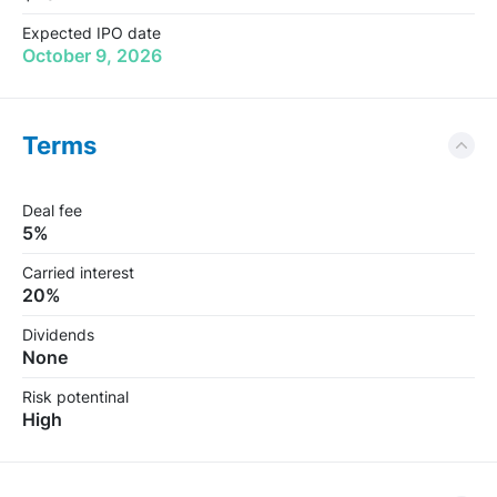
Expected IPO date
October 9, 2026
Terms
Deal fee
5%
Carried interest
20%
Dividends
None
Risk potentinal
High