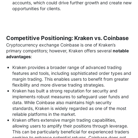
accounts, which could drive further growth and create new
opportunities for clients.
Competitive Positioning: Kraken vs. Coinbase
Cryptocurrency exchange Coinbase is one of Kraken’s
primary competitors; however, Kraken offers several
notable
advantages
:
Kraken provides a broader range of advanced trading
features and tools, including sophisticated order types and
margin trading. This enables users to benefit from greater
flexibility and more diverse trading strategies.
Kraken has built a strong reputation for security and
implements robust measures to safeguard user funds and
data. While Coinbase also maintains high security
standards, Kraken is widely regarded as one of the most
reliable platforms in the market.
Kraken offers extensive margin trading capabilities,
allowing users to amplify their positions through leverage.
This can be particularly beneficial for experienced traders
seeking to enhance potential returns. Coinbase does not