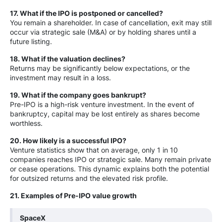
17. What if the IPO is postponed or cancelled?
You remain a shareholder. In case of cancellation, exit may still
occur via strategic sale (M&A) or by holding shares until a
future listing.
18. What if the valuation declines?
Returns may be significantly below expectations, or the
investment may result in a loss.
19. What if the company goes bankrupt?
Pre-IPO is a high-risk venture investment. In the event of
bankruptcy, capital may be lost entirely as shares become
worthless.
20. How likely is a successful IPO?
Venture statistics show that on average, only 1 in 10
companies reaches IPO or strategic sale. Many remain private
or cease operations. This dynamic explains both the potential
for outsized returns and the elevated risk profile.
21. Examples of Pre-IPO value growth
SpaceX