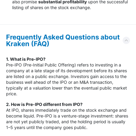
also promise
substantial profitability
upon the successful
listing of shares on the stock exchange.
Frequently Asked Questions about
Kraken (FAQ)
1. What is Pre-IPO?
Pre-IPO (Pre-Initial Public Offering) refers to investing in a
company at a late stage of its development before its shares
are listed on a public exchange. Investors gain access to the
business well ahead of the IPO or an M&A transaction,
typically at a valuation lower than the eventual public market
price.
2. How is Pre-IPO different from IPO?
At IPO, shares immediately trade on the stock exchange and
become liquid. Pre-IPO is a venture-stage investment: shares
are not yet publicly traded, and the holding period is usually
1–5 years until the company goes public.