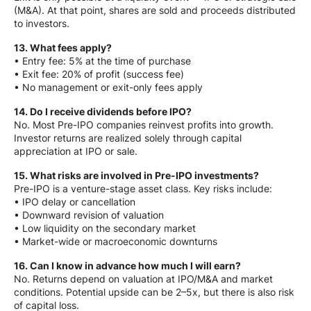
(M&A). At that point, shares are sold and proceeds distributed
to investors.
13. What fees apply?
• Entry fee: 5% at the time of purchase
• Exit fee: 20% of profit (success fee)
• No management or exit-only fees apply
14. Do I receive dividends before IPO?
No. Most Pre-IPO companies reinvest profits into growth.
Investor returns are realized solely through capital
appreciation at IPO or sale.
15. What risks are involved in Pre-IPO investments?
Pre-IPO is a venture-stage asset class. Key risks include:
• IPO delay or cancellation
• Downward revision of valuation
• Low liquidity on the secondary market
• Market-wide or macroeconomic downturns
16. Can I know in advance how much I will earn?
No. Returns depend on valuation at IPO/M&A and market
conditions. Potential upside can be 2–5x, but there is also risk
of capital loss.