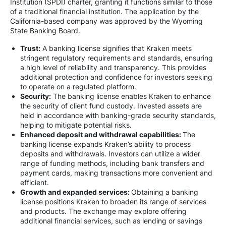
Institution (SPDI) charter, granting it functions similar to those
of a traditional financial institution. The application by the
California-based company was approved by the Wyoming
State Banking Board.
Trust:
A banking license signifies that Kraken meets
stringent regulatory requirements and standards, ensuring
a high level of reliability and transparency. This provides
additional protection and confidence for investors seeking
to operate on a regulated platform.
Security:
The banking license enables Kraken to enhance
the security of client fund custody. Invested assets are
held in accordance with banking-grade security standards,
helping to mitigate potential risks.
Enhanced deposit and withdrawal capabilities:
The
banking license expands Kraken’s ability to process
deposits and withdrawals. Investors can utilize a wider
range of funding methods, including bank transfers and
payment cards, making transactions more convenient and
efficient.
Growth and expanded services:
Obtaining a banking
license positions Kraken to broaden its range of services
and products. The exchange may explore offering
additional financial services, such as lending or savings