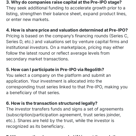
3. Why do companies raise capital at the Pre-IPO stage?
They seek additional funding to accelerate growth prior to a
listing, strengthen their balance sheet, expand product lines,
or enter new markets.
4. How is share price and valuation determined at Pre-IPO?
Pricing is based on the company’s financing rounds (Series C,
Series D, etc.) and valuations set by venture capital firms and
institutional investors. On a marketplace, pricing may either
follow the latest round or reflect average levels from
secondary market transactions.
5. How can I participate in Pre-IPO via Regolith?
You select a company on the platform and submit an
application. Your investment is allocated into the
corresponding trust series linked to that Pre-IPO, making you
a beneficiary of that series.
6. How is the transaction structured legally?
The investor transfers funds and signs a set of agreements
(subscription/participation agreement, trust series joinder,
etc.). Shares are held by the trust, while the investor is
recognized as its beneficiary.