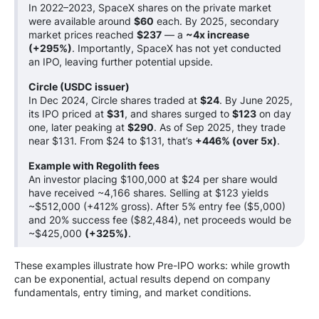
In 2022–2023, SpaceX shares on the private market
were available around
$60
each. By 2025, secondary
market prices reached
$237
— a
~4x increase
(+295%)
. Importantly, SpaceX has not yet conducted
an IPO, leaving further potential upside.
Circle (USDC issuer)
In Dec 2024, Circle shares traded at
$24
. By June 2025,
its IPO priced at
$31
, and shares surged to
$123
on day
one, later peaking at
$290
. As of Sep 2025, they trade
near $131. From $24 to $131, that’s
+446% (over 5x)
.
Example with Regolith fees
An investor placing $100,000 at $24 per share would
have received ~4,166 shares. Selling at $123 yields
~$512,000 (+412% gross). After 5% entry fee ($5,000)
and 20% success fee ($82,484), net proceeds would be
~$425,000
(+325%)
.
These examples illustrate how Pre-IPO works: while growth
can be exponential, actual results depend on company
fundamentals, entry timing, and market conditions.