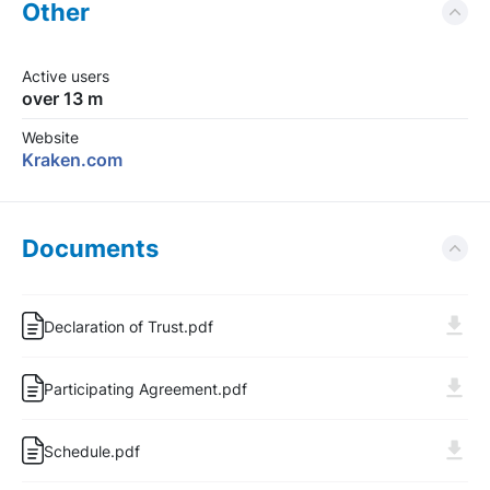
Other
Active users
over 13 m
Website
Kraken.com
Documents
Declaration of Trust.pdf
Participating Agreement.pdf
Schedule.pdf