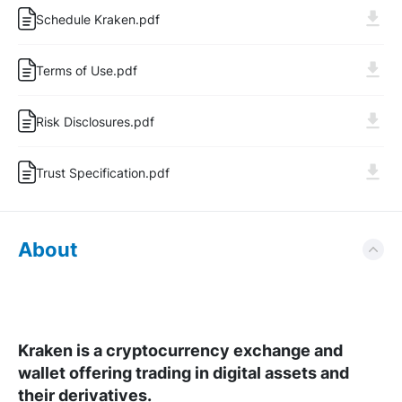
Schedule Kraken.pdf
Log In
Sign Up
Terms of Use.pdf
Risk Disclosures.pdf
Trust Specification.pdf
About
Kraken is a cryptocurrency exchange and
wallet offering trading in digital assets and
their derivatives.