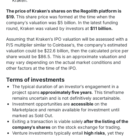
Kraken.
The price of Kraken's shares on the Regolith platform is
$19.
This share price was formed at the time when the
company's valuation was $5 billion. In the latest funding
round, Kraken was valued by investors at
$11 billion.
Assuming that Kraken's IPO valuation will be assessed with a
P/S multiplier similar to Coinbase's, the company's estimated
valuation could be $22.6 billion, then the calculated price per
share would be $86.5. This is an approximate valuation and
may vary depending on the actual market conditions and
other factors at the time of the IPO.
Terms of investments
The typical duration of an investor's engagement in a
project spans
approximately five years
. This timeframe
remains uncertain and is not definitively ascertainable.
Investment opportunities are
accessible
on the
Marketplace and remain available for investment until
marked as Sold Out.
Exiting a transaction is viable solely
after the listing of the
company's shares
on the stock exchange for trading.
Venture investments typically entail
high risks
, yet they