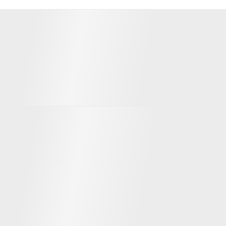
Significant investors
Team
David Ripley
Pranesh Anthapur
CEO
CPO