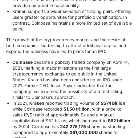
provide comparable functionality.
Kraken supports a wider selection of trading pairs, offering
users greater opportunities for portfolio diversification. In
contrast, Coinbase maintains a more limited set of available
pairs.
The growth of the cryptocurrency market and the desire of
both companies' leadership to attract additional capital and
expand the business have led to plans for an IPO.
Coinbase
became a publicly traded company on April 14,
2021, marking a major milestone as the first large
cryptocurrency exchange to go public in the United
States. Kraken has also been considering an IPO since
2021. Former CEO Jesse Powell indicated that the
company has explored the possibility of a direct listing,
similar to Coinbase’s approach.
In 2021,
Kraken
reported trading volume of
$574 billion
,
while Coinbase recorded
$1.58 trillion
, with a price-to-
sales (P/S) ratio of approximately 9x and a market
capitalization of $52 billion, which increased to
$62 billion
by 2024. Coinbase has
242,275,175
shares outstanding,
compared to approximately
261,000,000
shares for