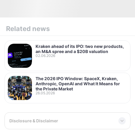
Related news
Kraken ahead of its IPO: two new products,
an M&A spree and a $20B valuation
02.06.2026
The 2026 IPO Window: SpaceX, Kraken,
Anthropic, OpenAI and What It Means for
the Private Market
26.05.2026
Disclosure & Disclaimer