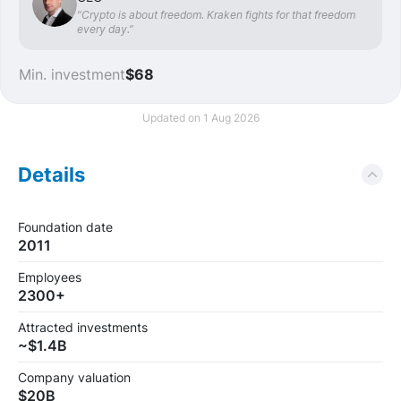
“Crypto is about freedom. Kraken fights for that freedom
every day.”
Min. investment
$68
Updated on 1 Aug 2026
Details
Foundation date
2011
Employees
2300+
Attracted investments
~$1.4B
Company valuation
$20B