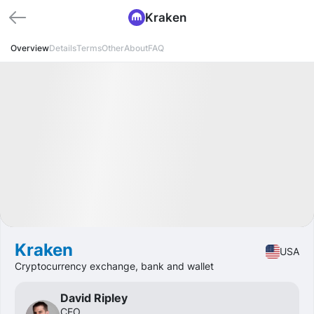
Kraken
Overview
Details
Terms
Other
About
FAQ
Available
Expected IPO
d
h
m
s
Pre-IPO
Crypto
Kraken
USA
Cryptocurrency exchange, bank and wallet
David Ripley
CEO