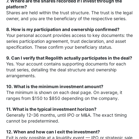
7. Where are the shares recorded if I invest through the
platform?
Shares are held within the trust structure. The trust is the legal
owner, and you are the beneficiary of the respective series.
8. How is my participation and ownership confirmed?
Your personal account provides access to key documents: the
series participation agreement, trust declaration, and asset
specification. These confirm your beneficiary status.
9. Can I verify that Regolith actually participates in the deal?
Yes. Your account contains supporting documents for each
trust series, detailing the deal structure and ownership
arrangements.
10. What is the minimum investment amount?
The minimum is shown on each deal page. On average, it
ranges from $150 to $850 depending on the company.
11. What is the typical investment horizon?
Generally 12–36 months, until IPO or M&A. The exact timing
cannot be predetermined.
12. When and how can I exit the investment?
Exit is only possible at a liquidity event — IPO or strategic sale