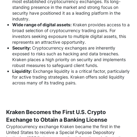
most established cryptocurrency exchanges. Its long-
standing presence in the market and strong focus on
security have positioned it as a leading platform in the
industry.
Wide range of digital assets:
Kraken provides access to a
broad selection of cryptocurrency trading pairs. For
investors seeking exposure to multiple digital assets, this
represents an attractive opportunity.
Security:
Cryptocurrency exchanges are inherently
exposed to risks such as hacking and data breaches.
Kraken places a high priority on security and implements
robust measures to safeguard client funds.
Liquidity:
Exchange liquidity is a critical factor, particularly
for active trading strategies. Kraken offers solid liquidity
across many of its trading pairs.
Kraken Becomes the First U.S. Crypto
Exchange to Obtain a Banking License
Cryptocurrency exchange Kraken became the first in the
United States to receive a Special Purpose Depository