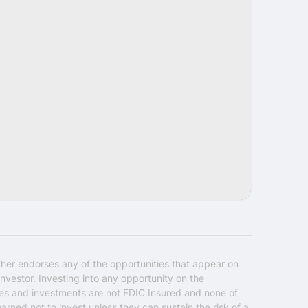
Share
ther endorses any of the opportunities that appear on
nvestor. Investing into any opportunity on the
ties and investments are not FDIC Insured and none of
warned not to invest unless they can sustain the risk of a