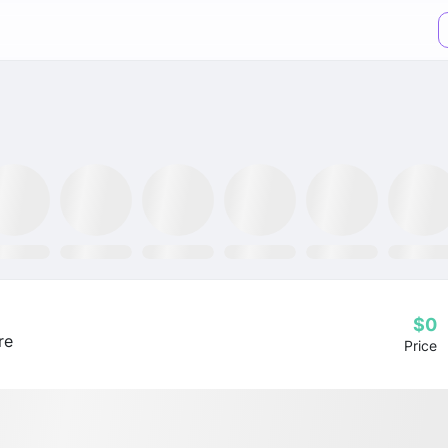
XX ETF
GLTR ETF
NLR ETF
SPY ETF
GRID ETF
AIQ ETF
$0
re
Price