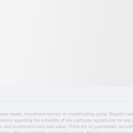
oker-dealer, investment advisor or crowdfunding portal. Regolith nei
ons regarding the suitability of any particular opportunity for any i
ks, and investments may lose value. There are no guarantees, securi
rtners offers investment, legal or tax advice. Potential investors are 