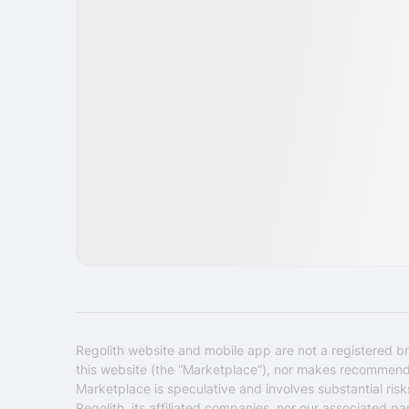
IPO
Security
USA
Regolith website and mobile app are not a registered br
this website (the “Marketplace”), nor makes recommendati
Marketplace is speculative and involves substantial ris
Regolith, its affiliated companies, nor our associated pa