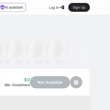
AI assistant
Sign Up
Log In
Marketplace
News
SMH ETF
Kraken
MetaMask
Dataminr
OpenSea
$0
Not Available
Min. investment
Profit
+67.56%