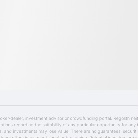
oker-dealer, investment advisor or crowdfunding portal. Regolith nei
ons regarding the suitability of any particular opportunity for any i
ks, and investments may lose value. There are no guarantees, securi
rtners offers investment, legal or tax advice. Potential investors are 