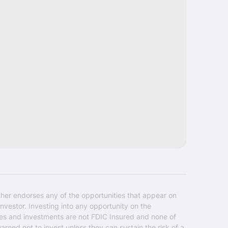
Share
ther endorses any of the opportunities that appear on
nvestor. Investing into any opportunity on the
ties and investments are not FDIC Insured and none of
warned not to invest unless they can sustain the risk of a