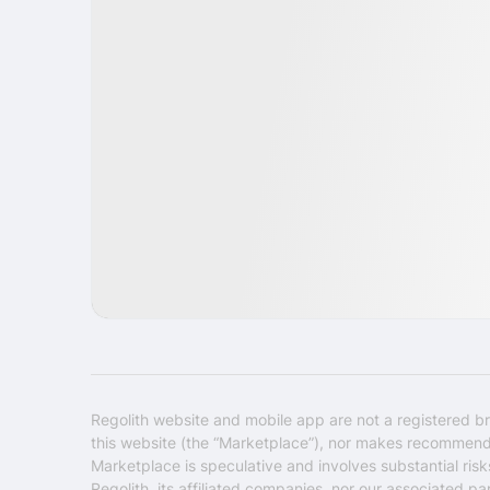
IPO
Goods
USA
Regolith website and mobile app are not a registered br
this website (the “Marketplace”), nor makes recommendati
Marketplace is speculative and involves substantial ris
Regolith, its affiliated companies, nor our associated pa