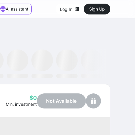
AI assistant
Sign Up
Log In
Marketplace
News
SMH ETF
Kraken
MetaMask
Dataminr
OpenSea
$0
Not Available
Min. investment
Profit
+28.45%