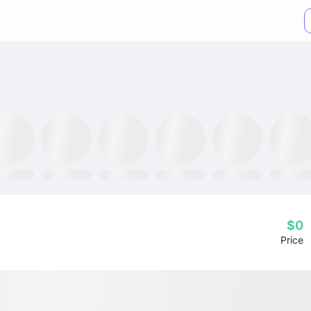
TR ETF
NLR ETF
SPY ETF
Mining Fund
GRID ETF
AIQ ETF
$0
Price