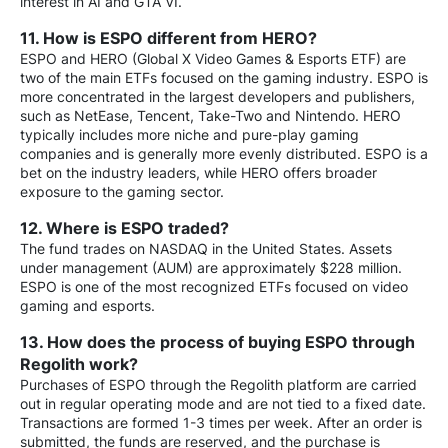
interest in AI and GTA VI.
11. How is ESPO different from HERO?
ESPO and HERO (Global X Video Games & Esports ETF) are
two of the main ETFs focused on the gaming industry. ESPO is
more concentrated in the largest developers and publishers,
such as NetEase, Tencent, Take-Two and Nintendo. HERO
typically includes more niche and pure-play gaming
companies and is generally more evenly distributed. ESPO is a
bet on the industry leaders, while HERO offers broader
exposure to the gaming sector.
12. Where is ESPO traded?
The fund trades on NASDAQ in the United States. Assets
under management (AUM) are approximately $228 million.
ESPO is one of the most recognized ETFs focused on video
gaming and esports.
13. How does the process of buying ESPO through
Regolith work?
Purchases of ESPO through the Regolith platform are carried
out in regular operating mode and are not tied to a fixed date.
Transactions are formed 1-3 times per week. After an order is
submitted, the funds are reserved, and the purchase is