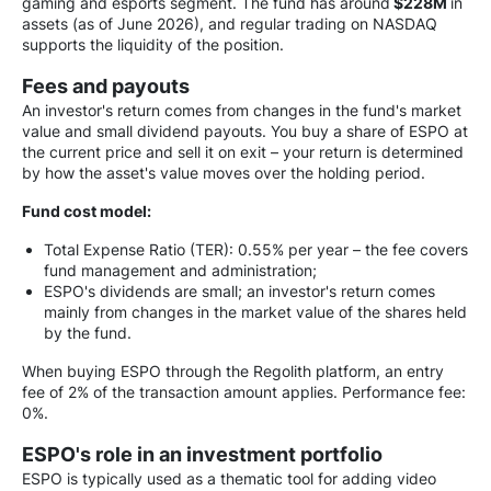
gaming and esports segment. The fund has around
$228M
in
assets (as of June 2026), and regular trading on NASDAQ
supports the liquidity of the position.
Fees and payouts
An investor's return comes from changes in the fund's market
value and small dividend payouts. You buy a share of ESPO at
the current price and sell it on exit – your return is determined
by how the asset's value moves over the holding period.
Fund cost model:
Total Expense Ratio (TER): 0.55% per year – the fee covers
fund management and administration;
ESPO's dividends are small; an investor's return comes
mainly from changes in the market value of the shares held
by the fund.
When buying ESPO through the Regolith platform, an entry
fee of 2% of the transaction amount applies. Performance fee:
0%.
ESPO's role in an investment portfolio
ESPO is typically used as a thematic tool for adding video