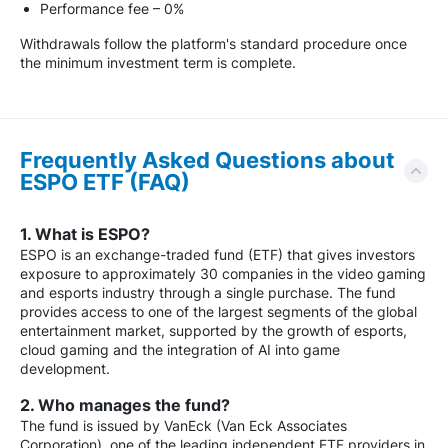
Performance fee – 0%
Withdrawals follow the platform's standard procedure once
the minimum investment term is complete.
Frequently Asked Questions about
ESPO ETF (FAQ)
1. What is ESPO?
ESPO is an exchange-traded fund (ETF) that gives investors
exposure to approximately 30 companies in the video gaming
and esports industry through a single purchase. The fund
provides access to one of the largest segments of the global
entertainment market, supported by the growth of esports,
cloud gaming and the integration of AI into game
development.
2. Who manages the fund?
The fund is issued by VanEck (Van Eck Associates
Corporation), one of the leading independent ETF providers in