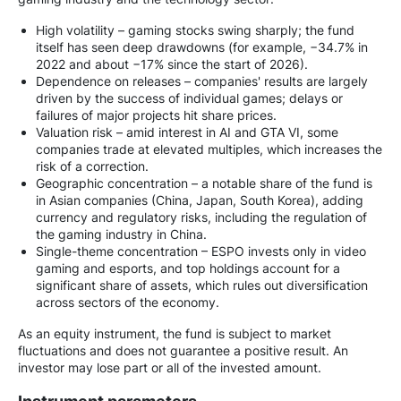
High volatility – gaming stocks swing sharply; the fund
itself has seen deep drawdowns (for example, −34.7% in
2022 and about −17% since the start of 2026).
Dependence on releases – companies' results are largely
driven by the success of individual games; delays or
failures of major projects hit share prices.
Valuation risk – amid interest in AI and GTA VI, some
companies trade at elevated multiples, which increases the
risk of a correction.
Geographic concentration – a notable share of the fund is
in Asian companies (China, Japan, South Korea), adding
currency and regulatory risks, including the regulation of
the gaming industry in China.
Single-theme concentration – ESPO invests only in video
gaming and esports, and top holdings account for a
significant share of assets, which rules out diversification
across sectors of the economy.
As an equity instrument, the fund is subject to market
fluctuations and does not guarantee a positive result. An
investor may lose part or all of the invested amount.