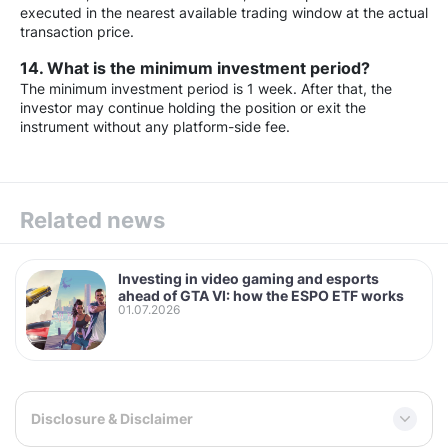
executed in the nearest available trading window at the actual
transaction price.
14. What is the minimum investment period?
The minimum investment period is 1 week. After that, the
investor may continue holding the position or exit the
instrument without any platform-side fee.
Related news
Investing in video gaming and esports
ahead of GTA VI: how the ESPO ETF works
01.07.2026
Disclosure & Disclaimer