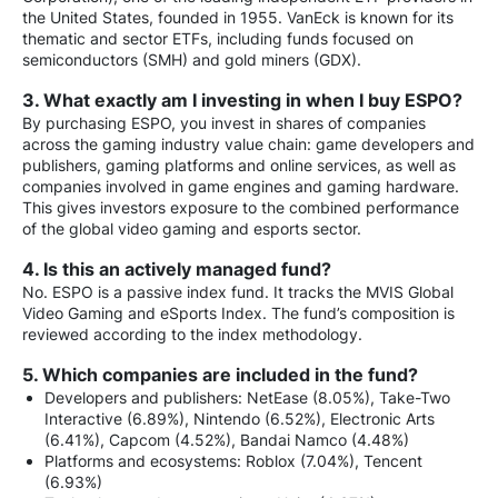
the United States, founded in 1955. VanEck is known for its
thematic and sector ETFs, including funds focused on
semiconductors (SMH) and gold miners (GDX).
3. What exactly am I investing in when I buy ESPO?
By purchasing ESPO, you invest in shares of companies
across the gaming industry value chain: game developers and
publishers, gaming platforms and online services, as well as
companies involved in game engines and gaming hardware.
This gives investors exposure to the combined performance
of the global video gaming and esports sector.
4. Is this an actively managed fund?
No. ESPO is a passive index fund. It tracks the MVIS Global
Video Gaming and eSports Index. The fund’s composition is
reviewed according to the index methodology.
5. Which companies are included in the fund?
Developers and publishers: NetEase (8.05%), Take-Two
Interactive (6.89%), Nintendo (6.52%), Electronic Arts
(6.41%), Capcom (4.52%), Bandai Namco (4.48%)
Platforms and ecosystems: Roblox (7.04%), Tencent
(6.93%)