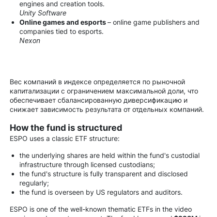
engines and creation tools.
Unity Software
Online games and esports
– online game publishers and
companies tied to esports.
Nexon
Вес компаний в индексе определяется по рыночной
капитализации с ограничением максимальной доли, что
обеспечивает сбалансированную диверсификацию и
снижает зависимость результата от отдельных компаний.
How the fund is structured
ESPO uses a classic ETF structure:
the underlying shares are held within the fund's custodial
infrastructure through licensed custodians;
the fund's structure is fully transparent and disclosed
regularly;
the fund is overseen by US regulators and auditors.
ESPO is one of the well-known thematic ETFs in the video