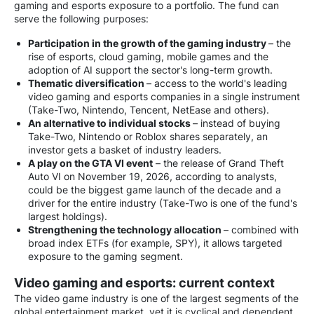
gaming and esports exposure to a portfolio. The fund can
serve the following purposes:
Participation in the growth of the gaming industry
– the
rise of esports, cloud gaming, mobile games and the
adoption of AI support the sector's long-term growth.
Thematic diversification
– access to the world's leading
video gaming and esports companies in a single instrument
(Take-Two, Nintendo, Tencent, NetEase and others).
An alternative to individual stocks
– instead of buying
Take-Two, Nintendo or Roblox shares separately, an
investor gets a basket of industry leaders.
A play on the GTA VI event
– the release of Grand Theft
Auto VI on November 19, 2026, according to analysts,
could be the biggest game launch of the decade and a
driver for the entire industry (Take-Two is one of the fund's
largest holdings).
Strengthening the technology allocation
– combined with
broad index ETFs (for example, SPY), it allows targeted
exposure to the gaming segment.
Video gaming and esports: current context
The video game industry is one of the largest segments of the
global entertainment market, yet it is cyclical and dependent