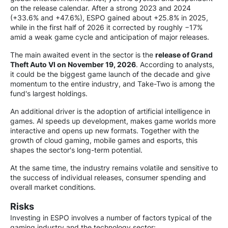
on the release calendar. After a strong 2023 and 2024
(+33.6% and +47.6%), ESPO gained about +25.8% in 2025,
while in the first half of 2026 it corrected by roughly −17%
amid a weak game cycle and anticipation of major releases.
The main awaited event in the sector is the
release of Grand
Theft Auto VI on November 19, 2026
. According to analysts,
it could be the biggest game launch of the decade and give
momentum to the entire industry, and Take-Two is among the
fund's largest holdings.
An additional driver is the adoption of artificial intelligence in
games. AI speeds up development, makes game worlds more
interactive and opens up new formats. Together with the
growth of cloud gaming, mobile games and esports, this
shapes the sector's long-term potential.
At the same time, the industry remains volatile and sensitive to
the success of individual releases, consumer spending and
overall market conditions.
Risks
Investing in ESPO involves a number of factors typical of the
gaming industry and the technology sector: