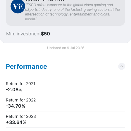
“ESPO offers exposure to the global video gaming and
eSports industry, one of the fastest-growing sectors at the
intersection of technology, entertainment and digital
media.”
Min. investment
$50
Updated on 9 Jul 2026
Performance
Return for 2021
-2.08%
Return for 2022
-34.70%
Return for 2023
+33.64%