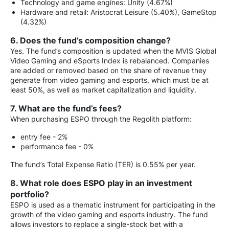
Technology and game engines: Unity (4.67%)
Hardware and retail: Aristocrat Leisure (5.40%), GameStop
(4.32%)
6. Does the fund’s composition change?
Yes. The fund’s composition is updated when the MVIS Global
Video Gaming and eSports Index is rebalanced. Companies
are added or removed based on the share of revenue they
generate from video gaming and esports, which must be at
least 50%, as well as market capitalization and liquidity.
7. What are the fund’s fees?
When purchasing ESPO through the Regolith platform:
entry fee - 2%
performance fee - 0%
The fund’s Total Expense Ratio (TER) is 0.55% per year.
8. What role does ESPO play in an investment
portfolio?
ESPO is used as a thematic instrument for participating in the
growth of the video gaming and esports industry. The fund
allows investors to replace a single-stock bet with a