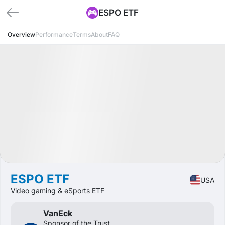
ESPO ETF
Overview
Performance
Terms
About
FAQ
Available
CAGR
+9.7%
Market
ETF
ESPO ETF
USA
Video gaming & eSports ETF
VanEck
Sponsor of the Trust