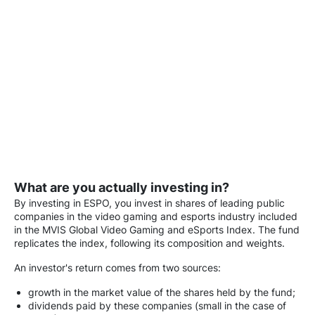
What are you actually investing in?
By investing in ESPO, you invest in shares of leading public
companies in the video gaming and esports industry included
in the MVIS Global Video Gaming and eSports Index. The fund
replicates the index, following its composition and weights.
An investor's return comes from two sources:
growth in the market value of the shares held by the fund;
dividends paid by these companies (small in the case of