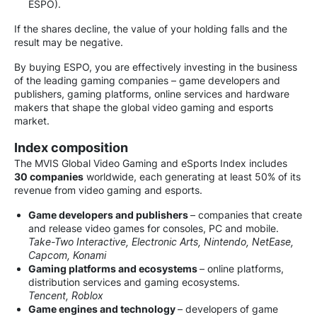
ESPO).
If the shares decline, the value of your holding falls and the
result may be negative.
By buying ESPO, you are effectively investing in the business
of the leading gaming companies – game developers and
publishers, gaming platforms, online services and hardware
makers that shape the global video gaming and esports
market.
Index composition
The MVIS Global Video Gaming and eSports Index includes
30 companies
worldwide, each generating at least 50% of its
revenue from video gaming and esports.
Game developers and publishers
– companies that create
and release video games for consoles, PC and mobile.
Take-Two Interactive, Electronic Arts, Nintendo, NetEase,
Capcom, Konami
Gaming platforms and ecosystems
– online platforms,
distribution services and gaming ecosystems.
Tencent, Roblox
Game engines and technology
– developers of game