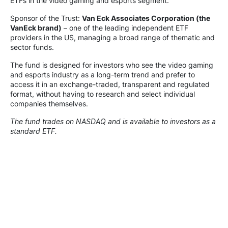
ETFs in the video gaming and esports segment.
Sponsor of the Trust:
Van Eck Associates Corporation (the
VanEck brand)
– one of the leading independent ETF
providers in the US, managing a broad range of thematic and
sector funds.
The fund is designed for investors who see the video gaming
and esports industry as a long-term trend and prefer to
access it in an exchange-traded, transparent and regulated
format, without having to research and select individual
companies themselves.
The fund trades on NASDAQ and is available to investors as a
standard ETF.