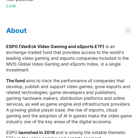
Low
About
ESPO (VanEck Video Gaming and eSports ETF)
is an
exchange-traded fund that provides access to the world's
leading video gaming and esports companies included in the
MVIS Global Video Gaming and eSports Index, in a single
investment.
The fund
aims to track the performance of companies that
develop, publish and support video games, grow esports and
related technologies: game developers and publishers,
gaming hardware makers, distribution platforms and online
services, as well as game engine and infrastructure providers.
A growing global player base, the rise of esports, cloud
gaming and the adoption of AI in games make the video game
industry one of the key areas of the digital economy.
ESPO
launched in 2018
and is among the notable thematic