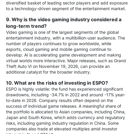
diversified basket of leading sector players and add exposure
to a technology-driven segment of the entertainment market.
9. Why is the video gaming industry considered a
long-term trend?
Video gaming is one of the largest segments of the global
entertainment industry, with a multibillion-user audience. The
number of players continues to grow worldwide, while
esports, cloud gaming and mobile gaming continue to
develop. AI is accelerating game development and making
virtual worlds more interactive. Major releases, such as Grand
Theft Auto VI on November 19, 2026, can provide an
additional catalyst for the broader industry.
10. What are the risks of investing in ESPO?
ESPO is highly volatile: the fund has experienced significant
drawdowns, including -34.7% in 2022 and around -17% year-
to-date in 2026. Company results often depend on the
success of individual game releases. A meaningful share of
the portfolio is allocated to Asian companies, including China,
Japan and South Korea, which adds currency and regulatory
risks, including gaming industry regulation in China. Some
companies also trade at elevated multiples amid investor