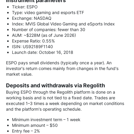
Instrument parameters
Ticker: ESPO
Type: video gaming and esports ETF
Exchange: NASDAQ
Index: MVIS Global Video Gaming and eSports Index
Number of companies: fewer than 30
AUM: ~$228M (as of June 2026)
Expense Ratio: 0.55%
ISIN: US92189F1140
Launch date: October 16, 2018
ESPO pays small dividends (typically once a year). An
investor's return comes mainly from changes in the fund's
market value.
Deposits and withdrawals via Regolith
Buying ESPO through the Regolith platform is done on a
working basis and is not tied to a fixed date. Trades are
executed 1–3 times a week depending on market conditions
and the platform's operating schedule.
Minimum investment term – 1 week
Minimum amount – $50
Entry fee – 2%