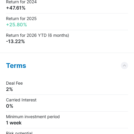
Return for 2024
+47.61%
Return for 2025
+25.80%
Return for 2026 YTD (6 months)
-13.22%
Terms
Deal Fee
2%
Carried Interest
0%
Minimum investment period
1 week
Risk potential