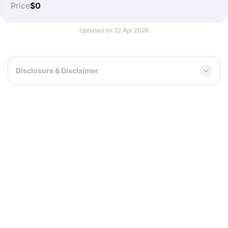
Price
$0
Updated on 22 Apr 2026
Disclosure & Disclaimer