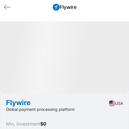
Flywire
🏁 Closed
Profit
+58.33%
IPO
Fintech
Flywire
USA
Global payment processing platform
Min. investment
$0