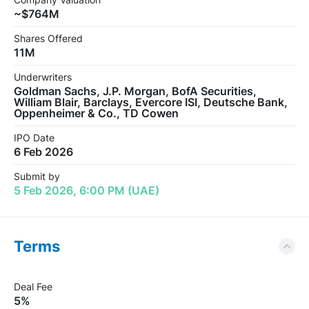
~$764M
Shares Offered
11M
Underwriters
Goldman Sachs, J.P. Morgan, BofA Securities,
William Blair, Barclays, Evercore ISI, Deutsche Bank,
Oppenheimer & Co., TD Cowen
IPO Date
6 Feb 2026
Submit by
5 Feb 2026, 6:00 PM (UAE)
Terms
Deal Fee
5%