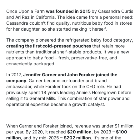
Once Upon a Farm
was founded in 2015
by Cassandra Curtis
and Ari Raz in California. The idea came from a personal need:
Cassandra couldn't find quality, nutritious baby food in stores
for her daughter, so she started making it herself.
The company pioneered the refrigerated baby food category,
creating the first cold-pressed pouches
that retain more
nutrients than traditional shelf-stable products. It was a new
approach to baby food – fresh, preservative-free, and
conveniently packaged.
In 2017,
Jennifer Garner and John Foraker joined the
company
. Garner became co-founder and brand
ambassador, while Foraker took on the CEO role. He had
previously spent 18 years leading Annie's Homegrown before
selling it to General Mills. This combination of star power and
operational expertise became a growth catalyst.
When Garner and Foraker joined, revenue was under $1 million
per year. By 2020, it reached
$20 million
, by 2023 –
$100
million
, and by mid-2025 –
$202 million
. It's one of the