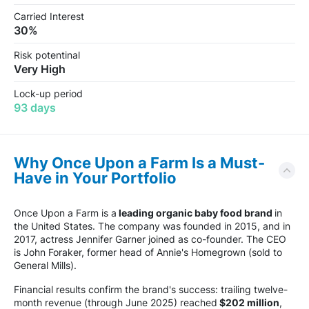
Carried Interest
30%
Risk potentinal
Very High
Lock-up period
93 days
Why Once Upon a Farm Is a Must-
Have in Your Portfolio
Once Upon a Farm is a
leading organic baby food brand
in
the United States. The company was founded in 2015, and in
2017, actress Jennifer Garner joined as co-founder. The CEO
is John Foraker, former head of Annie's Homegrown (sold to
General Mills).
Financial results confirm the brand's success: trailing twelve-
month revenue (through June 2025) reached
$202 million
,