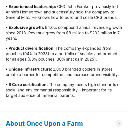
• Experienced leadership:
CEO John Foraker previously led
Annie's Homegrown and successfully sold the company to
General Mills. He knows how to build and scale CPG brands.
• Explosive growth:
64.6% compound annual revenue growth
since 2018. Revenue grew from $8 million to $202 million in 7
years.
• Product diversification:
The company expanded from
pouches (94% in 2023) to a portfolio of snacks and products
for all ages (68% pouches, 30% snacks in 2025).
• Unique infrastructure:
2,800 branded coolers in stores
create a barrier for competitors and increase brand visibility.
• B Corp certification:
The company meets high standards of
social and environmental responsibility – important for its
target audience of millennial parents.
About Once Upon a Farm