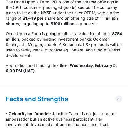
The Once Upon a Farm IPO is one of the notable offerings in
the CPG (consumer packaged goods) sector. The company
plans to list on the
NYSE
under the ticker OFRM, with a price
range of
$17–19 per share
and an offering size of
11 million
shares
, targeting up to
$198 million
in proceeds.
Once Upon a Farm is going public at a valuation of up to
$764
million
, backed by leading investment banks: Goldman
Sachs, J.P. Morgan, and BofA Securities. IPO proceeds will be
used to repay loans, purchase equipment, and fund business
development.
Application and funding deadline:
Wednesday, February 5,
6:00 PM (UAE).
Facts and Strengths
• Celebrity co-founder:
Jennifer Garner is not just a brand
ambassador but an active business participant. Her
involvement drives media attention and consumer trust.