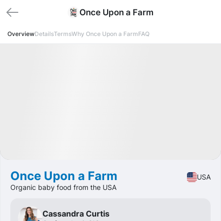
Once Upon a Farm
Overview
Details
Terms
Why Once Upon a Farm
FAQ
Funded
IPO
Food
🔥 Hot Offer
Once Upon a Farm
USA
Organic baby food from the USA
Cassandra Curtis