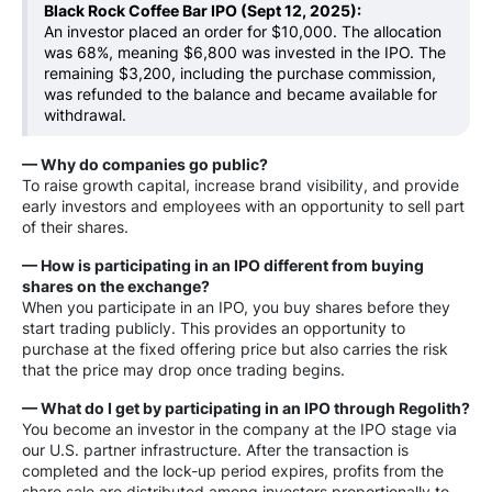
Black Rock Coffee Bar IPO (Sept 12, 2025):
An investor placed an order for $10,000. The allocation
was 68%, meaning $6,800 was invested in the IPO. The
remaining $3,200, including the purchase commission,
was refunded to the balance and became available for
withdrawal.
— Why do companies go public?
To raise growth capital, increase brand visibility, and provide
early investors and employees with an opportunity to sell part
of their shares.
— How is participating in an IPO different from buying
shares on the exchange?
When you participate in an IPO, you buy shares before they
start trading publicly. This provides an opportunity to
purchase at the fixed offering price but also carries the risk
that the price may drop once trading begins.
— What do I get by participating in an IPO through Regolith?
You become an investor in the company at the IPO stage via
our U.S. partner infrastructure. After the transaction is
completed and the lock-up period expires, profits from the
share sale are distributed among investors proportionally to