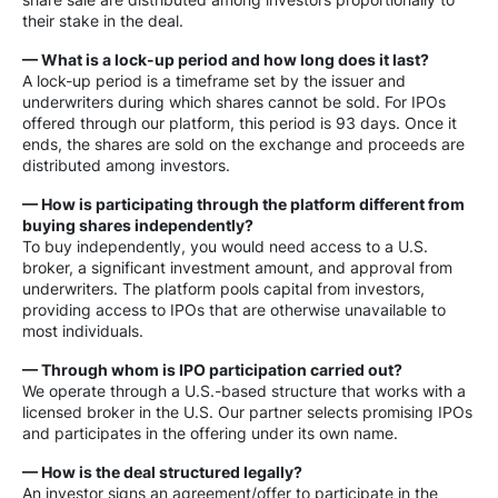
their stake in the deal.
— What is a lock-up period and how long does it last?
A lock-up period is a timeframe set by the issuer and
underwriters during which shares cannot be sold. For IPOs
offered through our platform, this period is 93 days. Once it
ends, the shares are sold on the exchange and proceeds are
distributed among investors.
— How is participating through the platform different from
buying shares independently?
To buy independently, you would need access to a U.S.
broker, a significant investment amount, and approval from
underwriters. The platform pools capital from investors,
providing access to IPOs that are otherwise unavailable to
most individuals.
— Through whom is IPO participation carried out?
We operate through a U.S.-based structure that works with a
licensed broker in the U.S. Our partner selects promising IPOs
and participates in the offering under its own name.
— How is the deal structured legally?
An investor signs an agreement/offer to participate in the