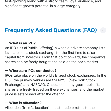
fast-growing brand with a strong team, loyal audience, and
significant growth potential in a large category.
Frequently Asked Questions (FAQ)
— What is an IPO?
An IPO (Initial Public Offering) is when a private company lists
its shares on a stock exchange for the first time to raise
capital from investors. From that point onward, the company’s
shares can be freely bought and sold on the open market.
— Where are IPOs conducted?
IPOs take place on the world’s largest stock exchanges. In the
U.S., the primary venues are the NYSE (New York Stock
Exchange) and NASDAQ. Once a company goes public, its
shares are freely traded on these exchanges, and the market
price is established after the offering.
— What is allocation?
Allocation (from “allocation” — distribution) refers to the