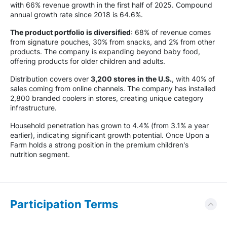
with 66% revenue growth in the first half of 2025. Compound
annual growth rate since 2018 is 64.6%.
The product portfolio is diversified
: 68% of revenue comes
from signature pouches, 30% from snacks, and 2% from other
products. The company is expanding beyond baby food,
offering products for older children and adults.
Distribution covers over
3,200 stores in the U.S.
, with 40% of
sales coming from online channels. The company has installed
2,800 branded coolers in stores, creating unique category
infrastructure.
Household penetration has grown to 4.4% (from 3.1% a year
earlier), indicating significant growth potential. Once Upon a
Farm holds a strong position in the premium children's
nutrition segment.
Participation Terms