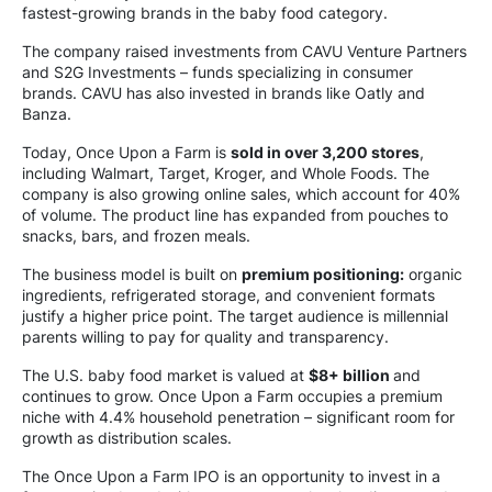
fastest-growing brands in the baby food category.
The company raised investments from CAVU Venture Partners
and S2G Investments – funds specializing in consumer
brands. CAVU has also invested in brands like Oatly and
Banza.
Today, Once Upon a Farm is
sold in over 3,200 stores
,
including Walmart, Target, Kroger, and Whole Foods. The
company is also growing online sales, which account for 40%
of volume. The product line has expanded from pouches to
snacks, bars, and frozen meals.
The business model is built on
premium positioning:
organic
ingredients, refrigerated storage, and convenient formats
justify a higher price point. The target audience is millennial
parents willing to pay for quality and transparency.
The U.S. baby food market is valued at
$8+ billion
and
continues to grow. Once Upon a Farm occupies a premium
niche with 4.4% household penetration – significant room for
growth as distribution scales.
The Once Upon a Farm IPO is an opportunity to invest in a