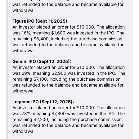
was refunded to the balance and became available for
withdrawal.
Figure IPO (Sept 11, 2025):
An investor placed an order for $10,000. The allocation
was 16%, meaning $1,600 was invested in the IPO. The
remaining $8,400, including the purchase commission,
was refunded to the balance and became available for
withdrawal.
Gemini IPO (Sept 12, 2025):
An investor placed an order for $10,000. The allocation
was 29%, meaning $2,900 was invested in the IPO. The
remaining $7,100, including the purchase commission,
was refunded to the balance and became available for
withdrawal.
Legence IPO (Sept 12, 2025):
An investor placed an order for $10,000. The allocation
was 78%, meaning $7,800 was invested in the IPO. The
remaining $2,200, including the purchase commission,
was refunded to the balance and became available for
withdrawal.