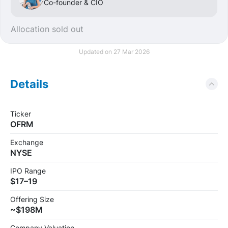
Co-founder & CIO
Allocation sold out
Updated on 27 Mar 2026
Details
Ticker
OFRM
Exchange
NYSE
IPO Range
$17–19
Offering Size
~$198M
Company Valuation