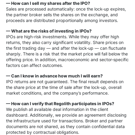
— How can I sell my shares after the IPO?
Sales are processed automatically: once the lock-up expires,
the partner broker sells the shares on the exchange, and
proceeds are distributed proportionally among investors.
— What are the risks of investing in IPOs?
IPOs are high-risk investments. While they may offer high
returns, they also carry significant volatility. Share prices on
the first trading day — and after the lock-up — can fluctuate
sharply. There is a risk that the market price will fall below the
offering price. In addition, macroeconomic and sector-specific
factors can affect outcomes.
— Can I know in advance how much I will earn?
IPO returns are not guaranteed. The final result depends on
the share price at the time of sale after the lock-up, overall
market conditions, and the company’s performance.
— How can I verify that Regolith participates in IPOs?
We publish all available deal information in the client
dashboard. Additionally, we provide an agreement disclosing
the infrastructure used for transactions. Broker and partner
documents are not shared, as they contain confidential data
protected by contractual obligations.