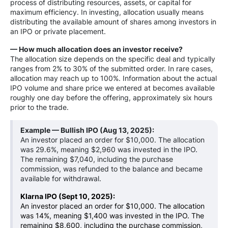
process of distributing resources, assets, or capital for
maximum efficiency. In investing, allocation usually means
distributing the available amount of shares among investors in
an IPO or private placement.
— How much allocation does an investor receive?
The allocation size depends on the specific deal and typically
ranges from 2% to 30% of the submitted order. In rare cases,
allocation may reach up to 100%. Information about the actual
IPO volume and share price we entered at becomes available
roughly one day before the offering, approximately six hours
prior to the trade.
Example — Bullish IPO
(Aug 13, 2025)
:
An investor placed an order for $10,000. The allocation
was 29.6%, meaning $2,960 was invested in the IPO.
The remaining $7,040, including the purchase
commission, was refunded to the balance and became
available for withdrawal.
Klarna IPO (Sept 10, 2025):
An investor placed an order for $10,000. The allocation
was 14%, meaning $1,400 was invested in the IPO. The
remaining $8,600, including the purchase commission,