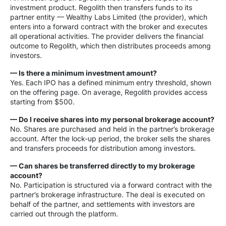
investment product. Regolith then transfers funds to its
partner entity — Wealthy Labs Limited (the provider), which
enters into a forward contract with the broker and executes
all operational activities. The provider delivers the financial
outcome to Regolith, which then distributes proceeds among
investors.
— Is there a minimum investment amount?
Yes. Each IPO has a defined minimum entry threshold, shown
on the offering page. On average, Regolith provides access
starting from $500.
— Do I receive shares into my personal brokerage account?
No. Shares are purchased and held in the partner’s brokerage
account. After the lock-up period, the broker sells the shares
and transfers proceeds for distribution among investors.
— Can shares be transferred directly to my brokerage
account?
No. Participation is structured via a forward contract with the
partner’s brokerage infrastructure. The deal is executed on
behalf of the partner, and settlements with investors are
carried out through the platform.