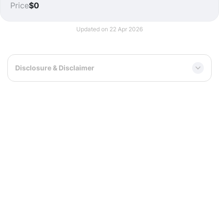
Price
$0
Updated on 22 Apr 2026
Disclosure & Disclaimer