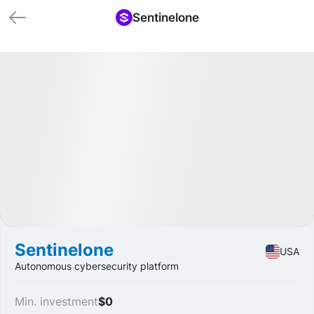
Sentinelone
🏁 Closed
Profit
+53.71%
IPO
Security
Sentinelone
USA
Autonomous cybersecurity platform
Min. investment
$0