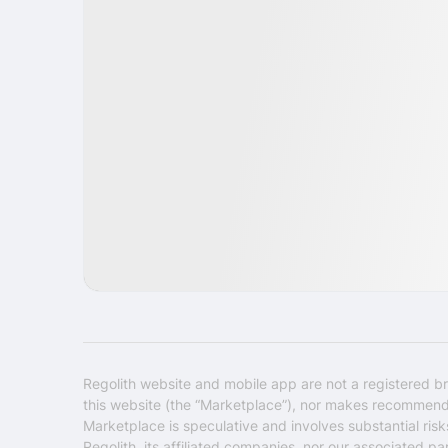
IPO
Healthcare
USA
Regolith website and mobile app are not a registered br
this website (the “Marketplace”), nor makes recommendati
Marketplace is speculative and involves substantial ris
Regolith, its affiliated companies, nor our associated pa