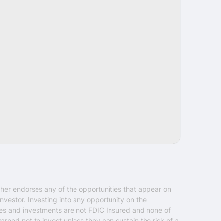
Share
ther endorses any of the opportunities that appear on
nvestor. Investing into any opportunity on the
ties and investments are not FDIC Insured and none of
warned not to invest unless they can sustain the risk of a