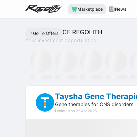
Marketplace
News
MARKETPLACE REGOLITH
Go To Offers
Your investment opportunities
Discord
SLAT Fund
Tron Staking Fund
SOXX ETF
GL
Taysha Gene Therapi
Gene therapies for CNS disorders
Updated on 22 Apr 2026