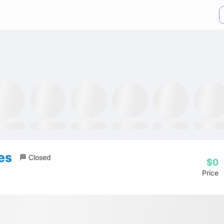
TR ETF
NLR ETF
SPY ETF
Mining Fund
GRID ETF
AIQ ETF
es
🏁 Closed
$0
Price