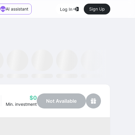
AI assistant
Sign Up
Log In
Marketplace
News
SMH ETF
Kraken
MetaMask
Dataminr
OpenSea
$0
Not Available
Min. investment
Profit
+25.05%