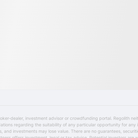
oker-dealer, investment advisor or crowdfunding portal. Regolith nei
ons regarding the suitability of any particular opportunity for any i
ks, and investments may lose value. There are no guarantees, securi
rtners offers investment, legal or tax advice. Potential investors are 