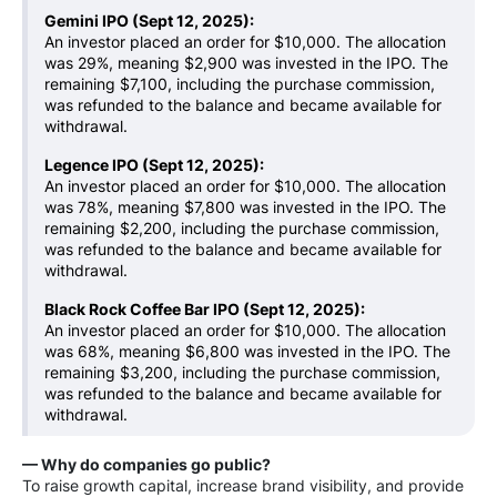
Gemini IPO (Sept 12, 2025):
An investor placed an order for $10,000. The allocation
was 29%, meaning $2,900 was invested in the IPO. The
remaining $7,100, including the purchase commission,
was refunded to the balance and became available for
withdrawal.
Legence IPO (Sept 12, 2025):
An investor placed an order for $10,000. The allocation
was 78%, meaning $7,800 was invested in the IPO. The
remaining $2,200, including the purchase commission,
was refunded to the balance and became available for
withdrawal.
Black Rock Coffee Bar IPO (Sept 12, 2025):
An investor placed an order for $10,000. The allocation
was 68%, meaning $6,800 was invested in the IPO. The
remaining $3,200, including the purchase commission,
was refunded to the balance and became available for
withdrawal.
— Why do companies go public?
To raise growth capital, increase brand visibility, and provide