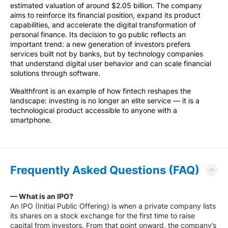
estimated valuation of around $2.05 billion. The company
aims to reinforce its financial position, expand its product
capabilities, and accelerate the digital transformation of
personal finance. Its decision to go public reflects an
important trend: a new generation of investors prefers
services built not by banks, but by technology companies
that understand digital user behavior and can scale financial
solutions through software.
Wealthfront is an example of how fintech reshapes the
landscape: investing is no longer an elite service — it is a
technological product accessible to anyone with a
smartphone.
Frequently Asked Questions (FAQ)
— What is an IPO?
An IPO (Initial Public Offering) is when a private company lists
its shares on a stock exchange for the first time to raise
capital from investors. From that point onward, the company’s