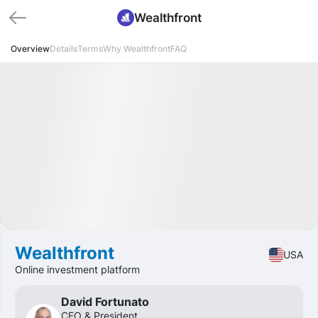
Wealthfront
Overview
Details
Terms
Why Wealthfront
FAQ
Funded
IPO
Fintech
🔥 Hot Offer
Wealthfront
USA
Online investment platform
David Fortunato
CEO & President