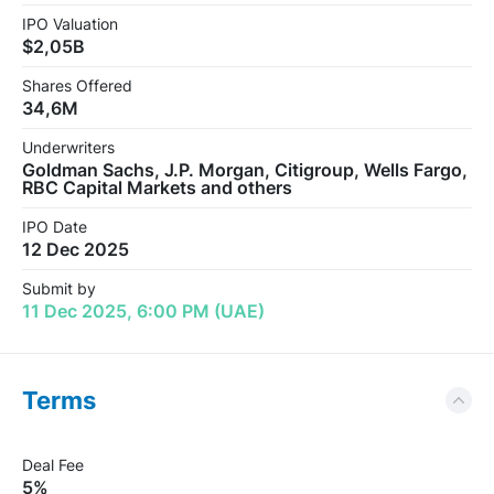
IPO Valuation
$2,05B
Shares Offered
34,6M
Underwriters
Goldman Sachs, J.P. Morgan, Citigroup, Wells Fargo,
RBC Capital Markets and others
IPO Date
12 Dec 2025
Submit by
11 Dec 2025, 6:00 PM (UAE)
Terms
Deal Fee
5%