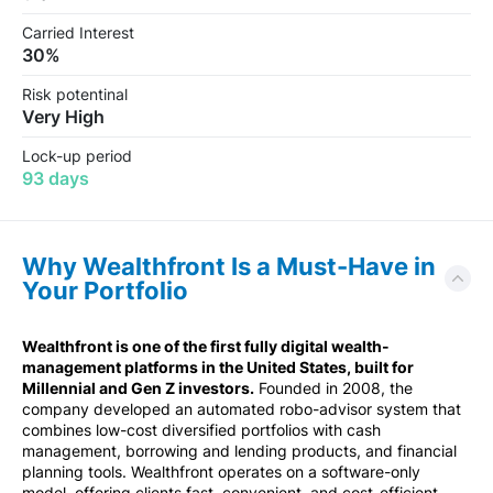
Carried Interest
30%
Risk potentinal
Very High
Lock-up period
93 days
Why Wealthfront Is a Must-Have in
Your Portfolio
Wealthfront is one of the first fully digital wealth-
management platforms in the United States, built for
Millennial and Gen Z investors.
Founded in 2008, the
company developed an automated robo-advisor system that
combines low-cost diversified portfolios with cash
management, borrowing and lending products, and financial
planning tools. Wealthfront operates on a software-only
model, offering clients fast, convenient, and cost-efficient