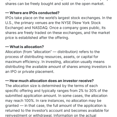
shares can be freely bought and sold on the open market.
— Where are IPOs conducted?
IPOs take place on the world’s largest stock exchanges. In the
U.S., the primary venues are the NYSE (New York Stock
Exchange) and NASDAQ. Once a company goes public, its
shares are freely traded on these exchanges, and the market
price is established after the offering.
— What is allocation?
Allocation (from “allocation” — distribution) refers to the
process of distributing resources, assets, or capital for
maximum efficiency. In investing, allocation usually means
distributing the available amount of shares among investors in
an IPO or private placement.
— How much allocation does an investor receive?
The allocation size is determined by the terms of each
specific offering and typically ranges from 2% to 30% of the
submitted application amount. In some cases, the allocation
may reach 100%. In rare instances, no allocation may be
granted — in that case, the full amount of the application is
returned to the investor’s account and becomes available for
reinvestment or withdrawal. Information on the actual