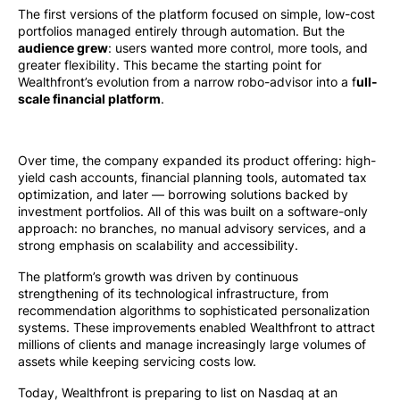
The first versions of the platform focused on simple, low-cost
portfolios managed entirely through automation. But the
audience grew
: users wanted more control, more tools, and
greater flexibility. This became the starting point for
Wealthfront’s evolution from a narrow robo-advisor into a f
ull-
scale financial platform
.
Over time, the company expanded its product offering: high-
yield cash accounts, financial planning tools, automated tax
optimization, and later — borrowing solutions backed by
investment portfolios. All of this was built on a software-only
approach: no branches, no manual advisory services, and a
strong emphasis on scalability and accessibility.
The platform’s growth was driven by continuous
strengthening of its technological infrastructure, from
recommendation algorithms to sophisticated personalization
systems. These improvements enabled Wealthfront to attract
millions of clients and manage increasingly large volumes of
assets while keeping servicing costs low.
Today, Wealthfront is preparing to list on Nasdaq at an