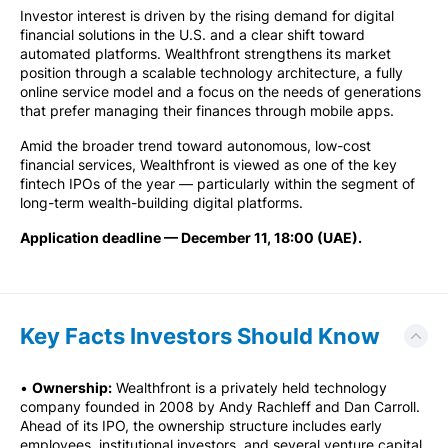
Investor interest is driven by the rising demand for digital
financial solutions in the U.S. and a clear shift toward
automated platforms. Wealthfront strengthens its market
position through a scalable technology architecture, a fully
online service model and a focus on the needs of generations
that prefer managing their finances through mobile apps.
Amid the broader trend toward autonomous, low-cost
financial services, Wealthfront is viewed as one of the key
fintech IPOs of the year — particularly within the segment of
long-term wealth-building digital platforms.
Application deadline — December 11, 18:00 (UAE).
Key Facts Investors Should Know
•
Ownership:
Wealthfront is a privately held technology
company founded in 2008 by Andy Rachleff and Dan Carroll.
Ahead of its IPO, the ownership structure includes early
employees, institutional investors, and several venture capital