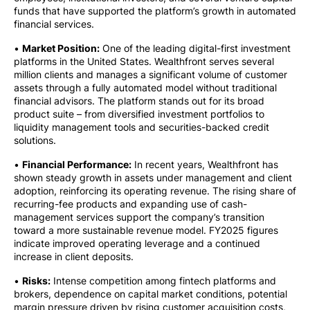
funds that have supported the platform’s growth in automated
financial services.
•
Market Position:
One of the leading digital-first investment
platforms in the United States. Wealthfront serves several
million clients and manages a significant volume of customer
assets through a fully automated model without traditional
financial advisors. The platform stands out for its broad
product suite – from diversified investment portfolios to
liquidity management tools and securities-backed credit
solutions.
•
Financial Performance:
In recent years, Wealthfront has
shown steady growth in assets under management and client
adoption, reinforcing its operating revenue. The rising share of
recurring-fee products and expanding use of cash-
management services support the company’s transition
toward a more sustainable revenue model. FY2025 figures
indicate improved operating leverage and a continued
increase in client deposits.
•
Risks:
Intense competition among fintech platforms and
brokers, dependence on capital market conditions, potential
margin pressure driven by rising customer acquisition costs,