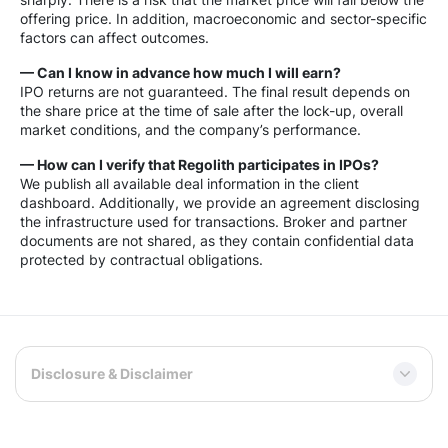
offering price. In addition, macroeconomic and sector-specific
factors can affect outcomes.
— Can I know in advance how much I will earn?
IPO returns are not guaranteed. The final result depends on
the share price at the time of sale after the lock-up, overall
market conditions, and the company’s performance.
— How can I verify that Regolith participates in IPOs?
We publish all available deal information in the client
dashboard. Additionally, we provide an agreement disclosing
the infrastructure used for transactions. Broker and partner
documents are not shared, as they contain confidential data
protected by contractual obligations.
Disclosure & Disclaimer