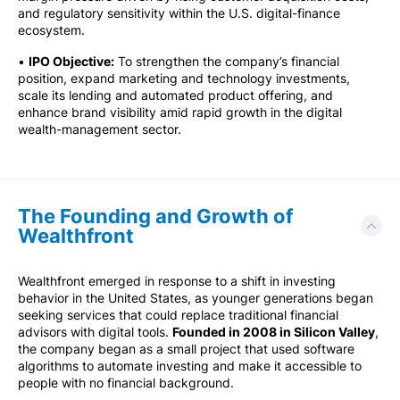
and regulatory sensitivity within the U.S. digital-finance
ecosystem.
•
IPO Objective:
To strengthen the company’s financial
position, expand marketing and technology investments,
scale its lending and automated product offering, and
enhance brand visibility amid rapid growth in the digital
wealth-management sector.
The Founding and Growth of
Wealthfront
Wealthfront emerged in response to a shift in investing
behavior in the United States, as younger generations began
seeking services that could replace traditional financial
advisors with digital tools.
Founded in 2008 in Silicon Valley
,
the company began as a small project that used software
algorithms to automate investing and make it accessible to
people with no financial background.