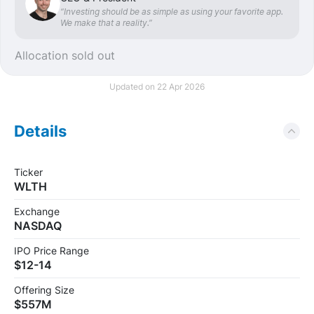
“Investing should be as simple as using your favorite app.
We make that a reality.”
Allocation sold out
Updated on 22 Apr 2026
Details
Ticker
WLTH
Exchange
NASDAQ
IPO Price Range
$12-14
Offering Size
$557M