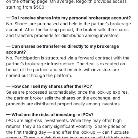
on the offering page. On average, Regolith provides access
starting from $500.
— Do I receive shares into my personal brokerage account?
No. Shares are purchased and held in the partner’s brokerage
account. After the lock-up period, the broker sells the shares
and transfers proceeds for distribution among investors.
— Can shares be transferred directly to my brokerage
account?
No. Participation is structured via a forward contract with the
partner’s brokerage infrastructure. The deal is executed on
behalf of the partner, and settlements with investors are
carried out through the platform.
— How can I sell my shares after the IPO?
Sales are processed automatically: once the lock-up expires,
the partner broker sells the shares on the exchange, and
proceeds are distributed proportionally among investors.
— What are the risks of investing in IPOs?
IPOs are high-risk investments. While they may offer high
returns, they also carry significant volatility. Share prices on
the first trading day — and after the lock-up — can fluctuate
sharply. There is a risk that the market price will fall below the