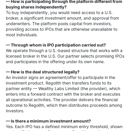
— How is participating through the platform different from
buying shares independently?
To buy independently, you would need access to a U.S.
broker, a significant investment amount, and approval from
underwriters. The platform pools capital from investors,
providing access to IPOs that are otherwise unavailable to
most individuals.
— Through whom is IPO participation carried out?
We operate through a U.S.-based structure that works with a
licensed broker in the U.S. Our partner selects promising IPOs
and participates in the offering under its own name.
— How is the deal structured legally?
An investor signs an agreement/offer to participate in the
investment product. Regolith then transfers funds to its
partner entity — Wealthy Labs Limited (the provider), which
enters into a forward contract with the broker and executes
all operational activities. The provider delivers the financial
outcome to Regolith, which then distributes proceeds among
investors.
— Is there a minimum investment amount?
Yes. Each IPO has a defined minimum entry threshold, shown