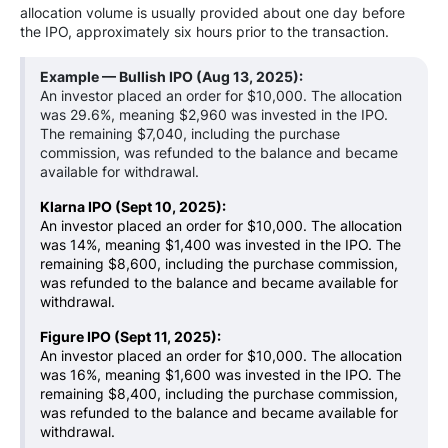
allocation volume is usually provided about one day before
the IPO, approximately six hours prior to the transaction.
Example — Bullish IPO
(Aug 13, 2025)
:
An investor placed an order for $10,000. The allocation
was 29.6%, meaning $2,960 was invested in the IPO.
The remaining $7,040, including the purchase
commission, was refunded to the balance and became
available for withdrawal.
Klarna IPO (Sept 10, 2025):
An investor placed an order for $10,000. The allocation
was 14%, meaning $1,400 was invested in the IPO. The
remaining $8,600, including the purchase commission,
was refunded to the balance and became available for
withdrawal.
Figure IPO (Sept 11, 2025):
An investor placed an order for $10,000. The allocation
was 16%, meaning $1,600 was invested in the IPO. The
remaining $8,400, including the purchase commission,
was refunded to the balance and became available for
withdrawal.