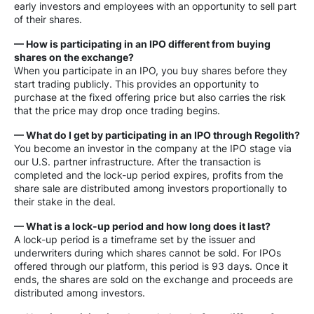
early investors and employees with an opportunity to sell part
of their shares.
— How is participating in an IPO different from buying
shares on the exchange?
When you participate in an IPO, you buy shares before they
start trading publicly. This provides an opportunity to
purchase at the fixed offering price but also carries the risk
that the price may drop once trading begins.
— What do I get by participating in an IPO through Regolith?
You become an investor in the company at the IPO stage via
our U.S. partner infrastructure. After the transaction is
completed and the lock-up period expires, profits from the
share sale are distributed among investors proportionally to
their stake in the deal.
— What is a lock-up period and how long does it last?
A lock-up period is a timeframe set by the issuer and
underwriters during which shares cannot be sold. For IPOs
offered through our platform, this period is 93 days. Once it
ends, the shares are sold on the exchange and proceeds are
distributed among investors.