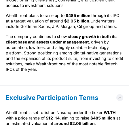
access to investment solutions.
Wealthfront plans to raise up to
$485 million
through its IPO
at a target valuation of around
$2.05 billion
.Underwriters
include Goldman Sachs, J.P. Morgan, Citigroup and others.
The company continues to show
steady growth in both its
client base and assets under management
, driven by
automation, low fees, and a highly scalable technology
platform. Strong positioning among digital-native generations
and the expansion of its product suite, from investing to credit
solutions, make Wealthfront one of the most notable fintech
IPOs of the year.
Exclusive Participation Terms
Wealthfront is set to list on Nasdaq under the ticker
WLTH
,
with a price range of
$12–14
, aiming to raise
$485 million
at
an estimated valuation of
around $2.05 billion
.