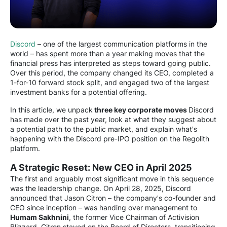
Discord
– one of the largest communication platforms in the
world – has spent more than a year making moves that the
financial press has interpreted as steps toward going public.
Over this period, the company changed its CEO, completed a
1-for-10 forward stock split, and engaged two of the largest
investment banks for a potential offering.
In this article, we unpack
three key corporate moves
Discord
has made over the past year, look at what they suggest about
a potential path to the public market, and explain what's
happening with the Discord pre-IPO position on the Regolith
platform.
A Strategic Reset: New CEO in April 2025
The first and arguably most significant move in this sequence
was the leadership change. On April 28, 2025, Discord
announced that Jason Citron – the company's co-founder and
CEO since inception – was handing over management to
Humam Sakhnini
, the former Vice Chairman of Activision
Blizzard. Citron stayed on the Board of Directors, transitioning