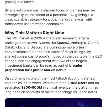
gaming audiences.
By analyst consensus, a sharper focus on gaming may be
strategically sound ahead of a potential IPO: gaming is a
clear, scalable category for public market analysts, with
transparent user retention economics.
Why This Matters Right Now
The IPO market in 2026 is gradually reopening after a
prolonged cooldown. Names like SpaceX, Anthropic, OpenAI,
Databricks, and Discord are coming up more often in
conversations about the next wave of major listings. By
analyst consensus, Discord's moves on the cap table, the CEO
change, and the engagement with two of the largest
investment banks can be read as part of
broader
preparation for a public market debut
.
Discord remains one of the most talked-about private tech
companies in the world. With more than
200M users
and an
estimated
$800–900M
in annual revenue, the platform has
long been on shortlists of major technology IPO candidates.