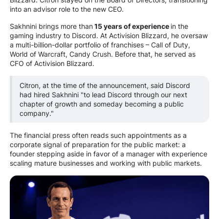
into an advisor role to the new CEO.
Sakhnini brings more than
15 years of experience
in the
gaming industry to Discord. At Activision Blizzard, he oversaw
a multi-billion-dollar portfolio of franchises – Call of Duty,
World of Warcraft, Candy Crush. Before that, he served as
CFO of Activision Blizzard.
Citron, at the time of the announcement, said Discord
had hired Sakhnini "to lead Discord through our next
chapter of growth and someday becoming a public
company."
The financial press often reads such appointments as a
corporate signal of preparation for the public market: a
founder stepping aside in favor of a manager with experience
scaling mature businesses and working with public markets.