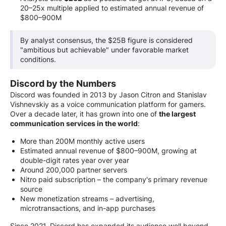
20–25x multiple applied to estimated annual revenue of
$800–900M
By analyst consensus, the $25B figure is considered
"ambitious but achievable" under favorable market
conditions.
Discord by the Numbers
Discord was founded in 2013 by Jason Citron and Stanislav
Vishnevskiy as a voice communication platform for gamers.
Over a decade later, it has grown into one of
the largest
communication services in the world
:
More than 200M monthly active users
Estimated annual revenue of $800–900M, growing at
double-digit rates year over year
Around 200,000 partner servers
Nitro paid subscription – the company's primary revenue
source
New monetization streams – advertising,
microtransactions, and in-app purchases
Since 2021, Discord has expanded its audience well beyond