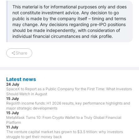
This material is for informational purposes only and does
not constitute investment advice. Any decision to go
public is made by the company itself – timing and terms
may change. Any decisions regarding pre-IPO positions
should be made independently, with consideration of
individual financial circumstances and risk profile.
Share
Latest news
24 July
SpaceX to Report as a Public Company for the First Time: What Investors
Should Watch in August
15 July
Regolith income funds: H1 2026 results, key performance highlights and
major strategic developments
15 July
MetaMask Turns 10: From Crypto Wallet to a Truly Global Financial
Platform
11 July
The venture capital market has grown to $3.5 trillion: why investors
struggle to get their money back