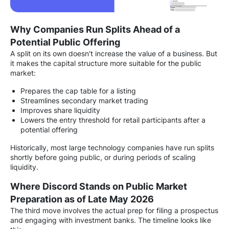
Why Companies Run Splits Ahead of a
Potential Public Offering
A split on its own doesn't increase the value of a business. But
it makes the capital structure more suitable for the public
market:
Prepares the cap table for a listing
Streamlines secondary market trading
Improves share liquidity
Lowers the entry threshold for retail participants after a
potential offering
Historically, most large technology companies have run splits
shortly before going public, or during periods of scaling
liquidity.
Where Discord Stands on Public Market
Preparation as of Late May 2026
The third move involves the actual prep for filing a prospectus
and engaging with investment banks. The timeline looks like