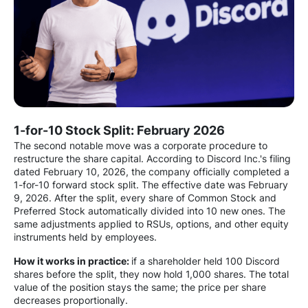
1-for-10 Stock Split: February 2026
The second notable move was a corporate procedure to
restructure the share capital. According to Discord Inc.'s filing
dated February 10, 2026, the company officially completed a
1-for-10 forward stock split. The effective date was February
9, 2026. After the split, every share of Common Stock and
Preferred Stock automatically divided into 10 new ones. The
same adjustments applied to RSUs, options, and other equity
instruments held by employees.
How it works in practice:
if a shareholder held 100 Discord
shares before the split, they now hold 1,000 shares. The total
value of the position stays the same; the price per share
decreases proportionally.