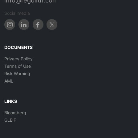
info@regolith.com
Social media
DOCUMENTS
Privacy Policy
Terms of Use
Risk Warning
AML
LINKS
Bloomberg
GLEIF