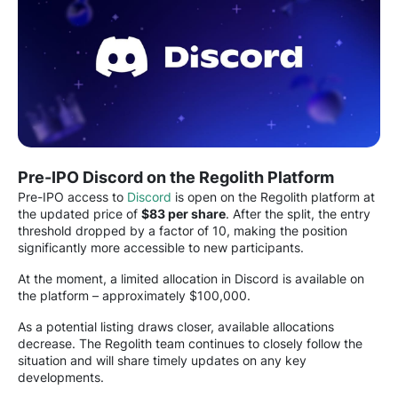
Pre-IPO Discord on the Regolith Platform
Pre-IPO access to
Discord
is open on the Regolith platform at
the updated price of
$83 per share
. After the split, the entry
threshold dropped by a factor of 10, making the position
significantly more accessible to new participants.
At the moment, a limited allocation in Discord is available on
the platform – approximately $100,000.
As a potential listing draws closer, available allocations
decrease. The Regolith team continues to closely follow the
situation and will share timely updates on any key
developments.