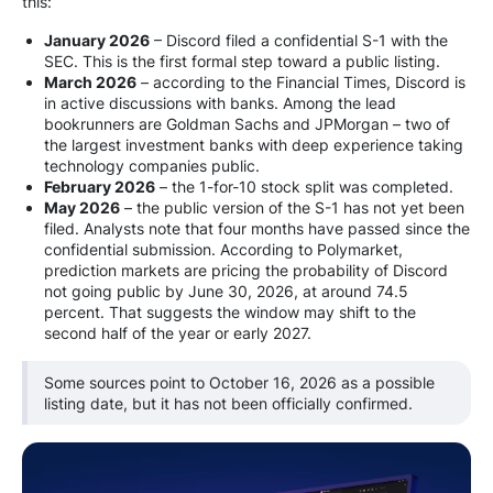
this:
January 2026
– Discord filed a confidential S-1 with the
SEC. This is the first formal step toward a public listing.
March 2026
– according to the Financial Times, Discord is
in active discussions with banks. Among the lead
bookrunners are Goldman Sachs and JPMorgan – two of
the largest investment banks with deep experience taking
technology companies public.
February 2026
– the 1-for-10 stock split was completed.
May 2026
– the public version of the S-1 has not yet been
filed. Analysts note that four months have passed since the
confidential submission. According to Polymarket,
prediction markets are pricing the probability of Discord
not going public by June 30, 2026, at around 74.5
percent. That suggests the window may shift to the
second half of the year or early 2027.
Some sources point to October 16, 2026 as a possible
listing date, but it has not been officially confirmed.