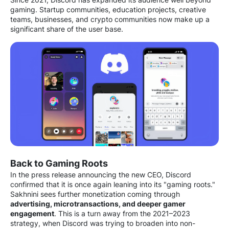
gaming. Startup communities, education projects, creative
teams, businesses, and crypto communities now make up a
significant share of the user base.
Back to Gaming Roots
In the press release announcing the new CEO, Discord
confirmed that it is once again leaning into its "gaming roots."
Sakhnini sees further monetization coming through
advertising, microtransactions, and deeper gamer
engagement
. This is a turn away from the 2021–2023
strategy, when Discord was trying to broaden into non-