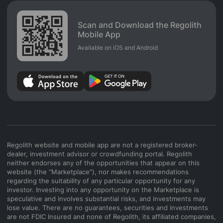
Scan and Download the Regolith
Mobile App
Available on iOS and Android
Regolith website and mobile app are not a registered broker-
dealer, investment advisor or crowdfunding portal. Regolith
neither endorses any of the opportunities that appear on this
website (the “Marketplace”), nor makes recommendations
regarding the suitability of any particular opportunity for any
investor. Investing into any opportunity on the Marketplace is
speculative and involves substantial risks, and investments may
lose value. There are no guarantees, securities and investments
are not FDIC Insured and none of Regolith, its affiliated companies,