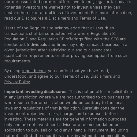
nor our associated partners offers investment, legal or tax advice.
Potential investors are warned not to invest unless they can
sustain the risk of a total loss of investment. For more information,
read our Disclosures & Disclaimers and
Terms of Use
.
Users of the Regolith site acknowledge that all securities
transactions shall be conducted, who where Regulation S,
Regulation D and Regulation CF offerings filed with the SEC are
conducted. Individuals and firms may only transact business in a
given jurisdiction after satisfying our and our associates'
qualification requirements or after proving exemption from such
requirements.
By using
regolith.com
, you confirm that you have read,
understood, and agree to our
Terms of Use
, Disclaimers and
Privacy Policy
Important investing disclosures.
This is not an offer or solicitation
in any jurisdiction where we are not authorised to do business or
where such offer or solicitation would be contrary to the local
laws and regulations of that jurisdiction. Carefully consider the
investment objectives, risks, charges and expenses before
investing. These materials are for general information purposes
only and are not investment advice or a recommendation or
solicitation to buy, sell or hold any financial instrument, including
but not limited, the securities, stock investments, commodities,