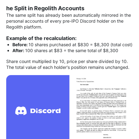
he Split in Regolith Accounts
The same split has already been automatically mirrored in the
personal accounts of every pre-IPO Discord holder on the
Regolith platform.
Example of the recalculation:
Before:
10 shares purchased at $830 = $8,300 (total cost)
After:
100 shares at $83 = the same total of $8,300
Share count multiplied by 10, price per share divided by 10.
The total value of each holder's position remains unchanged.