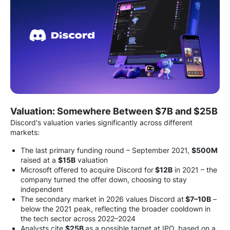
Valuation: Somewhere Between $7B and $25B
Discord's valuation varies significantly across different
markets:
The last primary funding round – September 2021,
$500M
raised at a
$15B
valuation
Microsoft offered to acquire Discord for
$12B
in 2021 – the
company turned the offer down, choosing to stay
independent
The secondary market in 2026 values Discord at
$7–10B
–
below the 2021 peak, reflecting the broader cooldown in
the tech sector across 2022–2024
Analysts cite
$25B
as a possible target at IPO, based on a