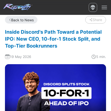
Share
Back to News
Inside Discord's Path Toward a Potential
IPO: New CEO, 10-for-1 Stock Split, and
Top-Tier Bookrunners
19 May 2026
5 min.