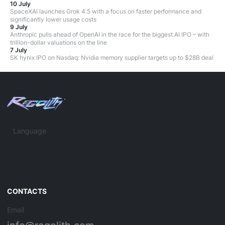
10 July
SpaceXAI launches Grok 4.5 with a focus on faster performance and
significantly lower usage costs
9 July
Anthropic pulls ahead of OpenAI in the race for the biggest AI IPO – with
trillion-dollar valuations on the line
7 July
SK hynix IPO on Nasdaq: Nvidia memory supplier targets up to $28B deal
Language
CONTACTS
Email