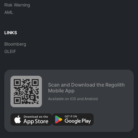
Risk Warning
AML
LINKS
Bloomberg
GLEIF
Scan and Download the Regolith
Mobile App
Available on iOS and Android