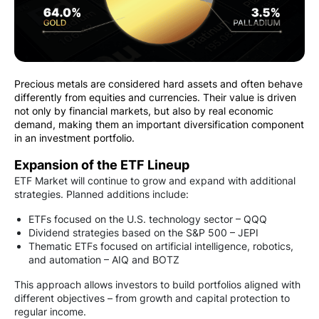
Precious metals are considered hard assets and often behave
differently from equities and currencies. Their value is driven
not only by financial markets, but also by real economic
demand, making them an important diversification component
in an investment portfolio.
Expansion of the ETF Lineup
ETF Market will continue to grow and expand with additional
strategies. Planned additions include:
ETFs focused on the U.S. technology sector – QQQ
Dividend strategies based on the S&P 500 – JEPI
Thematic ETFs focused on artificial intelligence, robotics,
and automation – AIQ and BOTZ
This approach allows investors to build portfolios aligned with
different objectives – from growth and capital protection to
regular income.