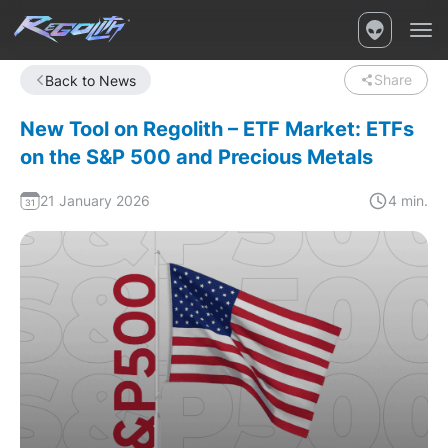
Share
Back to News
New Tool on Regolith – ETF Market: ETFs
on the S&P 500 and Precious Metals
21 January 2026
4 min.