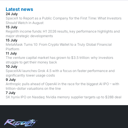
Latest news
24 July
SpaceX to Report as a Public Company for the First Time: What Investors
Should Watch in August
15 July
Regolith income funds: H1 2026 results, key performance highlights and
major strategic developments
15 July
MetaMask Turns 10: From Crypto Wallet to a Truly Global Financial
Platform
11 July
The venture capital market has grown to $3.5 trillion: why investors
struggle to get their money back
10 July
SpaceXAI launches Grok 4.5 with a focus on faster performance and
significantly lower usage costs
9 July
Anthropic pulls ahead of OpenAI in the race for the biggest AI IPO – with
trillion-dollar valuations on the line
7 July
SK hynix IPO on Nasdaq: Nvidia memory supplier targets up to $28B deal