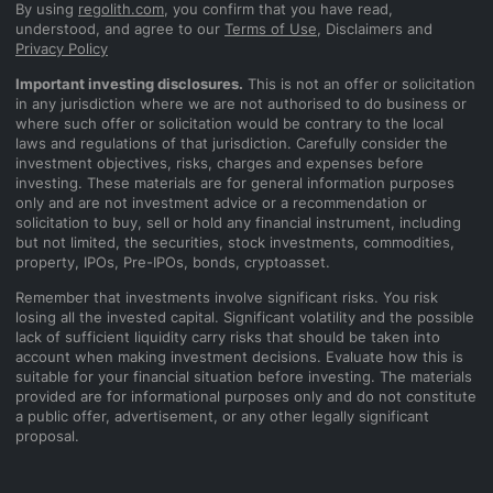
By using
regolith.com
, you confirm that you have read,
understood, and agree to our
Terms of Use
, Disclaimers and
Privacy Policy
Important investing disclosures.
This is not an offer or solicitation
in any jurisdiction where we are not authorised to do business or
where such offer or solicitation would be contrary to the local
laws and regulations of that jurisdiction. Carefully consider the
investment objectives, risks, charges and expenses before
investing. These materials are for general information purposes
only and are not investment advice or a recommendation or
solicitation to buy, sell or hold any financial instrument, including
but not limited, the securities, stock investments, commodities,
property, IPOs, Pre-IPOs, bonds, cryptoasset.
Remember that investments involve significant risks. You risk
losing all the invested capital. Significant volatility and the possible
lack of sufficient liquidity carry risks that should be taken into
account when making investment decisions. Evaluate how this is
suitable for your financial situation before investing. The materials
provided are for informational purposes only and do not constitute
a public offer, advertisement, or any other legally significant
proposal.