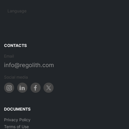
Language
CONTACTS
Email
info@regolith.com
Social media
DOCUMENTS
Privacy Policy
Terms of Use