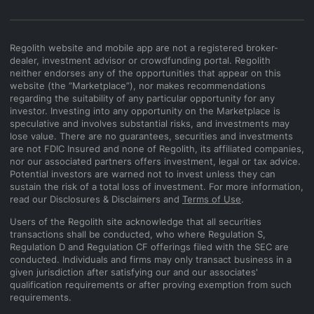
Regolith website and mobile app are not a registered broker-
dealer, investment advisor or crowdfunding portal. Regolith
neither endorses any of the opportunities that appear on this
website (the “Marketplace”), nor makes recommendations
regarding the suitability of any particular opportunity for any
investor. Investing into any opportunity on the Marketplace is
speculative and involves substantial risks, and investments may
lose value. There are no guarantees, securities and investments
are not FDIC Insured and none of Regolith, its affiliated companies,
nor our associated partners offers investment, legal or tax advice.
Potential investors are warned not to invest unless they can
sustain the risk of a total loss of investment. For more information,
read our Disclosures & Disclaimers and
Terms of Use
.
Users of the Regolith site acknowledge that all securities
transactions shall be conducted, who where Regulation S,
Regulation D and Regulation CF offerings filed with the SEC are
conducted. Individuals and firms may only transact business in a
given jurisdiction after satisfying our and our associates'
qualification requirements or after proving exemption from such
requirements.