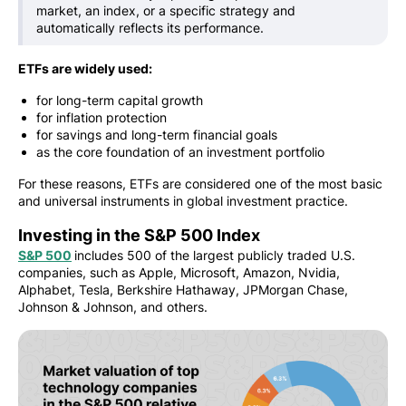
market, an index, or a specific strategy and
automatically reflects its performance.
ETFs are widely used:
for long-term capital growth
for inflation protection
for savings and long-term financial goals
as the core foundation of an investment portfolio
For these reasons, ETFs are considered one of the most basic
and universal instruments in global investment practice.
Investing in the S&P 500 Index
S&P 500
includes 500 of the largest publicly traded U.S.
companies, such as Apple, Microsoft, Amazon, Nvidia,
Alphabet, Tesla, Berkshire Hathaway, JPMorgan Chase,
Johnson & Johnson, and others.