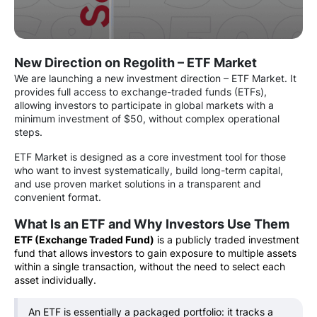
New Direction on Regolith – ETF Market
We are launching a new investment direction – ETF Market. It
provides full access to exchange-traded funds (ETFs),
allowing investors to participate in global markets with a
minimum investment of $50, without complex operational
steps.
ETF Market is designed as a core investment tool for those
who want to invest systematically, build long-term capital,
and use proven market solutions in a transparent and
convenient format.
What Is an ETF and Why Investors Use Them
ETF (Exchange Traded Fund)
is a publicly traded investment
fund that allows investors to gain exposure to multiple assets
within a single transaction, without the need to select each
asset individually.
An ETF is essentially a packaged portfolio: it tracks a