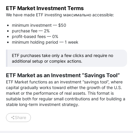
ETF Market Investment Terms
We have made ETF investing максимально accessible:
minimum investment — $50
purchase fee — 2%
profit-based fees — 0%
minimum holding period — 1 week
ETF purchases take only a few clicks and require no
additional setup or complex actions.
ETF Market as an Investment “Savings Tool”
ETF Market functions as an investment “savings tool”, where
capital gradually works toward either the growth of the U.S.
market or the performance of real assets. This format is
suitable both for regular small contributions and for building a
stable long-term investment strategy.
Share