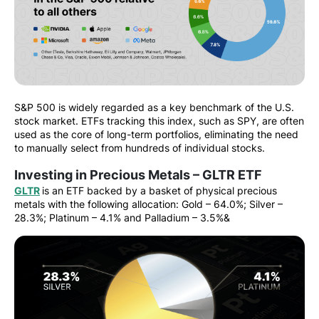
S&P 500 is widely regarded as a key benchmark of the U.S.
stock market. ETFs tracking this index, such as SPY, are often
used as the core of long-term portfolios, eliminating the need
to manually select from hundreds of individual stocks.
Investing in Precious Metals – GLTR ETF
GLTR
is an ETF backed by a basket of physical precious
metals with the following allocation: Gold – 64.0%; Silver –
28.3%; Platinum – 4.1% and Palladium – 3.5%&