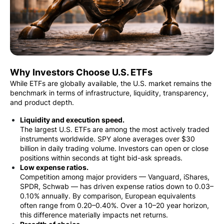
Why Investors Choose U.S. ETFs
While ETFs are globally available, the U.S. market remains the
benchmark in terms of infrastructure, liquidity, transparency,
and product depth.
Liquidity and execution speed.
The largest U.S. ETFs are among the most actively traded
instruments worldwide. SPY alone averages over $30
billion in daily trading volume. Investors can open or close
positions within seconds at tight bid-ask spreads.
Low expense ratios.
Competition among major providers — Vanguard, iShares,
SPDR, Schwab — has driven expense ratios down to 0.03–
0.10% annually. By comparison, European equivalents
often range from 0.20–0.40%. Over a 10–20 year horizon,
this difference materially impacts net returns.