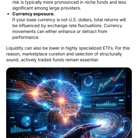
risk is typically more pronounced in niche funds and less
significant among large providers.
Currency exposure.
If your base currency is not U.S. dollars, total returns will
be influenced by exchange rate fluctuations. Currency
movements can either enhance or detract from
performance.
Liquidity can also be lower in highly specialized ETFs. For this
reason, marketplace curation and selection of structurally
sound, actively traded funds remain essential.