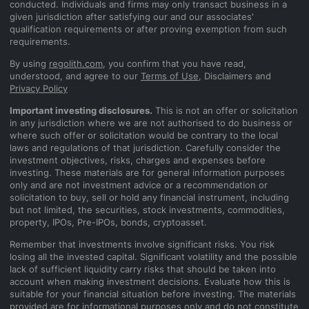
conducted. Individuals and firms may only transact business in a
given jurisdiction after satisfying our and our associates'
qualification requirements or after proving exemption from such
requirements.
By using
regolith.com
, you confirm that you have read,
understood, and agree to our
Terms of Use
, Disclaimers and
Privacy Policy
Important investing disclosures.
This is not an offer or solicitation
in any jurisdiction where we are not authorised to do business or
where such offer or solicitation would be contrary to the local
laws and regulations of that jurisdiction. Carefully consider the
investment objectives, risks, charges and expenses before
investing. These materials are for general information purposes
only and are not investment advice or a recommendation or
solicitation to buy, sell or hold any financial instrument, including
but not limited, the securities, stock investments, commodities,
property, IPOs, Pre-IPOs, bonds, cryptoasset.
Remember that investments involve significant risks. You risk
losing all the invested capital. Significant volatility and the possible
lack of sufficient liquidity carry risks that should be taken into
account when making investment decisions. Evaluate how this is
suitable for your financial situation before investing. The materials
provided are for informational purposes only and do not constitute