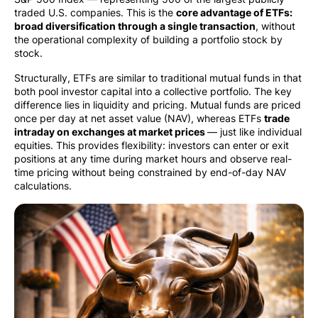
traded U.S. companies. This is the
core advantage of ETFs:
broad diversification through a single transaction
, without
the operational complexity of building a portfolio stock by
stock.
Structurally, ETFs are similar to traditional mutual funds in that
both pool investor capital into a collective portfolio. The key
difference lies in liquidity and pricing. Mutual funds are priced
once per day at net asset value (NAV), whereas ETFs
trade
intraday on exchanges at market prices
— just like individual
equities. This provides flexibility: investors can enter or exit
positions at any time during market hours and observe real-
time pricing without being constrained by end-of-day NAV
calculations.