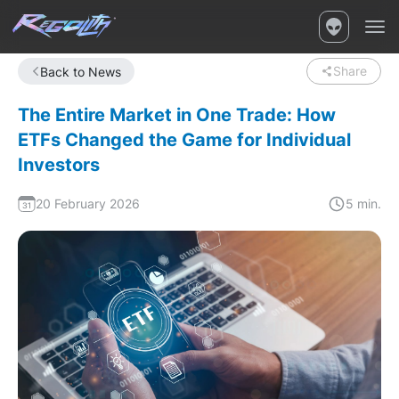
Share
Back to News
The Entire Market in One Trade: How
ETFs Changed the Game for Individual
Investors
20 February 2026
5 min.