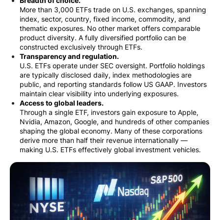
Breadth of choice.
More than 3,000 ETFs trade on U.S. exchanges, spanning
index, sector, country, fixed income, commodity, and
thematic exposures. No other market offers comparable
product diversity. A fully diversified portfolio can be
constructed exclusively through ETFs.
Transparency and regulation.
U.S. ETFs operate under SEC oversight. Portfolio holdings
are typically disclosed daily, index methodologies are
public, and reporting standards follow US GAAP. Investors
maintain clear visibility into underlying exposures.
Access to global leaders.
Through a single ETF, investors gain exposure to Apple,
Nvidia, Amazon, Google, and hundreds of other companies
shaping the global economy. Many of these corporations
derive more than half their revenue internationally —
making U.S. ETFs effectively global investment vehicles.