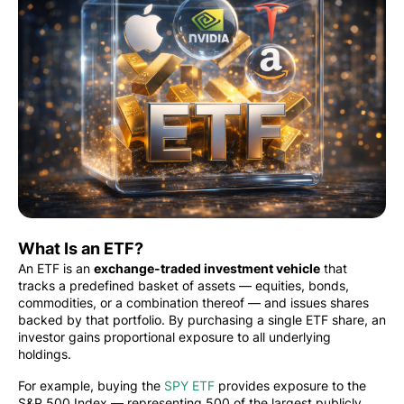
What Is an ETF?
An ETF is an
exchange-traded investment vehicle
that
tracks a predefined basket of assets — equities, bonds,
commodities, or a combination thereof — and issues shares
backed by that portfolio. By purchasing a single ETF share, an
investor gains proportional exposure to all underlying
holdings.
For example, buying the
SPY ETF
provides exposure to the
S&P 500 Index — representing 500 of the largest publicly