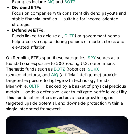
Examples include
AIQ
and
BOTZ
.
Dividend ETFs
.
Focus on companies with consistent dividend payouts and
stable financial profiles — suitable for income-oriented
strategies.
Defensive ETFs.
Funds linked to gold (e.g.,
GLTR
) or government bonds
help preserve capital during periods of market stress and
elevated inflation.
On Regolith, ETFs span these categories.
SPY
serves as a
foundational exposure to 500 leading U.S. corporations.
Thematic funds such as
BOTZ
(robotics),
SOXX
(semiconductors), and
AIQ
(artificial intelligence) provide
targeted exposure to high-growth technology trends.
Meanwhile,
GLTR
— backed by a basket of physical precious
metals — adds a defensive layer to mitigate portfolio volatility.
This combination offers investors a core growth engine,
targeted upside potential, and downside protection within a
single integrated framework.