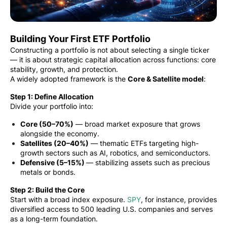
Building Your First ETF Portfolio
Constructing a portfolio is not about selecting a single ticker
— it is about strategic capital allocation across functions: core
stability, growth, and protection.
A widely adopted framework is the
Core & Satellite model
:
Step 1: Define Allocation
Divide your portfolio into:
Core (50–70%)
— broad market exposure that grows
alongside the economy.
Satellites (20–40%)
— thematic ETFs targeting high-
growth sectors such as AI, robotics, and semiconductors.
Defensive (5–15%)
— stabilizing assets such as precious
metals or bonds.
Step 2: Build the Core
Start with a broad index exposure.
SPY
, for instance, provides
diversified access to 500 leading U.S. companies and serves
as a long-term foundation.