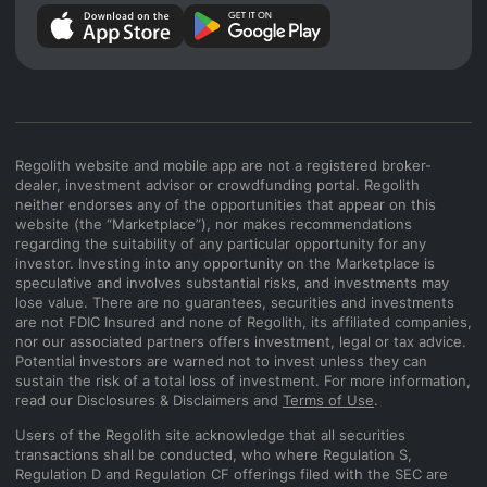
Regolith website and mobile app are not a registered broker-
dealer, investment advisor or crowdfunding portal. Regolith
neither endorses any of the opportunities that appear on this
website (the “Marketplace”), nor makes recommendations
regarding the suitability of any particular opportunity for any
investor. Investing into any opportunity on the Marketplace is
speculative and involves substantial risks, and investments may
lose value. There are no guarantees, securities and investments
are not FDIC Insured and none of Regolith, its affiliated companies,
nor our associated partners offers investment, legal or tax advice.
Potential investors are warned not to invest unless they can
sustain the risk of a total loss of investment. For more information,
read our Disclosures & Disclaimers and
Terms of Use
.
Users of the Regolith site acknowledge that all securities
transactions shall be conducted, who where Regulation S,
Regulation D and Regulation CF offerings filed with the SEC are