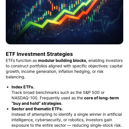
ETF Investment Strategies
ETFs function as
modular building blocks
, enabling investors
to construct portfolios aligned with specific objectives: capital
growth, income generation, inflation hedging, or risk
balancing.
Index ETFs.
Track broad benchmarks such as the S&P 500 or
NASDAQ-100. Frequently used as the
core of long-term
“buy and hold” strategies
.
Sector and thematic ETFs.
Instead of attempting to identify a single winner in artificial
intelligence, cybersecurity, or robotics, investors gain
exposure to the entire sector — reducing single-stock risk.