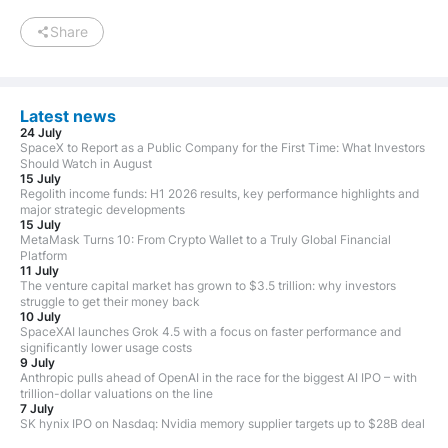
Share
Latest news
24 July
SpaceX to Report as a Public Company for the First Time: What Investors
Should Watch in August
15 July
Regolith income funds: H1 2026 results, key performance highlights and
major strategic developments
15 July
MetaMask Turns 10: From Crypto Wallet to a Truly Global Financial
Platform
11 July
The venture capital market has grown to $3.5 trillion: why investors
struggle to get their money back
10 July
SpaceXAI launches Grok 4.5 with a focus on faster performance and
significantly lower usage costs
9 July
Anthropic pulls ahead of OpenAI in the race for the biggest AI IPO – with
trillion-dollar valuations on the line
7 July
SK hynix IPO on Nasdaq: Nvidia memory supplier targets up to $28B deal