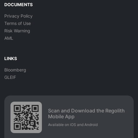
DOCUMENTS
Privacy Policy
Terms of Use
Risk Warning
AML
LINKS
Bloomberg
GLEIF
Scan and Download the Regolith
Mobile App
Available on iOS and Android