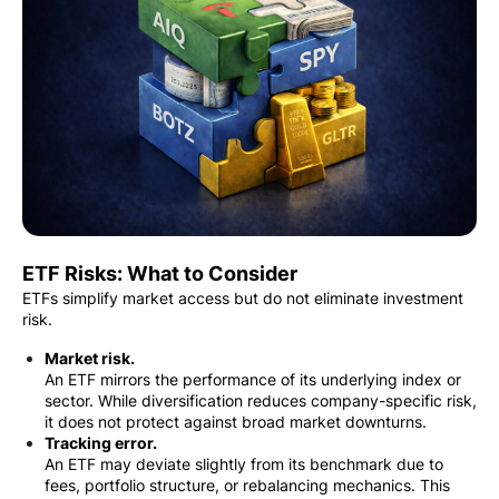
ETF Risks: What to Consider
ETFs simplify market access but do not eliminate investment
risk.
Market risk.
An ETF mirrors the performance of its underlying index or
sector. While diversification reduces company-specific risk,
it does not protect against broad market downturns.
Tracking error.
An ETF may deviate slightly from its benchmark due to
fees, portfolio structure, or rebalancing mechanics. This