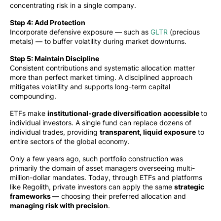
concentrating risk in a single company.
Step 4: Add Protection
Incorporate defensive exposure — such as
GLTR
(precious
metals) — to buffer volatility during market downturns.
Step 5: Maintain Discipline
Consistent contributions and systematic allocation matter
more than perfect market timing. A disciplined approach
mitigates volatility and supports long-term capital
compounding.
ETFs make
institutional-grade diversification accessible
to
individual investors. A single fund can replace dozens of
individual trades, providing
transparent, liquid exposure
to
entire sectors of the global economy.
Only a few years ago, such portfolio construction was
primarily the domain of asset managers overseeing multi-
million-dollar mandates. Today, through ETFs and platforms
like Regolith, private investors can apply the same
strategic
frameworks
— choosing their preferred allocation and
managing risk with precision
.