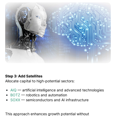
Step 3: Add Satellites
Allocate capital to high-potential sectors:
AIQ
— artificial intelligence and advanced technologies
BOTZ
— robotics and automation
SOXX
— semiconductors and AI infrastructure
This approach enhances growth potential without