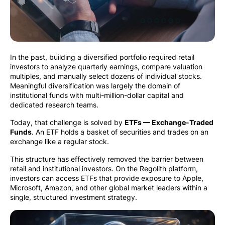
In the past, building a diversified portfolio required retail
investors to analyze quarterly earnings, compare valuation
multiples, and manually select dozens of individual stocks.
Meaningful diversification was largely the domain of
institutional funds with multi-million-dollar capital and
dedicated research teams.
Today, that challenge is solved by
ETFs — Exchange-Traded
Funds
. An ETF holds a basket of securities and trades on an
exchange like a regular stock.
This structure has effectively removed the barrier between
retail and institutional investors. On the Regolith platform,
investors can access ETFs that provide exposure to Apple,
Microsoft, Amazon, and other global market leaders within a
single, structured investment strategy.