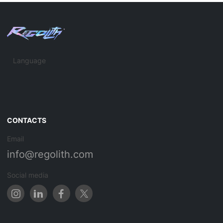
Language
CONTACTS
Email
info@regolith.com
Social media